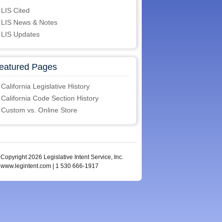
LIS Cited
LIS News & Notes
LIS Updates
eatured Pages
California Legislative History
California Code Section History
Custom vs. Online Store
Copyright 2026 Legislative Intent Service, Inc.
www.legintent.com | 1 530 666-1917