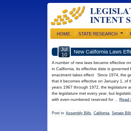
HOME
STATE RESEARCH
Jul
New California Laws Effe
10
A number of new laws became effective on J
in California, its effective date is gover
enactment takes effect. Since 1974, the gene
that it becomes effective on January 1, of 
years 1967 through 1972, the legislature ad
the legislature met every year, but legisla
with even-numbered reserved for ...
Read 
Post in:
Assembly Bills
,
California
,
Senate Bill