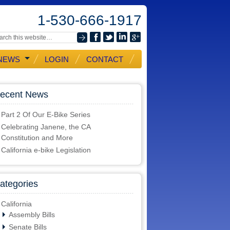
1-530-666-1917
NEWS
LOGIN
CONTACT
ecent News
Part 2 Of Our E-Bike Series
Celebrating Janene, the CA
Constitution and More
California e-bike Legislation
ategories
California
Assembly Bills
Senate Bills