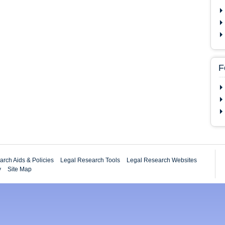
F
rch Aids & Policies
Legal Research Tools
Legal Research Websites
y
Site Map