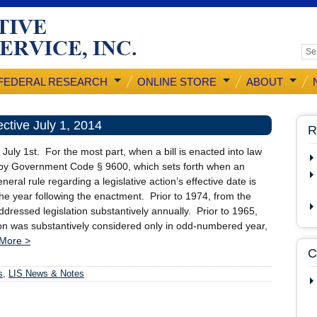
FEDERAL RESEARCH
ONLINE STORE
ABOUT
ctive July 1, 2014
R
uly 1st. For the most part, when a bill is enacted into law
ned by Government Code § 9600, which sets forth when an
ral rule regarding a legislative action’s effective date is
the year following the enactment. Prior to 1974, from the
dressed legislation substantively annually. Prior to 1965,
tion was substantively considered only in odd-numbered year,
More >
C
s
,
LIS News & Notes