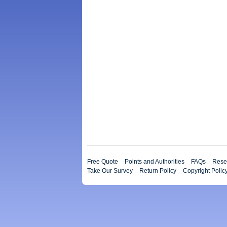
Free Quote
Points and Authorities
FAQs
Resea
Take Our Survey
Return Policy
Copyright Polic