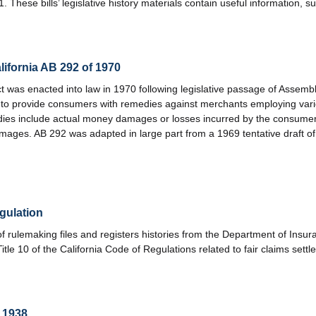
hese bills’ legislative history materials contain useful information, s
ifornia AB 292 of 1970
was enacted into law in 1970 following legislative passage of Assembl
t to provide consumers with remedies against merchants employing vario
ies include actual money damages or losses incurred by the consumer, 
amages. AB 292 was adapted in large part from a 1969 tentative draft o
gulation
f rulemaking files and registers histories from the Department of Insu
tle 10 of the California Code of Regulations related to fair claims settl
f 1938