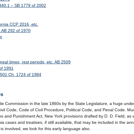
 340.1 – SB 1779 of 2002
fornia CCP 2016, etc.
a AB 292 of 1970
on
l times, rest periods, etc. AB 2509
of 1991
B 501 Ch. 1724 of 1984
es
e Commission in the late 1860s by the State Legislature, a huge underta
: Civil Code, Code of Civil Procedure, Political Code, and Penal Code. M
mes and Punishment Act, New York provisions drafted by D. D. Field, as 
ia cases and treatises, if still available, that may be included in the an
 involved, we look for this early language also.