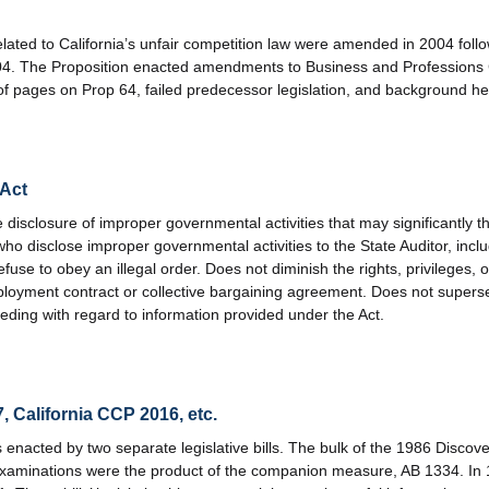
ated to California’s unfair competition law were amended in 2004 foll
04. The Proposition enacted amendments to Business and Professions
pages on Prop 64, failed predecessor legislation, and background hea
 Act
disclosure of improper governmental activities that may significantly t
who disclose improper governmental activities to the State Auditor, inc
fuse to obey an illegal order. Does not diminish the rights, privileges
ployment contract or collective bargaining agreement. Does not supersed
ceeding with regard to information provided under the Act.
, California CCP 2016, etc.
s enacted by two separate legislative bills. The bulk of the 1986 Disco
 examinations were the product of the companion measure, AB 1334. In 