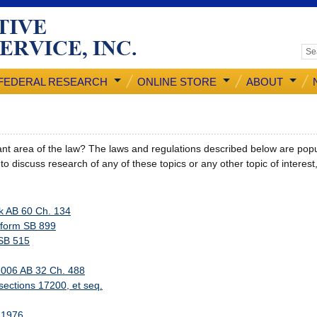
FEDERAL RESEARCH
ONLINE STORE
ABOUT
cant area of the law? The laws and regulations described below are popul
h to discuss research of any of these topics or any other topic of interes
k AB 60 Ch. 134
eform SB 899
 SB 515
2006 AB 32 Ch. 488
sections 17200, et seq.
f 1976