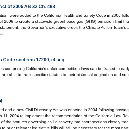
ct of 2006 AB 32 Ch. 488
llution, were added to the California Health and Safety Code in 2006 fol
of 2006 to create a statewide greenhouse gas (GHG) emission limit th
 statement, the Governor’s executive order, the Climate Action Team’
es.
s Code sections 17200, et seq.
 comprising California’s unfair competition laws can be traced to early
 are able to track specific statutes to their historical origination an
04
ed and a new Civil Discovery Act was enacted in 2004 following passage
h 11, 2004 to implement the recommendation of the California Law R
of the statutes governing civil discovery into short sections closely tr
o prior relevant legislative bills will still be necessary for the most part