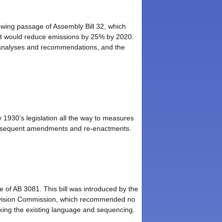
lowing passage of Assembly Bill 32, which
at would reduce emissions by 25% by 2020.
s analyses and recommendations, and the
 1930’s legislation all the way to measures
d subsequent amendments and re-enactments.
 of AB 3081. This bill was introduced by the
evision Commission, which recommended no
acking the existing language and sequencing.
.