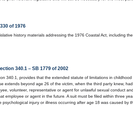
1330 of 1976
lative history materials addressing the 1976 Coastal Act, including the 
section 340.1 – SB 1779 of 2002
 340.1, provides that the extended statute of limitations in childhood 
use extends beyond age 26 of the victim, when the third party knew, ha
yee, volunteer, representative or agent for unlawful sexual conduct and
at employee or agent in the future. A suit must be filed within three yea
 psychological injury or illness occurring after age 18 was caused by 