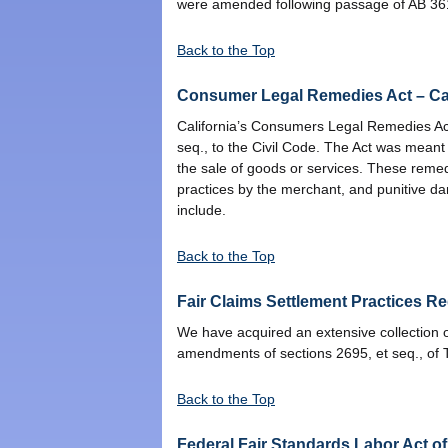
were amended following passage of AB 361. T
Back to the Top
Consumer Legal Remedies Act – Cal
California’s Consumers Legal Remedies Act 
seq., to the Civil Code. The Act was mean
the sale of goods or services. These remed
practices by the merchant, and punitive d
include.
Back to the Top
Fair Claims Settlement Practices Re
We have acquired an extensive collection o
amendments of sections 2695, et seq., of Ti
Back to the Top
Federal Fair Standards Labor Act o