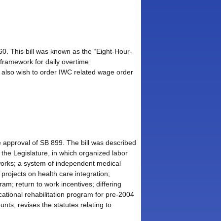
60. This bill was known as the “Eight-Hour-
 framework for daily overtime
 also wish to order IWC related wage order
 approval of SB 899. The bill was described
he Legislature, in which organized labor
tworks; a system of independent medical
 projects on health care integration;
am; return to work incentives; differing
tional rehabilitation program for pre-2004
nts; revises the statutes relating to