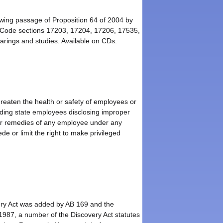
owing passage of Proposition 64 of 2004 by
 Code sections 17203, 17204, 17206, 17535,
rings and studies. Available on CDs.
hreaten the health or safety of employees or
luding state employees disclosing improper
, or remedies of any employee under any
e or limit the right to make privileged
very Act was added by AB 169 and the
1987, a number of the Discovery Act statutes