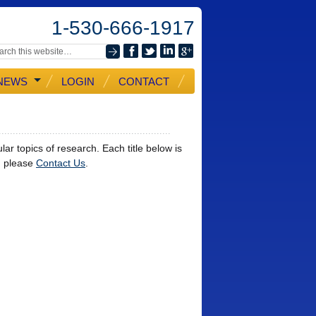
1-530-666-1917
NEWS
LOGIN
CONTACT
ar topics of research. Each title below is
t, please
Contact Us
.