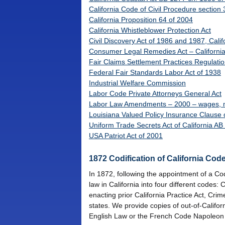
California Code of Civil Procedure section
California Proposition 64 of 2004
California Whistleblower Protection Act
Civil Discovery Act of 1986 and 1987, Cali
Consumer Legal Remedies Act – Californi
Fair Claims Settlement Practices Regulati
Federal Fair Standards Labor Act of 1938
Industrial Welfare Commission
Labor Code Private Attorneys General Act
Labor Law Amendments – 2000 – wages, mea
Louisiana Valued Policy Insurance Clause 
Uniform Trade Secrets Act of California A
USA Patriot Act of 2001
1872 Codification of California Cod
In 1872, following the appointment of a Cod
law in California into four different codes
enacting prior California Practice Act, Cri
states. We provide copies of out-of-Californ
English Law or the French Code Napoleon is