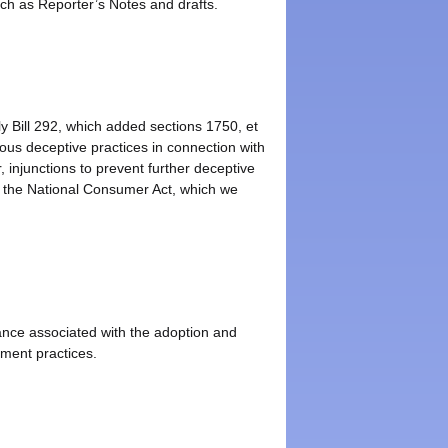
uch as Reporter’s Notes and drafts.
y Bill 292, which added sections 1750, et
us deceptive practices in connection with
injunctions to prevent further deceptive
f the National Consumer Act, which we
rance associated with the adoption and
ement practices.