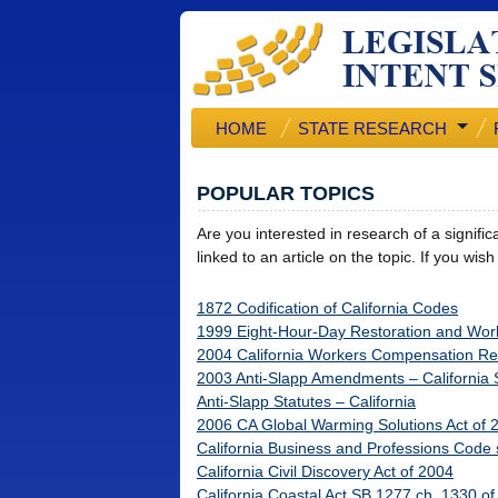
HOME
STATE RESEARCH
POPULAR TOPICS
Are you interested in research of a signifi
linked to an article on the topic. If you wis
1872 Codification of California Codes
1999 Eight-Hour-Day Restoration and Wor
2004 California Workers Compensation R
2003 Anti-Slapp Amendments – California
Anti-Slapp Statutes – California
2006 CA Global Warming Solutions Act of 
California Business and Professions Code 
California Civil Discovery Act of 2004
California Coastal Act SB 1277 ch. 1330 o