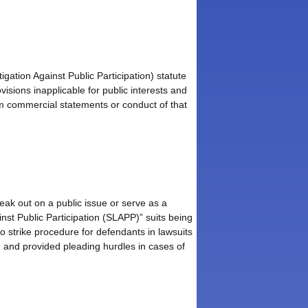
ation Against Public Participation) statute
visions inapplicable for public interests and
rom commercial statements or conduct of that
peak out on a public issue or serve as a
inst Public Participation (SLAPP)” suits being
to strike procedure for defendants in lawsuits
sue and provided pleading hurdles in cases of