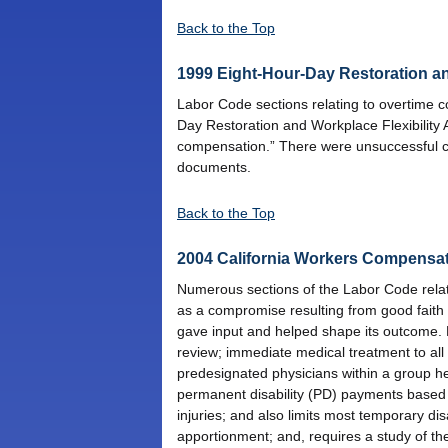
Back to the Top
1999 Eight-Hour-Day Restoration a
Labor Code sections relating to overtime c
Day Restoration and Workplace Flexibility 
compensation.” There were unsuccessful co
documents.
Back to the Top
2004 California Workers Compensa
Numerous sections of the Labor Code relati
as a compromise resulting from good faith
gave input and helped shape its outcome. P
review; immediate medical treatment to all w
predesignated physicians within a group hea
permanent disability (PD) payments based 
injuries; and also limits most temporary di
apportionment; and, requires a study of the