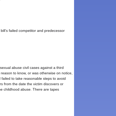
bill’s failed competitor and predecessor
sexual abuse civil cases against a third
d reason to know, or was otherwise on notice,
 failed to take reasonable steps to avoid
rs from the date the victim discovers or
the childhood abuse. There are tapes