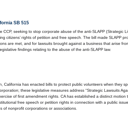
fornia SB 515
 CCP, seeking to stop corporate abuse of the anti-SLAPP (Strategic Litig
ting citizens’ rights of petition and free speech. The bill made SLAPP pro
tions are met, and for lawsuits brought against a business that arise f
egislative findings relating to the abuse of the anti-SLAPP law.
n, California has enacted bills to protect public volunteers when they s
t corporation; these legislative measures address “Strategic Lawsuits Aga
xercise of first amendment rights. CA has established a distinct motion 
stitutional free speech or petition rights in connection with a public is
rs of nonprofit corporations or associations.