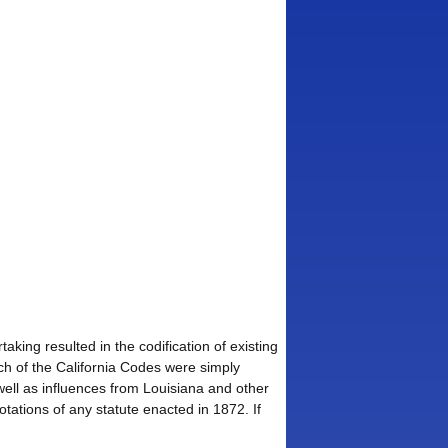
king resulted in the codification of existing
uch of the California Codes were simply
well as influences from Louisiana and other
notations of any statute enacted in 1872. If