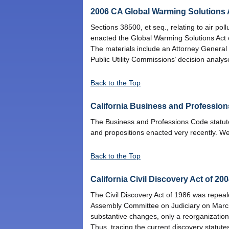
2006 CA Global Warming Solutions A
Sections 38500, et seq., relating to air po
enacted the Global Warming Solutions Act 
The materials include an Attorney General
Public Utility Commissions’ decision analys
Back to the Top
California Business and Profession
The Business and Professions Code statutes
and propositions enacted very recently. We
Back to the Top
California Civil Discovery Act of 20
The Civil Discovery Act of 1986 was repeal
Assembly Committee on Judiciary on Marc
substantive changes, only a reorganization 
Thus, tracing the current discovery statutes t