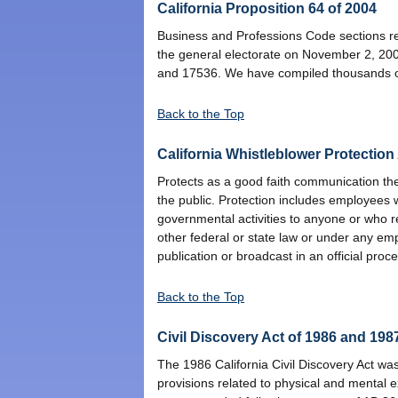
California Proposition 64 of 2004
Business and Professions Code sections rel
the general electorate on November 2, 20
and 17536. We have compiled thousands of 
Back to the Top
California Whistleblower Protection
Protects as a good faith communication the 
the public. Protection includes employees 
governmental activities to anyone or who re
other federal or state law or under any em
publication or broadcast in an official pro
Back to the Top
Civil Discovery Act of 1986 and 1987
The 1986 California Civil Discovery Act wa
provisions related to physical and mental