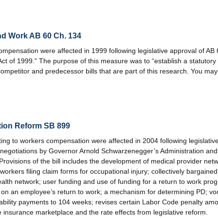
nd Work AB 60 Ch. 134
ompensation were affected in 1999 following legislative approval of AB 
Act of 1999.” The purpose of this measure was to “establish a statutory
mpetitor and predecessor bills that are part of this research. You may
tion Reform SB 899
ng to workers compensation were affected in 2004 following legislative
 negotiations by Governor Arnold Schwarzenegger’s Administration and t
rovisions of the bill includes the development of medical provider ne
orkers filing claim forms for occupational injury; collectively bargained
lth network; user funding and use of funding for a return to work progr
on an employee’s return to work; a mechanism for determining PD; voca
sability payments to 104 weeks; revises certain Labor Code penalty amou
 insurance marketplace and the rate effects from legislative reform.