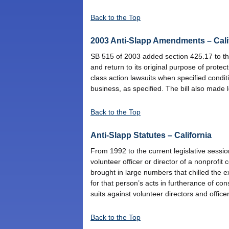
Back to the Top
2003 Anti-Slapp Amendments – Cali
SB 515 of 2003 added section 425.17 to the
and return to its original purpose of protec
class action lawsuits when specified condi
business, as specified. The bill also made l
Back to the Top
Anti-Slapp Statutes – California
From 1992 to the current legislative sessio
volunteer officer or director of a nonprofi
brought in large numbers that chilled the e
for that person’s acts in furtherance of con
suits against volunteer directors and office
Back to the Top