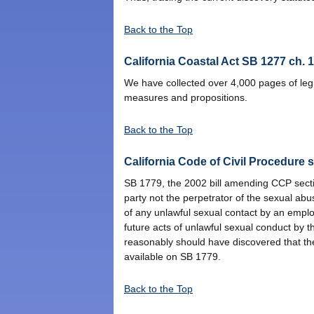
Back to the Top
California Coastal Act SB 1277 ch. 
We have collected over 4,000 pages of legis
measures and propositions.
Back to the Top
California Code of Civil Procedure 
SB 1779, the 2002 bill amending CCP section
party not the perpetrator of the sexual ab
of any unlawful sexual contact by an emplo
future acts of unlawful sexual conduct by th
reasonably should have discovered that the
available on SB 1779.
Back to the Top