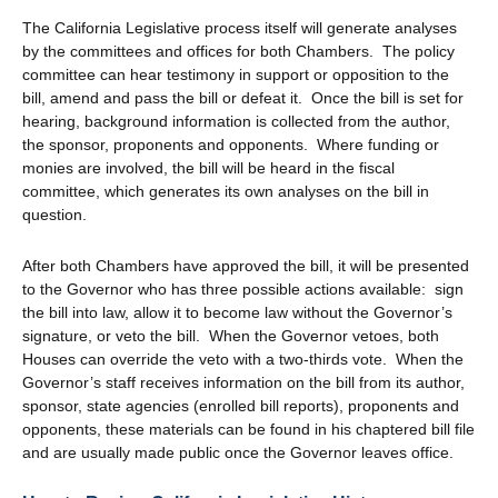
The California Legislative process itself will generate analyses
by the committees and offices for both Chambers. The policy
committee can hear testimony in support or opposition to the
bill, amend and pass the bill or defeat it. Once the bill is set for
hearing, background information is collected from the author,
the sponsor, proponents and opponents. Where funding or
monies are involved, the bill will be heard in the fiscal
committee, which generates its own analyses on the bill in
question.
After both Chambers have approved the bill, it will be presented
to the Governor who has three possible actions available: sign
the bill into law, allow it to become law without the Governor’s
signature, or veto the bill. When the Governor vetoes, both
Houses can override the veto with a two-thirds vote. When the
Governor’s staff receives information on the bill from its author,
sponsor, state agencies (enrolled bill reports), proponents and
opponents, these materials can be found in his chaptered bill file
and are usually made public once the Governor leaves office.