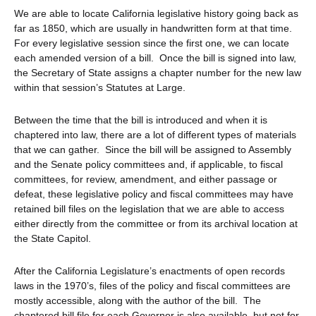
We are able to locate California legislative history going back as
far as 1850, which are usually in handwritten form at that time.
For every legislative session since the first one, we can locate
each amended version of a bill. Once the bill is signed into law,
the Secretary of State assigns a chapter number for the new law
within that session’s Statutes at Large.
Between the time that the bill is introduced and when it is
chaptered into law, there are a lot of different types of materials
that we can gather. Since the bill will be assigned to Assembly
and the Senate policy committees and, if applicable, to fiscal
committees, for review, amendment, and either passage or
defeat, these legislative policy and fiscal committees may have
retained bill files on the legislation that we are able to access
either directly from the committee or from its archival location at
the State Capitol.
After the California Legislature’s enactments of open records
laws in the 1970’s, files of the policy and fiscal committees are
mostly accessible, along with the author of the bill. The
chaptered bill file for each Governor is also available, but not for