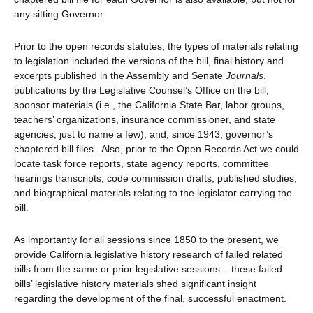
any sitting Governor.
Prior to the open records statutes, the types of materials relating
to legislation included the versions of the bill, final history and
excerpts published in the Assembly and Senate
Journals
,
publications by the Legislative Counsel’s Office on the bill,
sponsor materials (i.e., the California State Bar, labor groups,
teachers’ organizations, insurance commissioner, and state
agencies, just to name a few), and, since 1943, governor’s
chaptered bill files. Also, prior to the Open Records Act we could
locate task force reports, state agency reports, committee
hearings transcripts, code commission drafts, published studies,
and biographical materials relating to the legislator carrying the
bill.
As importantly for all sessions since 1850 to the present, we
provide California legislative history research of failed related
bills from the same or prior legislative sessions – these failed
bills’ legislative history materials shed significant insight
regarding the development of the final, successful enactment.