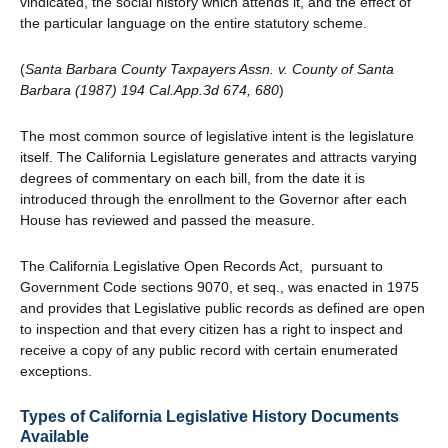
vindicated, the social history which attends it, and the effect of
the particular language on the entire statutory scheme.
(
Santa Barbara County Taxpayers Assn. v. County of Santa
Barbara (1987) 194 Cal.App.3d 674, 680
)
The most common source of legislative intent is the legislature
itself. The California Legislature generates and attracts varying
degrees of commentary on each bill, from the date it is
introduced through the enrollment to the Governor after each
House has reviewed and passed the measure.
The California Legislative Open Records Act, pursuant to
Government Code sections 9070, et seq., was enacted in 1975
and provides that Legislative public records as defined are open
to inspection and that every citizen has a right to inspect and
receive a copy of any public record with certain enumerated
exceptions.
Types of California Legislative History Documents
Available