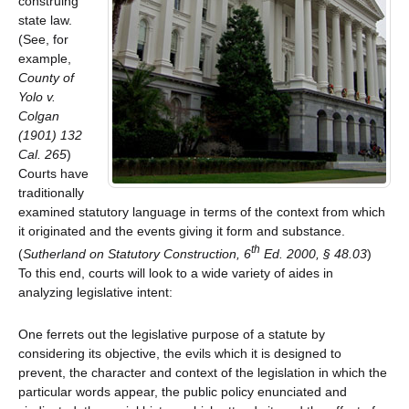
construing
state law.
(See, for
example,
County of
Yolo v.
Colgan
(1901) 132
Cal. 265
)
Courts have
traditionally
examined statutory language in terms of the context from which
it originated and the events giving it form and substance.
th
(
Sutherland on Statutory Construction, 6
Ed. 2000, § 48.03
)
To this end, courts will look to a wide variety of aides in
analyzing legislative intent:
One ferrets out the legislative purpose of a statute by
considering its objective, the evils which it is designed to
prevent, the character and context of the legislation in which the
particular words appear, the public policy enunciated and