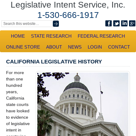
Legislative Intent Service, Inc.
1-530-666-1917
HOME
STATE RESEARCH
FEDERAL RESEARCH
ONLINE STORE
ABOUT
NEWS
LOGIN
CONTACT
CALIFORNIA LEGISLATIVE HISTORY
For more
than one
hundred
years,
California
state courts
have looked
to evidence
of legislative
intent in