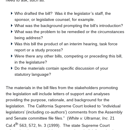
Who drafted the bill? Was it the legislator’s staff, the
sponsor, or legislative counsel, for example.
What was the background prompting the bill’s introduction?
What was the problem to be remedied or the circumstances
being address?
Was this bill the product of an interim hearing, task force
report or a study process?
Were there any other bills, competing or preceding this bill,
in the legislature?
Do the materials contain specific discussion of your
statutory language?
The materials in the bill files from the stakeholders promoting
the legislation will include letters of support and analyses
providing the purpose, rationale, and background for the
legislation. The California Supreme Court looked to “individual
legislators’ (including co-authors’) comments from the Assembly
and Senate committee file files.” (
White v. Ultramar, Inc
. 21
th
Cal.4
563, 572, fn. 3 (1999). The state Supreme Court