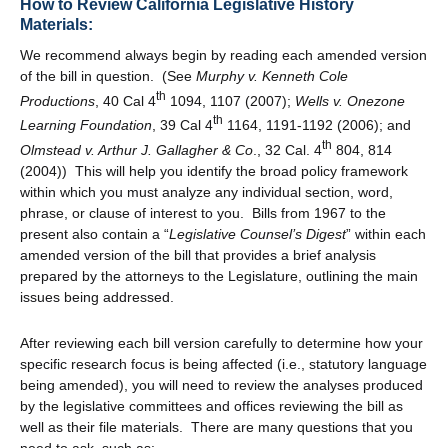
How to Review California Legislative History
Materials:
We recommend always begin by reading each amended version
of the bill in question. (See
Murphy v. Kenneth Cole
th
Productions
, 40 Cal 4
1094, 1107 (2007);
Wells v. Onezone
th
Learning Foundation
, 39 Cal 4
1164, 1191-1192 (2006); and
th
Olmstead v. Arthur J. Gallagher & Co
., 32 Cal. 4
804, 814
(2004)) This will help you identify the broad policy framework
within which you must analyze any individual section, word,
phrase, or clause of interest to you. Bills from 1967 to the
present also contain a “
Legislative Counsel’s Digest
” within each
amended version of the bill that provides a brief analysis
prepared by the attorneys to the Legislature, outlining the main
issues being addressed.
After reviewing each bill version carefully to determine how your
specific research focus is being affected (i.e., statutory language
being amended), you will need to review the analyses produced
by the legislative committees and offices reviewing the bill as
well as their file materials. There are many questions that you
need to ask, such as: