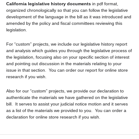
California legislative history documents
in pdf format,
organized chronologically so that you can follow the legislative
development of the language in the bill as it was introduced and
amended by the policy and fiscal committees reviewing this
legislation.
For “custom” projects, we include our legislative history report
and analysis which guides you through the legislative process of
the legislation, focusing also on your specific section of interest
and pointing out discussion in the materials relating to your
issue in that section. You can order our report for online store
research if you wish.
Also for our “custom” projects, we provide our declaration to
authenticate the materials we have gathered on the legislative
bill. It serves to assist your judicial notice motion and it serves
as a list of the materials we provided to you. You can order a
declaration for online store research if you wish.