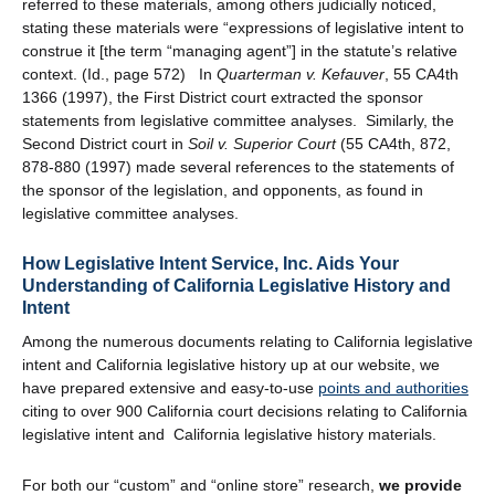
referred to these materials, among others judicially noticed,
stating these materials were “expressions of legislative intent to
construe it [the term “managing agent”] in the statute’s relative
context. (Id., page 572) In
Quarterman v. Kefauver
, 55 CA4th
1366 (1997), the First District court extracted the sponsor
statements from legislative committee analyses. Similarly, the
Second District court in
Soil v. Superior Court
(55 CA4th, 872,
878-880 (1997) made several references to the statements of
the sponsor of the legislation, and opponents, as found in
legislative committee analyses.
How Legislative Intent Service, Inc. Aids Your
Understanding of California Legislative History and
Intent
Among the numerous documents relating to California legislative
intent and California legislative history up at our website, we
have prepared extensive and easy-to-use
points and authorities
citing to over 900 California court decisions relating to California
legislative intent and California legislative history materials.
For both our “custom” and “online store” research,
we provide