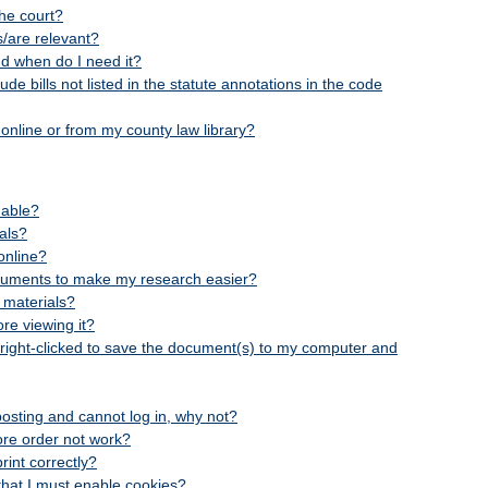
he court?
is/are relevant?
nd when do I need it?
e bills not listed in the statute annotations in the code
online or from my county law library?
hable?
ials?
online?
cuments to make my research easier?
 materials?
re viewing it?
 right-clicked to save the document(s) to my computer and
-posting and cannot log in, why not?
ore order not work?
int correctly?
n that I must enable cookies?