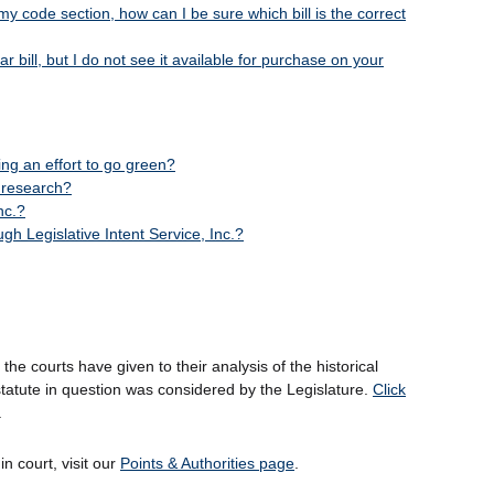
my code section, how can I be sure which bill is the correct
 bill, but I do not see it available for purchase on your
king an effort to go green?
e research?
nc.?
h Legislative Intent Service, Inc.?
 the courts have given to their analysis of the historical
tatute in question was considered by the Legislature.
Click
.
n court, visit our
Points & Authorities page
.