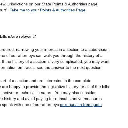
 few jurisdictions on our State Points & Authorities page,
ourt”.
Take me to your Points & Authorities Page
.
ills is/are relevant?
ordered, narrowing your interest in a section to a subdivision,
ne of our attorneys can walk you through the history of a
 If the history of a section is very complicated, you may want
nformation on traces, see the answer to the next question.
 part of a section and are interested in the complete
e are happy to provide the legislative history for all of the bills
stantive or technical in nature. You may also consider
ive history and avoid paying for nonsubstantive measures.
o speak with one of our attorneys
or request a free quote
.