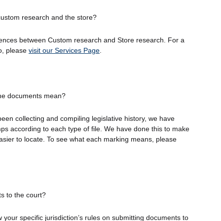
custom research and the store?
erences between Custom research and Store research. For a
o, please
visit our Services Page
.
the documents mean?
en collecting and compiling legislative history, we have
mps according to each type of file. We have done this to make
asier to locate. To see what each marking means, please
s to the court?
your specific jurisdiction’s rules on submitting documents to