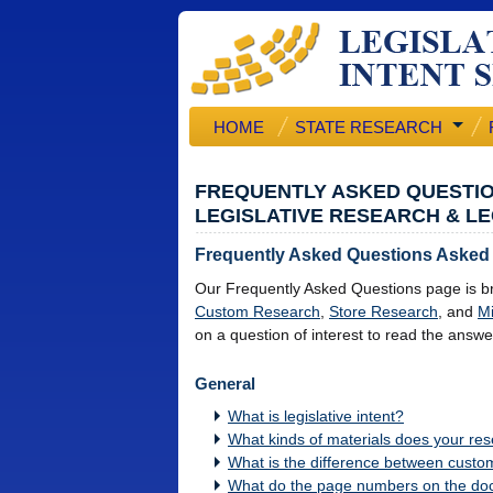
HOME
STATE RESEARCH
FREQUENTLY ASKED QUESTI
LEGISLATIVE RESEARCH & LE
Frequently Asked Questions Asked
Our Frequently Asked Questions page is br
Custom Research
,
Store Research
, and
Mi
on a question of interest to read the answe
General
What is legislative intent?
What kinds of materials does your res
What is the difference between custo
What do the page numbers on the d