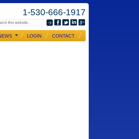
1-530-666-1917
NEWS
LOGIN
CONTACT