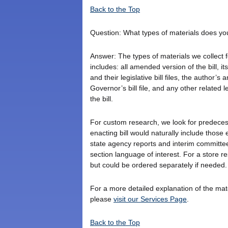
Back to the Top
Question: What types of materials does yo
Answer: The types of materials we collect fo
includes: all amended version of the bill, its
and their legislative bill files, the author’s 
Governor’s bill file, and any other related
the bill.
For custom research, we look for predecesso
enacting bill would naturally include those
state agency reports and interim committee
section language of interest. For a store 
but could be ordered separately if needed.
For a more detailed explanation of the ma
please
visit our Services Page
.
Back to the Top