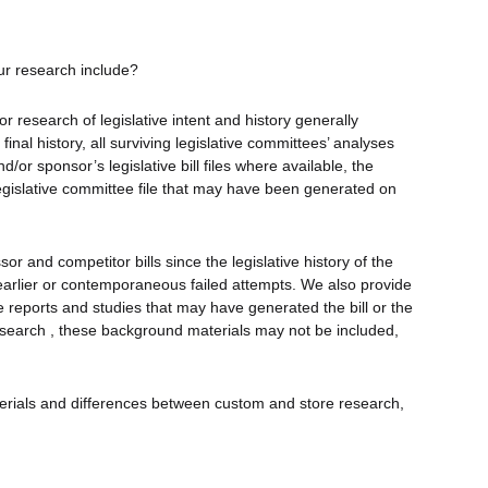
ur research include?
r research of legislative intent and history generally
 final history, all surviving legislative committees’ analyses
and/or sponsor’s legislative bill files where available, the
 legislative committee file that may have been generated on
r and competitor bills since the legislative history of the
 earlier or contemporaneous failed attempts. We also provide
 reports and studies that may have generated the bill or the
research , these background materials may not be included,
terials and differences between custom and store research,