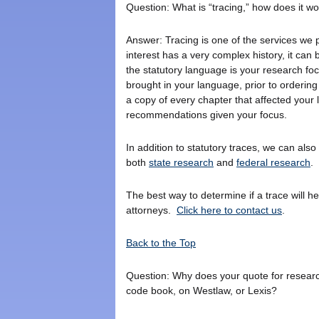
Question: What is “tracing,” how does it w
Answer: Tracing is one of the services we p
interest has a very complex history, it can
the statutory language is your research foc
brought in your language, prior to ordering 
a copy of every chapter that affected your 
recommendations given your focus.
In addition to statutory traces, we can also 
both
state research
and
federal research
.
The best way to determine if a trace will h
attorneys.
Click here to contact us
.
Back to the Top
Question: Why does your quote for research i
code book, on Westlaw, or Lexis?