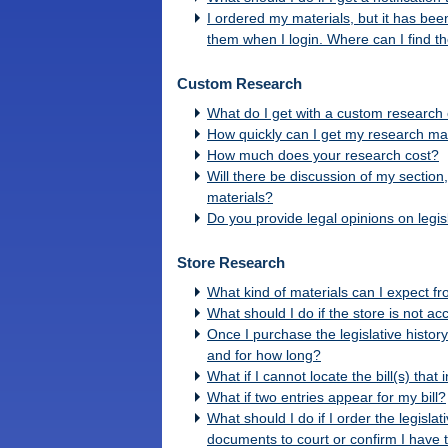
I ordered my materials, but it has be
them when I login. Where can I find 
Custom Research
What do I get with a custom research o
How quickly can I get my research ma
How much does your research cost?
Will there be discussion of my section
materials?
Do you provide legal opinions on legisl
Store Research
What kind of materials can I expect f
What should I do if the store is not ac
Once I purchase the legislative history
and for how long?
What if I cannot locate the bill(s) that
What if two entries appear for my bill?
What should I do if I order the legisla
documents to court or confirm I have 