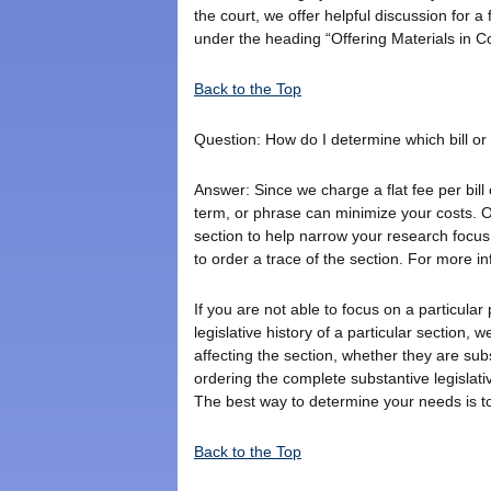
the court, we offer helpful discussion for a
under the heading “Offering Materials in C
Back to the Top
Question: How do I determine which bill or b
Answer: Since we charge a flat fee per bill 
term, or phrase can minimize your costs. O
section to help narrow your research focus.
to order a trace of the section. For more i
If you are not able to focus on a particular
legislative history of a particular section, w
affecting the section, whether they are sub
ordering the complete substantive legislat
The best way to determine your needs is t
Back to the Top