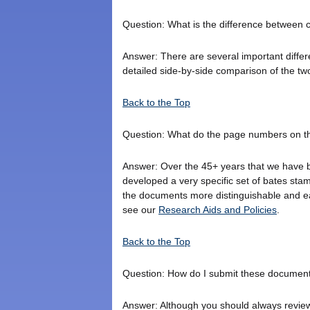
Question: What is the difference between 
Answer: There are several important diff
detailed side-by-side comparison of the tw
Back to the Top
Question: What do the page numbers on 
Answer: Over the 45+ years that we have be
developed a very specific set of bates sta
the documents more distinguishable and e
see our
Research Aids and Policies
.
Back to the Top
Question: How do I submit these document
Answer: Although you should always review 