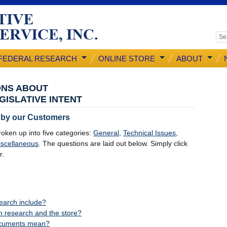
FEDERAL RESEARCH
ONLINE STORE
ABOUT
ONS ABOUT
GISLATIVE INTENT
 by our Customers
oken up into five categories:
General
,
Technical Issues
,
scellaneous
. The questions are laid out below. Simply click
r.
earch include?
m research and the store?
ocuments mean?