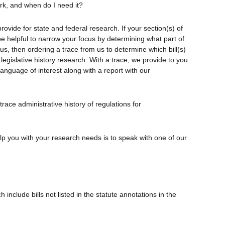
ork, and when do I need it?
rovide for state and federal research. If your section(s) of
 be helpful to narrow your focus by determining what part of
us, then ordering a trace from us to determine which bill(s)
legislative history research. With a trace, we provide to you
language of interest along with a report with our
trace administrative history of regulations for
elp you with your research needs is to speak with one of our
nclude bills not listed in the statute annotations in the