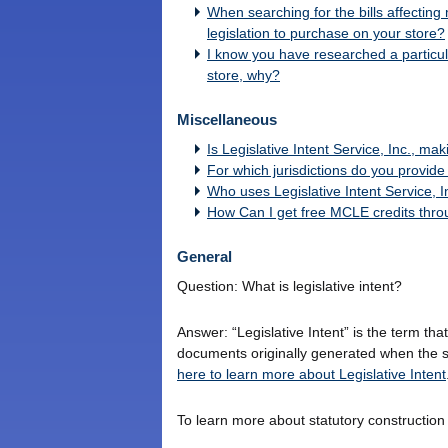
When searching for the bills affecting 
legislation to purchase on your store?
I know you have researched a particular
store, why?
Miscellaneous
Is Legislative Intent Service, Inc., ma
For which jurisdictions do you provid
Who uses Legislative Intent Service, I
How Can I get free MCLE credits throug
General
Question: What is legislative intent?
Answer: “Legislative Intent” is the term that
documents originally generated when the s
here to learn more about Legislative Intent
To learn more about statutory construction i