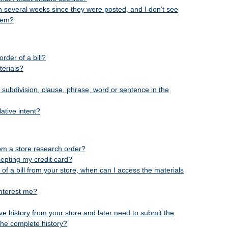
en several weeks since they were posted, and I don’t see
them?
rder of a bill?
terials?
, subdivision, clause, phrase, word or sentence in the
ative intent?
rom a store research order?
cepting my credit card?
 of a bill from your store, when can I access the materials
 interest me?
tive history from your store and later need to submit the
the complete history?