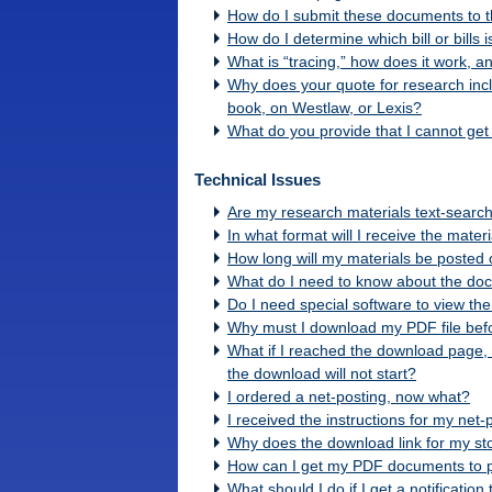
How do I submit these documents to t
How do I determine which bill or bills 
What is “tracing,” how does it work, a
Why does your quote for research includ
book, on Westlaw, or Lexis?
What do you provide that I cannot get 
Technical Issues
Are my research materials text-searc
In what format will I receive the mater
How long will my materials be posted 
What do I need to know about the do
Do I need special software to view the
Why must I download my PDF file befo
What if I reached the download page,
the download will not start?
I ordered a net-posting, now what?
I received the instructions for my net
Why does the download link for my st
How can I get my PDF documents to pr
What should I do if I get a notificatio