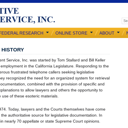
FEDERAL RESEARCH
ONLINE STORE
ABOUT
E HISTORY
tent Service, Inc. was started by Tom Stallard and Bill Keller
r employment in the California Legislature. Responding to the
ous frustrated telephone callers seeking legislative
hey recognized the need for an organized system for retrieval
 documentation, combined with the provision of specific and
xplanations to allow lawyers and others the opportunity to
 use of these esoteric materials.
974. Today, lawyers and the Courts themselves have come
s the authoritative source for legislative documentation. In
ted in nearly 70 appellate or state Supreme Court opinions.