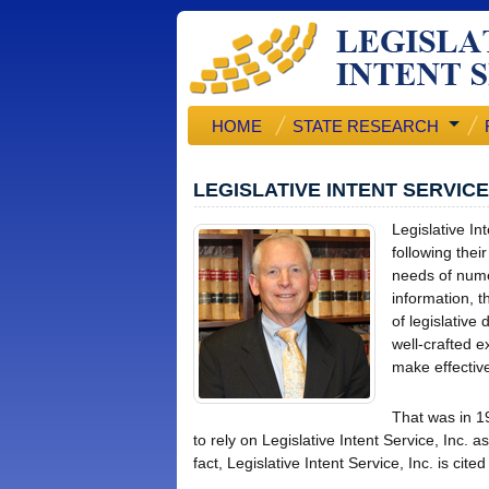
HOME
STATE RESEARCH
LEGISLATIVE INTENT SERVIC
Legislative In
following thei
needs of numer
information, t
of legislative
well-crafted e
make effective
That was in 1
to rely on Legislative Intent Service, Inc. a
fact, Legislative Intent Service, Inc. is ci