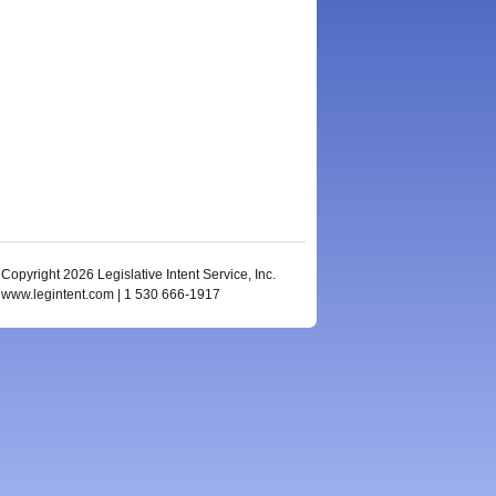
Copyright 2026 Legislative Intent Service, Inc.
www.legintent.com | 1 530 666-1917