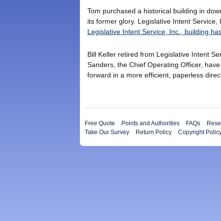
Tom purchased a historical building in dow
its former glory. Legislative Intent Servic
Legislative Intent Service, Inc., building 
Bill Keller retired from Legislative Intent 
Sanders, the Chief Operating Officer, hav
forward in a more efficient, paperless direc
Free Quote
Points and Authorities
FAQs
Resea
Take Our Survey
Return Policy
Copyright Polic