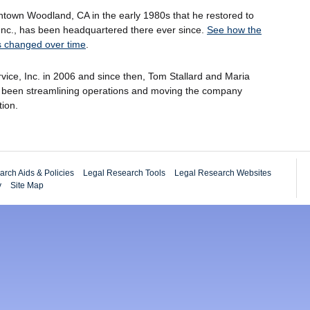
ntown Woodland, CA in the early 1980s that he restored to
e, Inc., has been headquartered there ever since.
See how the
has changed over time
.
Service, Inc. in 2006 and since then, Tom Stallard and Maria
e been streamlining operations and moving the company
tion.
rch Aids & Policies
Legal Research Tools
Legal Research Websites
y
Site Map