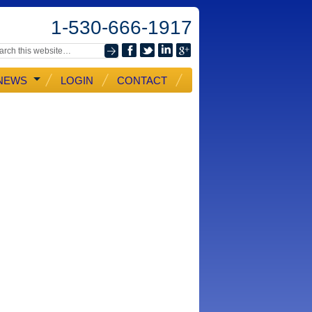
1-530-666-1917
NEWS
LOGIN
CONTACT