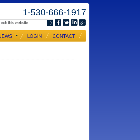
1-530-666-1917
NEWS
LOGIN
CONTACT