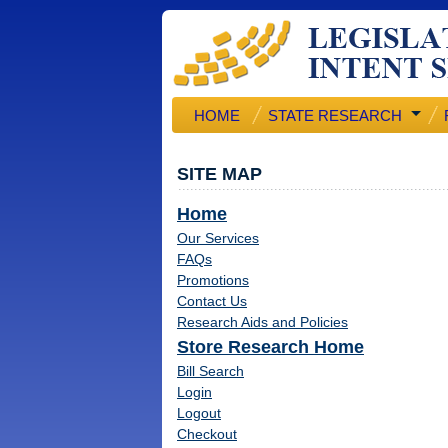
HOME
STATE RESEARCH
SITE MAP
Home
Our Services
FAQs
Promotions
Contact Us
Research Aids and Policies
Store Research Home
Bill Search
Login
Logout
Checkout