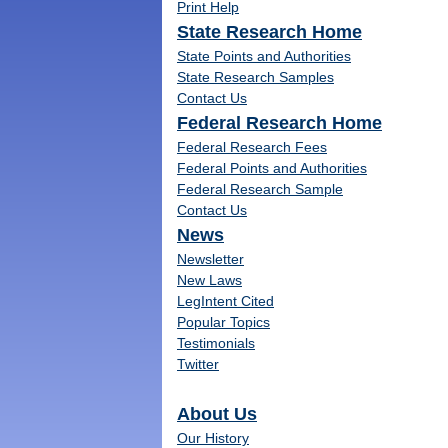
Print Help
State Research Home
State Points and Authorities
State Research Samples
Contact Us
Federal Research Home
Federal Research Fees
Federal Points and Authorities
Federal Research Sample
Contact Us
News
Newsletter
New Laws
LegIntent Cited
Popular Topics
Testimonials
Twitter
About Us
Our History