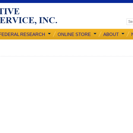
FEDERAL RESEARCH
ONLINE STORE
ABOUT