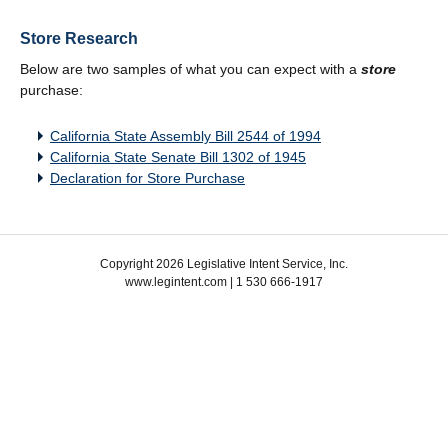
Store Research
Below are two samples of what you can expect with a
store
purchase:
California State Assembly Bill 2544 of 1994
California State Senate Bill 1302 of 1945
Declaration for Store Purchase
Copyright 2026 Legislative Intent Service, Inc.
www.legintent.com | 1 530 666-1917