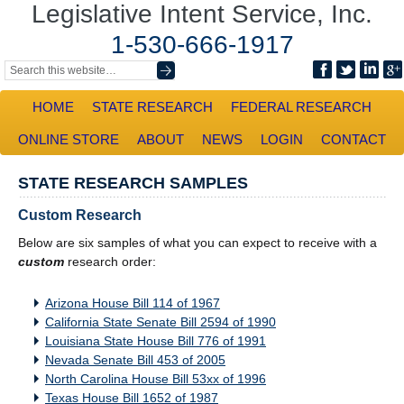
Legislative Intent Service, Inc.
1-530-666-1917
HOME
STATE RESEARCH
FEDERAL RESEARCH
ONLINE STORE
ABOUT
NEWS
LOGIN
CONTACT
STATE RESEARCH SAMPLES
Custom Research
Below are six samples of what you can expect to receive with a
custom
research order:
Arizona House Bill 114 of 1967
California State Senate Bill 2594 of 1990
Louisiana State House Bill 776 of 1991
Nevada Senate Bill 453 of 2005
North Carolina House Bill 53xx of 1996
Texas House Bill 1652 of 1987