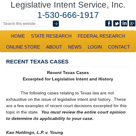
Legislative Intent Service, Inc.
1-530-666-1917
HOME
STATE RESEARCH
FEDERAL RESEARCH
ONLINE STORE
ABOUT
NEWS
LOGIN
CONTACT
RECENT TEXAS CASES
Recent Texas Cases
Excerpted for Legislative Intent and History
The following cases relating to Texas law are not
exhaustive on the issue of legislative intent and history. These
are a few examples of recent court decisions excerpted for this
topic in the state.
You must review the entire court opinion
to determine its applicability to your case.
Kao Holdings, L.P. v. Young