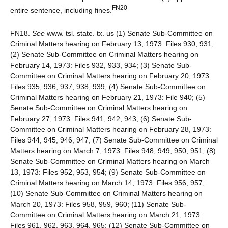
FN20
entire sentence, including fines.
FN18.
See
www. tsl. state. tx. us (1) Senate Sub-Committee on
Criminal Matters hearing on February 13, 1973: Files 930, 931;
(2) Senate Sub-Committee on Criminal Matters hearing on
February 14, 1973: Files 932, 933, 934; (3) Senate Sub-
Committee on Criminal Matters hearing on February 20, 1973:
Files 935, 936, 937, 938, 939; (4) Senate Sub-Committee on
Criminal Matters hearing on February 21, 1973: File 940; (5)
Senate Sub-Committee on Criminal Matters hearing on
February 27, 1973: Files 941, 942, 943; (6) Senate Sub-
Committee on Criminal Matters hearing on February 28, 1973:
Files 944, 945, 946, 947; (7) Senate Sub-Committee on Criminal
Matters hearing on March 7, 1973: Files 948, 949, 950, 951; (8)
Senate Sub-Committee on Criminal Matters hearing on March
13, 1973: Files 952, 953, 954; (9) Senate Sub-Committee on
Criminal Matters hearing on March 14, 1973: Files 956, 957;
(10) Senate Sub-Committee on Criminal Matters hearing on
March 20, 1973: Files 958, 959, 960; (11) Senate Sub-
Committee on Criminal Matters hearing on March 21, 1973:
Files 961, 962, 963, 964, 965; (12) Senate Sub-Committee on