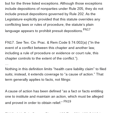
but for the three listed exceptions. Although those exceptions
include depositions of nonparties under Rule 205, they do not
include presuit depositions governed by Rule 202. As the
Legislature explicitly provided that this statute overrides any
conflicting laws or rules of procedure, the statute’s plain
FN17
language appears to prohibit presuit depositions.
FN17.
See
Tex. Civ. Prac. & Rem.Code § 74.002(a) (“In the
event of a conflict between this chapter and another law,
including a rule of procedure or evidence or court rule, this
chapter controls to the extent of the conflict.”).
…
Nothing in this definition limits “health care liability claim” to filed
suits; instead, it extends coverage to “a cause of action.” That
term generally applies to facts, not filings:
A cause of action has been defined “as a fact or facts entitling
one to institute and maintain an action, which must be alleged
FN19
and proved in order to obtain relief.”