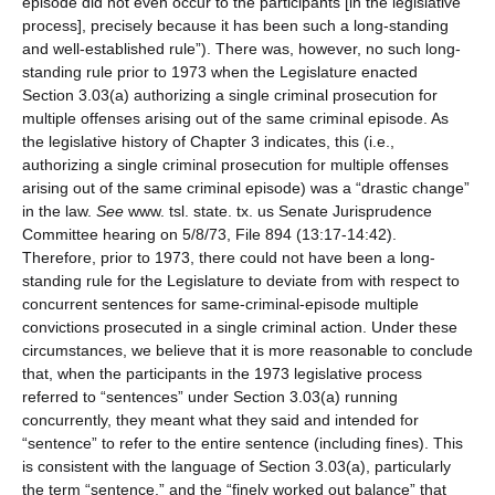
episode did not even occur to the participants [in the legislative
process], precisely because it has been such a long-standing
and well-established rule”). There was, however, no such long-
standing rule prior to 1973 when the Legislature enacted
Section 3.03(a) authorizing a single criminal prosecution for
multiple offenses arising out of the same criminal episode. As
the legislative history of Chapter 3 indicates, this (i.e.,
authorizing a single criminal prosecution for multiple offenses
arising out of the same criminal episode) was a “drastic change”
in the law.
See
www. tsl. state. tx. us Senate Jurisprudence
Committee hearing on 5/8/73, File 894 (13:17-14:42).
Therefore, prior to 1973, there could not have been a long-
standing rule for the Legislature to deviate from with respect to
concurrent sentences for same-criminal-episode multiple
convictions prosecuted in a single criminal action. Under these
circumstances, we believe that it is more reasonable to conclude
that, when the participants in the 1973 legislative process
referred to “sentences” under Section 3.03(a) running
concurrently, they meant what they said and intended for
“sentence” to refer to the entire sentence (including fines). This
is consistent with the language of Section 3.03(a), particularly
the term “sentence,” and the “finely worked out balance” that