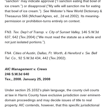
“sanction” may indicate approval (“I sanction eating that bowl of
ice cream.”) or disapproval (“My wife will sanction me for eating
that bowl of ice cream.”).
See
Webster’s New World Dictionary &
Thesaurus 566 (Michael Agnes, ed., 2d ed.2002). Its meaning-
permission or prohibition-turns entirely on context.
FN3.
Tex. Dep’t of Transp. v. City of Sunset Valley,
146 S.W.3d
637, 642 (Tex.2004) (“We must read the statute as a whole and
not just isolated portions.”).
FN4.
Cities of Austin, Dallas, Ft. Worth, & Hereford v. Sw. Bell
Tel. Co.,
92 S.W.3d 434, 442 (Tex.2002).
AIC Management v. Crews
246 S.W.3d 640
Tex., 2008. January 25, 2008
Under section 25.1032’s plain language, the county civil courts
at law in Harris County have exclusive jurisdiction over eminent-
domain proceedings and may decide issues of title to real
property. AIC contends, however, that this specific jurisdictional