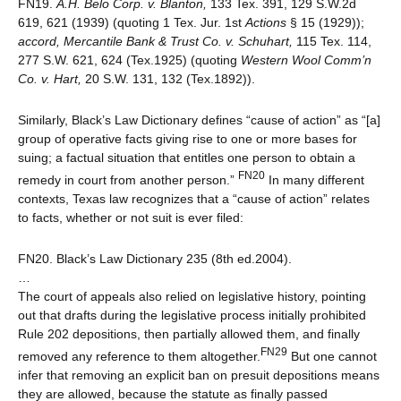
FN19.
A.H. Belo Corp. v. Blanton,
133 Tex. 391, 129 S.W.2d
619, 621 (1939) (quoting 1 Tex. Jur. 1st
Actions
§ 15 (1929));
accord,
Mercantile Bank & Trust Co. v. Schuhart,
115 Tex. 114,
277 S.W. 621, 624 (Tex.1925) (quoting
Western Wool Comm’n
Co. v. Hart,
20 S.W. 131, 132 (Tex.1892)).
Similarly, Black’s Law Dictionary defines “cause of action” as “[a]
group of operative facts giving rise to one or more bases for
suing; a factual situation that entitles one person to obtain a
FN20
remedy in court from another person.”
In many different
contexts, Texas law recognizes that a “cause of action” relates
to facts, whether or not suit is ever filed:
FN20. Black’s Law Dictionary 235 (8th ed.2004).
…
The court of appeals also relied on legislative history, pointing
out that drafts during the legislative process initially prohibited
Rule 202 depositions, then partially allowed them, and finally
FN29
removed any reference to them altogether.
But one cannot
infer that removing an explicit ban on presuit depositions means
they are allowed, because the statute as finally passed