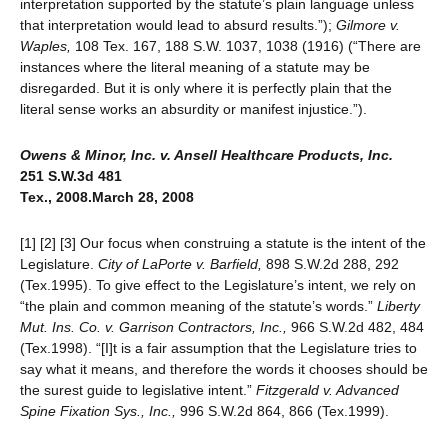
interpretation supported by the statute’s plain language unless
that interpretation would lead to absurd results.”);
Gilmore v.
Waples,
108 Tex. 167, 188 S.W. 1037, 1038 (1916) (“There are
instances where the literal meaning of a statute may be
disregarded. But it is only where it is perfectly plain that the
literal sense works an absurdity or manifest injustice.”).
Owens & Minor, Inc
. v. Ansell Healthcare Products, Inc.
251 S.W.3d 481
Tex., 2008.March 28, 2008
[1] [2] [3] Our focus when construing a statute is the intent of the
Legislature.
City of LaPorte v. Barfield,
898 S.W.2d 288, 292
(Tex.1995). To give effect to the Legislature’s intent, we rely on
“the plain and common meaning of the statute’s words.”
Liberty
Mut. Ins. Co. v. Garrison Contractors, Inc.,
966 S.W.2d 482, 484
(Tex.1998). “[I]t is a fair assumption that the Legislature tries to
say what it means, and therefore the words it chooses should be
the surest guide to legislative intent.”
Fitzgerald v. Advanced
Spine Fixation Sys., Inc.,
996 S.W.2d 864, 866 (Tex.1999).