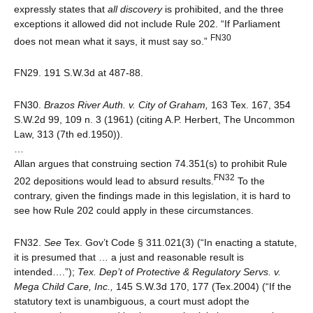
expressly states that
all discovery
is prohibited, and the three
exceptions it allowed did not include Rule 202. “If Parliament
FN30
does not mean what it says, it must say so.”
FN29. 191 S.W.3d at 487-88.
FN30.
Brazos River Auth. v. City of Graham,
163 Tex. 167, 354
S.W.2d 99, 109 n. 3 (1961) (citing A.P. Herbert, The Uncommon
Law, 313 (7th ed.1950)).
…
Allan argues that construing section 74.351(s) to prohibit Rule
FN32
202 depositions would lead to absurd results.
To the
contrary, given the findings made in this legislation, it is hard to
see how Rule 202 could apply in these circumstances.
FN32.
See
Tex. Gov’t Code § 311.021(3) (“In enacting a statute,
it is presumed that … a just and reasonable result is
intended….”);
Tex. Dep’t of Protective & Regulatory Servs. v.
Mega Child Care, Inc.,
145 S.W.3d 170, 177 (Tex.2004) (“If the
statutory text is unambiguous, a court must adopt the