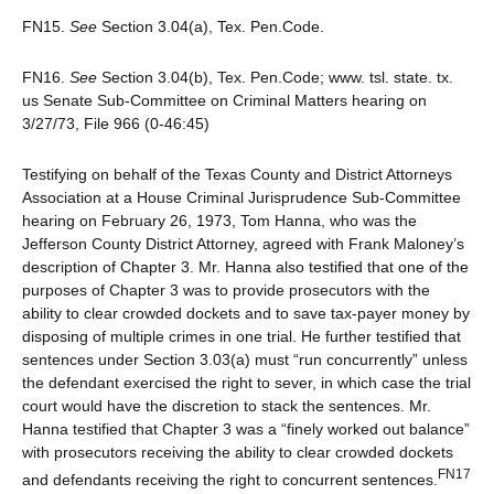
FN15.
See
Section 3.04(a), Tex. Pen.Code.
FN16.
See
Section 3.04(b), Tex. Pen.Code; www. tsl. state. tx.
us Senate Sub-Committee on Criminal Matters hearing on
3/27/73, File 966 (0-46:45)
Testifying on behalf of the Texas County and District Attorneys
Association at a House Criminal Jurisprudence Sub-Committee
hearing on February 26, 1973, Tom Hanna, who was the
Jefferson County District Attorney, agreed with Frank Maloney’s
description of Chapter 3. Mr. Hanna also testified that one of the
purposes of Chapter 3 was to provide prosecutors with the
ability to clear crowded dockets and to save tax-payer money by
disposing of multiple crimes in one trial. He further testified that
sentences under Section 3.03(a) must “run concurrently” unless
the defendant exercised the right to sever, in which case the trial
court would have the discretion to stack the sentences. Mr.
Hanna testified that Chapter 3 was a “finely worked out balance”
with prosecutors receiving the ability to clear crowded dockets
FN17
and defendants receiving the right to concurrent sentences.