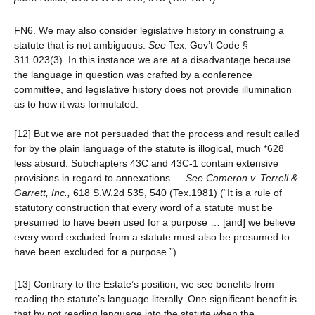
FN6. We may also consider legislative history in construing a
statute that is not ambiguous.
See
Tex. Gov’t Code §
311.023(3). In this instance we are at a disadvantage because
the language in question was crafted by a conference
committee, and legislative history does not provide illumination
as to how it was formulated.
…
[12] But we are not persuaded that the process and result called
for by the plain language of the statute is illogical, much *628
less absurd. Subchapters 43C and 43C-1 contain extensive
provisions in regard to annexations….
See
Cameron v. Terrell &
Garrett, Inc.,
618 S.W.2d 535, 540 (Tex.1981) (“It is a rule of
statutory construction that every word of a statute must be
presumed to have been used for a purpose … [and] we believe
every word excluded from a statute must also be presumed to
have been excluded for a purpose.”).
[13] Contrary to the Estate’s position, we see benefits from
reading the statute’s language literally. One significant benefit is
that by not reading language into the statute when the