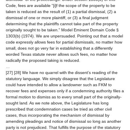
Code, fees are available “[i]f the scope of the property to be
taken is reduced as the result of (1) a partial dismissal, (2) a
dismissal of one or more plaintiff, or (3) a final judgment
determining that the plaintiffs cannot take part of the property
originally sought to be taken.” Model Eminent Domain Code §
1303(b) (1974). We are unpersuaded. Pointing out that a model
code expressly allows fees for partial dismissals, no matter how
small, does not go very far in establishing that a differently
worded Texas statute never allows such fees, no matter how
radically the proposed taking is reduced.
…
[27] [28] We have no quarrel with the dissent’s reading of the
statutory language. We simply disagree that the Legislature
could have intended to allow a landowner such as FKM to
recover fees and expenses only if a condemning authority files a
formal motion to dismiss as to every small part of the originally-
sought land. As we note above, the Legislature has long
prescribed that condemnation cases be tried as other civil
cases, thus incorporating the mechanism of dismissal by
amending pleadings and notice of dismissal so long as another
party is not prejudiced. That fulfills the purpose of the statutory