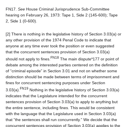
FN17.
See
House Criminal Jurisprudence Sub-Committee
hearing on February 26, 1973: Tape 1, Side 2 (145-600); Tape
2, Side 1 (0-600).
[2] There is nothing in the legislative history of Section 3.03(a) or
any other provision of the 1974 Penal Code to indicate that
anyone at any time ever took the position or even suggested
that the concurrent sentences provision of Section 3.03(a)
FN18
should not apply to fines.
The main dispute*177 or point of
debate among the interested parties centered on the definition
of “criminal episode” in Section 3.01 and not on whether some
distinction should be made between terms of imprisonment and
fines for concurrent sentencing purposes under Section
FN19
3.03(a).
Nothing in the legislative history of Section 3.03(a)
indicates that the Legislature intended for the concurrent
sentences provision of Section 3.03(a) to apply to anything but
the entire sentence, including fines. This would be consistent
with the language that the Legislature used in Section 3.03(a)
that “the sentences shall run concurrently.” We decide that the
concurrent sentences provision of Section 3.03(a) applies to the