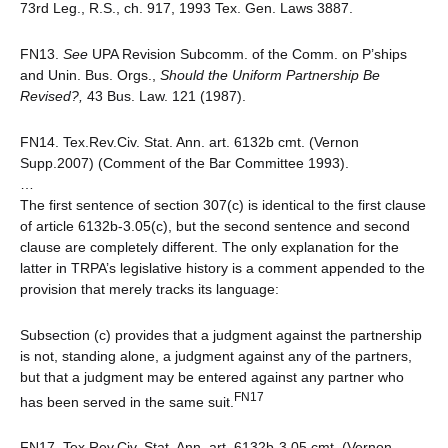
73rd Leg., R.S., ch. 917, 1993 Tex. Gen. Laws 3887.
FN13.
See
UPA Revision Subcomm. of the Comm. on P’ships
and Unin. Bus. Orgs.,
Should the Uniform Partnership Be
Revised?,
43 Bus. Law. 121 (1987).
FN14. Tex.Rev.Civ. Stat. Ann. art. 6132b cmt. (Vernon
Supp.2007) (Comment of the Bar Committee 1993).
…
The first sentence of section 307(c) is identical to the first clause
of article 6132b-3.05(c), but the second sentence and second
clause are completely different. The only explanation for the
latter in TRPA’s legislative history is a comment appended to the
provision that merely tracks its language:
Subsection (c) provides that a judgment against the partnership
is not, standing alone, a judgment against any of the partners,
but that a judgment may be entered against any partner who
FN17
has been served in the same suit.
FN17. Tex.Rev.Civ. Stat. Ann. art. 6132b-3.05 cmt. (Vernon