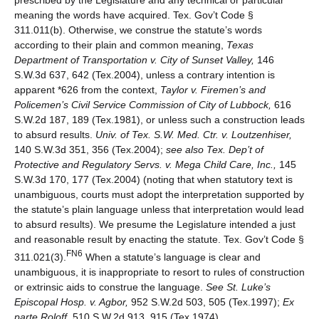
prescribed by the Legislature and any technical or particular
meaning the words have acquired. Tex. Gov’t Code §
311.011(b). Otherwise, we construe the statute’s words
according to their plain and common meaning,
Texas
Department of Transportation v. City of Sunset Valley,
146
S.W.3d 637, 642 (Tex.2004), unless a contrary intention is
apparent *626 from the context,
Taylor v. Firemen’s and
Policemen’s Civil Service Commission of City of Lubbock,
616
S.W.2d 187, 189 (Tex.1981), or unless such a construction leads
to absurd results.
Univ. of Tex. S.W. Med. Ctr. v. Loutzenhiser,
140 S.W.3d 351, 356 (Tex.2004);
see also
Tex. Dep’t of
Protective and Regulatory Servs. v. Mega Child Care, Inc.,
145
S.W.3d 170, 177 (Tex.2004) (noting that when statutory text is
unambiguous, courts must adopt the interpretation supported by
the statute’s plain language unless that interpretation would lead
to absurd results). We presume the Legislature intended a just
and reasonable result by enacting the statute. Tex. Gov’t Code §
FN6
311.021(3).
When a statute’s language is clear and
unambiguous, it is inappropriate to resort to rules of construction
or extrinsic aids to construe the language.
See
St. Luke’s
Episcopal Hosp. v. Agbor,
952 S.W.2d 503, 505 (Tex.1997);
Ex
parte Roloff,
510 S.W.2d 913, 915 (Tex.1974).