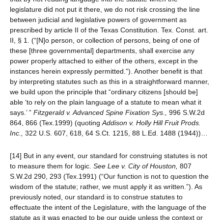
legislature did not put it there, we do not risk crossing the line
between judicial and legislative powers of government as
prescribed by article II of the Texas Constitution. Tex. Const. art.
II, § 1. (“[N]o person, or collection of persons, being of one of
these [three governmental] departments, shall exercise any
power properly attached to either of the others, except in the
instances herein expressly permitted.”). Another benefit is that
by interpreting statutes such as this in a straightforward manner,
we build upon the principle that “ordinary citizens [should be]
able ‘to rely on the plain language of a statute to mean what it
says.’ ”
Fitzgerald v. Advanced Spine Fixation Sys.,
996 S.W.2d
864, 866 (Tex.1999) (quoting
Addison v. Holly Hill Fruit Prods.
Inc.,
322 U.S. 607, 618, 64 S.Ct. 1215, 88 L.Ed. 1488 (1944))…
[14] But in any event, our standard for construing statutes is not
to measure them for logic.
See
Lee v. City of Houston,
807
S.W.2d 290, 293 (Tex.1991) (“Our function is not to question the
wisdom of the statute; rather, we must apply it as written.”). As
previously noted, our standard is to construe statutes to
effectuate the intent of the Legislature, with the language of the
statute as it was enacted to be our guide unless the context or