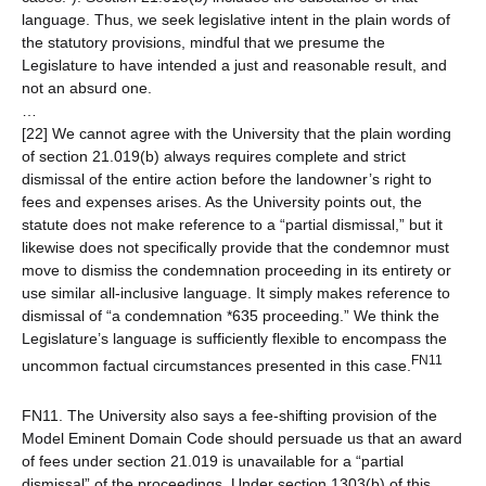
language. Thus, we seek legislative intent in the plain words of
the statutory provisions, mindful that we presume the
Legislature to have intended a just and reasonable result, and
not an absurd one.
…
[22] We cannot agree with the University that the plain wording
of section 21.019(b) always requires complete and strict
dismissal of the entire action before the landowner’s right to
fees and expenses arises. As the University points out, the
statute does not make reference to a “partial dismissal,” but it
likewise does not specifically provide that the condemnor must
move to dismiss the condemnation proceeding in its entirety or
use similar all-inclusive language. It simply makes reference to
dismissal of “a condemnation *635 proceeding.” We think the
Legislature’s language is sufficiently flexible to encompass the
FN11
uncommon factual circumstances presented in this case.
FN11. The University also says a fee-shifting provision of the
Model Eminent Domain Code should persuade us that an award
of fees under section 21.019 is unavailable for a “partial
dismissal” of the proceedings. Under section 1303(b) of this