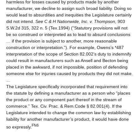
harmless for losses caused by products made by another
manufacturer, we decline to assign such broad liability. Doing so
would lead to absurdities and inequities the Legislature certainly
did not intend.
See
C & H Nationwide, Inc. v. Thompson,
903
S.W.2d 315, 322 n. 5 (Tex.1994) (“Statutory provisions will not
be so construed or interpreted as to lead to absurd conclusions
… if the provision is subject to another, more reasonable
construction or interpretation.”). For example, Owens’s *487
interpretation of the scope of Section 82.002’s duty to indemnify
could result in manufacturers such as Ansell and Becton being
placed in the awkward, if not impossible, position of defending
someone else for injuries caused by products they did not make.
…
The Legislature specifically incorporated that requirement into
the statute by defining a manufacturer as a person who “places
the product or any component part thereof in the stream of
commerce.” Tex. Civ. Prac. & Rem.Code § 82.001(4). If the
Legislature intended to change the common law by establishing
liability for another manufacturer’s product, it would have done
FN6
so expressly.