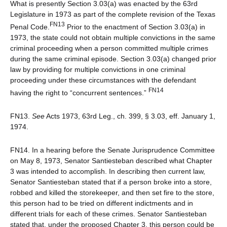
What is presently Section 3.03(a) was enacted by the 63rd
Legislature in 1973 as part of the complete revision of the Texas
FN13
Penal Code.
Prior to the enactment of Section 3.03(a) in
1973, the state could not obtain multiple convictions in the same
criminal proceeding when a person committed multiple crimes
during the same criminal episode. Section 3.03(a) changed prior
law by providing for multiple convictions in one criminal
proceeding under these circumstances with the defendant
FN14
having the right to “concurrent sentences.”
FN13.
See
Acts 1973, 63rd Leg., ch. 399, § 3.03, eff. January 1,
1974.
FN14. In a hearing before the Senate Jurisprudence Committee
on May 8, 1973, Senator Santiesteban described what Chapter
3 was intended to accomplish. In describing then current law,
Senator Santiesteban stated that if a person broke into a store,
robbed and killed the storekeeper, and then set fire to the store,
this person had to be tried on different indictments and in
different trials for each of these crimes. Senator Santiesteban
stated that, under the proposed Chapter 3, this person could be