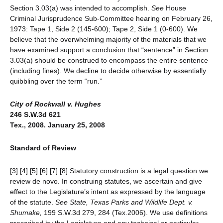
Section 3.03(a) was intended to accomplish.
See
House
Criminal Jurisprudence Sub-Committee hearing on February 26,
1973: Tape 1, Side 2 (145-600); Tape 2, Side 1 (0-600). We
believe that the overwhelming majority of the materials that we
have examined support a conclusion that “sentence” in Section
3.03(a) should be construed to encompass the entire sentence
(including fines). We decline to decide otherwise by essentially
quibbling over the term “run.”
City of Rockwall v. Hughes
246 S.W.3d 621
Tex., 2008. January 25, 2008
Standard of Review
[3] [4] [5] [6] [7] [8] Statutory construction is a legal question we
review de novo. In construing statutes, we ascertain and give
effect to the Legislature’s intent as expressed by the language
of the statute.
See
State, Texas Parks and Wildlife Dept. v.
Shumake,
199 S.W.3d 279, 284 (Tex.2006). We use definitions