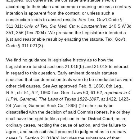
acquired, but otherwise, we construe the statute’s words
according to their plain and common meaning unless a contrary
intention is apparent from the context, or unless such a
construction leads to absurd results.
See
Tex. Gov’t Code §
311.011;
Univ. of Tex. Sw. Med. Ctr. v. Loutzenhiser,
140 S.W.3d
351, 356 (Tex.2004). We presume the Legislature intended a
just and reasonable result by enacting the statute. Tex. Gov’t
Code § 311.021(3).
We find no guidance in legislative history as to how the
Legislature intended sections 21.018(b) and 21.019 to interact
in regard to this question. Early eminent domain statutes
specified that condemnation trials were to be conducted as were
other civil causes.
See
Act approved Feb. 8, 1860, 8th Leg.,
R.S., ch. 51, § 2, 1860 Tex. Gen. Laws 60, 61-62,
reprinted in 4
H.P.N. Gammel, The Laws of Texas 1822-1897
, at 1422, 1423-
24 (Austin, Gammel Book Co. 1898) (“if either party be
dissatisfied with the decision of said Commissioners, he or they
shall have the right to file a petition in the District Court, as in
ordinary cases, reciting the cause of action, and the failure to
agree, and such suit shall proceed to judgment as in ordinary
cases.”). Section 21.018(b) includes the substance of that