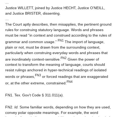
…
Justice WILLETT, joined by Justice HECHT, Justice O’NEILL,
and Justice BRISTER, dissenting.
…
The Court aptly describes, then misapplies, the pertinent ground
rules for construing statutory language. Words and phrases
must be read “in context and construed according to the rules of
FN1
grammar and common usage.”
The import of language,
plain or not, must be drawn from the surrounding context,
particularly when construing everyday words and phrases that
FN2
are inordinately context-sensitive.
Given the power of
context to transform the meaning of language, courts should
resist rulings anchored in hyper-technical readings of isolated
FN3
words or phrases,
or forced readings that are exaggerated
FN4
or, at the other extreme, constrained.
FN1. Tex. Gov’t Code § 311.011(a).
FN2.
Id.
Some familiar words, depending on how they are used,
convey polar opposite meanings. For example, the word