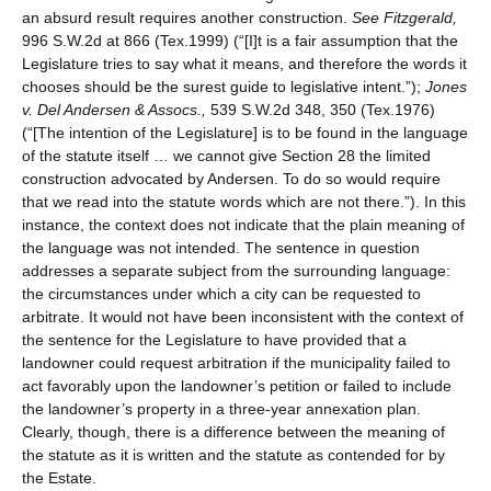
an absurd result requires another construction.
See
Fitzgerald,
996 S.W.2d at 866 (Tex.1999) (“[I]t is a fair assumption that the
Legislature tries to say what it means, and therefore the words it
chooses should be the surest guide to legislative intent.”);
Jones
v. Del Andersen & Assocs.,
539 S.W.2d 348, 350 (Tex.1976)
(“[The intention of the Legislature] is to be found in the language
of the statute itself … we cannot give Section 28 the limited
construction advocated by Andersen. To do so would require
that we read into the statute words which are not there.”). In this
instance, the context does not indicate that the plain meaning of
the language was not intended. The sentence in question
addresses a separate subject from the surrounding language:
the circumstances under which a city can be requested to
arbitrate. It would not have been inconsistent with the context of
the sentence for the Legislature to have provided that a
landowner could request arbitration if the municipality failed to
act favorably upon the landowner’s petition or failed to include
the landowner’s property in a three-year annexation plan.
Clearly, though, there is a difference between the meaning of
the statute as it is written and the statute as contended for by
the Estate.