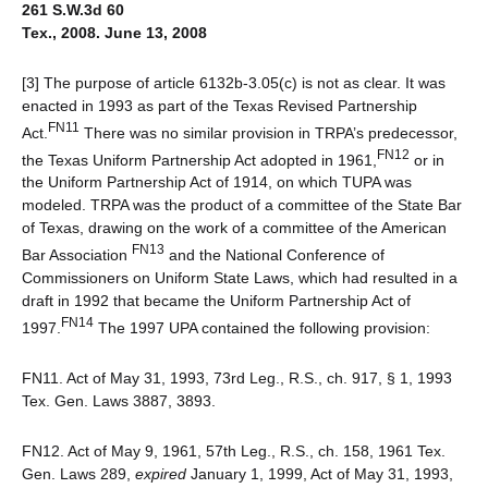
261 S.W.3d 60
Tex., 2008. June 13, 2008
[3] The purpose of article 6132b-3.05(c) is not as clear. It was
enacted in 1993 as part of the Texas Revised Partnership
FN11
Act.
There was no similar provision in TRPA’s predecessor,
FN12
the Texas Uniform Partnership Act adopted in 1961,
or in
the Uniform Partnership Act of 1914, on which TUPA was
modeled. TRPA was the product of a committee of the State Bar
of Texas, drawing on the work of a committee of the American
FN13
Bar Association
and the National Conference of
Commissioners on Uniform State Laws, which had resulted in a
draft in 1992 that became the Uniform Partnership Act of
FN14
1997.
The 1997 UPA contained the following provision:
FN11. Act of May 31, 1993, 73rd Leg., R.S., ch. 917, § 1, 1993
Tex. Gen. Laws 3887, 3893.
FN12. Act of May 9, 1961, 57th Leg., R.S., ch. 158, 1961 Tex.
Gen. Laws 289,
expired
January 1, 1999, Act of May 31, 1993,