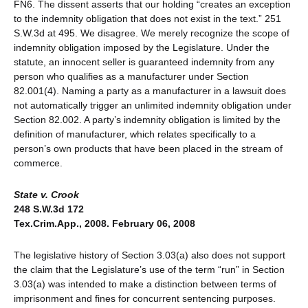
FN6. The dissent asserts that our holding “creates an exception
to the indemnity obligation that does not exist in the text.” 251
S.W.3d at 495. We disagree. We merely recognize the scope of
indemnity obligation imposed by the Legislature. Under the
statute, an innocent seller is guaranteed indemnity from any
person who qualifies as a manufacturer under Section
82.001(4). Naming a party as a manufacturer in a lawsuit does
not automatically trigger an unlimited indemnity obligation under
Section 82.002. A party’s indemnity obligation is limited by the
definition of manufacturer, which relates specifically to a
person’s own products that have been placed in the stream of
commerce.
State v. Crook
248 S.W.3d 172
Tex.Crim.App., 2008. February 06, 2008
The legislative history of Section 3.03(a) also does not support
the claim that the Legislature’s use of the term “run” in Section
3.03(a) was intended to make a distinction between terms of
imprisonment and fines for concurrent sentencing purposes.