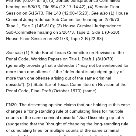
File 966 (0:00-46:45); (3) Senate Jurisprudence Committee
hearing on 5/8/73, File 894 (13:17-14:42); (4) Senate Floor
Session on 5/15/73, File 140 (42:00-45:20).
See also
(1) House
Criminal Jurisprudence Sub-Committee hearing on 2/26/73,
Tape 1, Side 2 (145-610); (2) House Criminal Jurisprudence
Sub-Committee hearing on 2/26/73, Tape 2, Side 1 (0-610);
House Floor Session on 5/21/73, Tape 2-B (22-83).
See also
(1) State Bar of Texas Committee on Revision of the
Penal Code, Working Papers on Title I, Draft 1 (8/10/70)
(generally providing that a defendant “may not be sentenced for
more than one offense” if the “defendant is adjudged guilty of
more than one offense arising out of the same criminal
episode”); (2) State Bar of Texas Committee on Revision of the
Penal Code, Final Draft (October 1970) (same).
FN20. The dissenting opinion claims that our holding in this case
changes a “long-standing rule of cumulating fines for multiple
counts of the same criminal episode.”
See
Dissenting op. at 5
(suggesting that the “thought of changing the long-standing rule
of cumulating fines for multiple counts of the same criminal