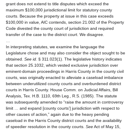
grant does not extend to title disputes which exceed the
maximum $100,000 jurisdictional limit for statutory county
courts. Because the property at issue in this case exceeds
$100,000 in value, AIC contends, section 21.002 of the Property
Code divested the county court of jurisdiction and required
transfer of the case to the district court. We disagree.
…
In interpreting statutes, we examine the language the
Legislature chose and may also consider the object sought to be
obtained.
See id.
§ 311.023(1). The legislative history indicates
that section 25.1032, which vested exclusive jurisdiction over
eminent-domain proceedings in Harris County in the county civil
courts, was originally enacted to alleviate a caseload imbalance
between underutilized county courts and overburdened district
courts in Harris County. House Comm. on Judicial Affairs, Bill
Analysis, Tex. H.B. 1110, 69th Leg., R.S. (1985). The statute
was subsequently amended to “raise the amount in controversy
limit … and expand [county courts’] jurisdiction with respect to
other causes of action,” again due to the heavy pending
caseload in the Harris County district courts and the availability
of speedier resolution in the county courts.
See
Act of May 15,