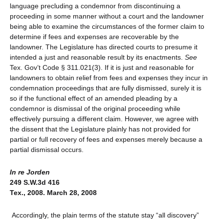
language precluding a condemnor from discontinuing a
proceeding in some manner without a court and the landowner
being able to examine the circumstances of the former claim to
determine if fees and expenses are recoverable by the
landowner. The Legislature has directed courts to presume it
intended a just and reasonable result by its enactments.
See
Tex. Gov’t Code § 311.021(3). If it is just and reasonable for
landowners to obtain relief from fees and expenses they incur in
condemnation proceedings that are fully dismissed, surely it is
so if the functional effect of an amended pleading by a
condemnor is dismissal of the original proceeding while
effectively pursuing a different claim. However, we agree with
the dissent that the Legislature plainly has not provided for
partial or full recovery of fees and expenses merely because a
partial dismissal occurs.
In re Jorden
249 S.W.3d 416
Tex., 2008. March 28, 2008
Accordingly, the plain terms of the statute stay “all discovery”