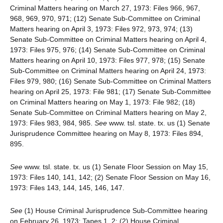
Criminal Matters hearing on March 27, 1973: Files 966, 967,
968, 969, 970, 971; (12) Senate Sub-Committee on Criminal
Matters hearing on April 3, 1973: Files 972, 973, 974; (13)
Senate Sub-Committee on Criminal Matters hearing on April 4,
1973: Files 975, 976; (14) Senate Sub-Committee on Criminal
Matters hearing on April 10, 1973: Files 977, 978; (15) Senate
Sub-Committee on Criminal Matters hearing on April 24, 1973:
Files 979, 980; (16) Senate Sub-Committee on Criminal Matters
hearing on April 25, 1973: File 981; (17) Senate Sub-Committee
on Criminal Matters hearing on May 1, 1973: File 982; (18)
Senate Sub-Committee on Criminal Matters hearing on May 2,
1973: Files 983, 984, 985.
See
www. tsl. state. tx. us (1) Senate
Jurisprudence Committee hearing on May 8, 1973: Files 894,
895.
See
www. tsl. state. tx. us (1) Senate Floor Session on May 15,
1973: Files 140, 141, 142; (2) Senate Floor Session on May 16,
1973: Files 143, 144, 145, 146, 147.
See
(1) House Criminal Jurisprudence Sub-Committee hearing
on February 26, 1973: Tapes 1, 2; (2) House Criminal