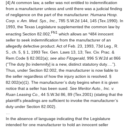
[4] At common law, a seller was not entitled to indemnification
from a manufacturer unless and until there was a judicial finding
of negligence on the part of the manufacturer.
Humana Hosp.
Corp. v. Am. Med. Sys., Inc.,
785 S.W.2d 144, 145 (Tex.1990). In
1993, the Texas Legislature supplemented the common law by
FN1
enacting Section 82.002,
which allows an *484 innocent
seller to seek indemnification from the manufacturer of an
allegedly defective product. Act of Feb. 23, 1993, 73d Leg., R.
S., ch. 5, § 1, 1993 Tex. Gen. Laws 13, 13; Tex. Civ. Prac. &
Rem.Code § 82.002(a);
see also
Fitzgerald,
996 S.W.2d at 866
(“The duty [to indemnify] is a new, distinct statutory duty….”).
Thus, under Section 82.002, the manufacturer is now liable to
the seller regardless of how the injury action is resolved. §
82.002(e)(1). The manufacturer’s duty begins when it is given
notice that a seller has been sued.
See
Meritor Auto., Inc. v.
Ruan Leasing Co.,
44 S.W.3d 86, 89 (Tex.2001) (stating that the
plaintiff’s pleadings are sufficient to invoke the manufacturer’s
duty under Section 82.002).
…
In the absence of language indicating that the Legislature
intended for one manufacturer to hold an innocent seller