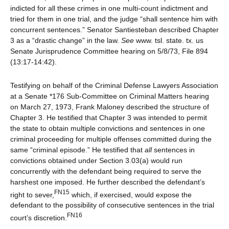
indicted for all these crimes in one multi-count indictment and
tried for them in one trial, and the judge “shall sentence him with
concurrent sentences.” Senator Santiesteban described Chapter
3 as a “drastic change” in the law.
See
www. tsl. state. tx. us
Senate Jurisprudence Committee hearing on 5/8/73, File 894
(13:17-14:42).
Testifying on behalf of the Criminal Defense Lawyers Association
at a Senate *176 Sub-Committee on Criminal Matters hearing
on March 27, 1973, Frank Maloney described the structure of
Chapter 3. He testified that Chapter 3 was intended to permit
the state to obtain multiple convictions and sentences in one
criminal proceeding for multiple offenses committed during the
same “criminal episode.” He testified that
all
sentences in
convictions obtained under Section 3.03(a) would run
concurrently with the defendant being required to serve the
harshest one imposed. He further described the defendant’s
FN15
right to sever,
which, if exercised, would expose the
defendant to the possibility of consecutive sentences in the trial
FN16
court’s discretion.