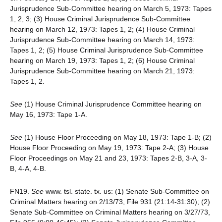
Jurisprudence Sub-Committee hearing on March 5, 1973: Tapes
1, 2, 3; (3) House Criminal Jurisprudence Sub-Committee
hearing on March 12, 1973: Tapes 1, 2; (4) House Criminal
Jurisprudence Sub-Committee hearing on March 14, 1973:
Tapes 1, 2; (5) House Criminal Jurisprudence Sub-Committee
hearing on March 19, 1973: Tapes 1, 2; (6) House Criminal
Jurisprudence Sub-Committee hearing on March 21, 1973:
Tapes 1, 2.
See
(1) House Criminal Jurisprudence Committee hearing on
May 16, 1973: Tape 1-A.
See
(1) House Floor Proceeding on May 18, 1973: Tape 1-B; (2)
House Floor Proceeding on May 19, 1973: Tape 2-A; (3) House
Floor Proceedings on May 21 and 23, 1973: Tapes 2-B, 3-A, 3-
B, 4-A, 4-B.
FN19.
See
www. tsl. state. tx. us: (1) Senate Sub-Committee on
Criminal Matters hearing on 2/13/73, File 931 (21:14-31:30); (2)
Senate Sub-Committee on Criminal Matters hearing on 3/27/73,