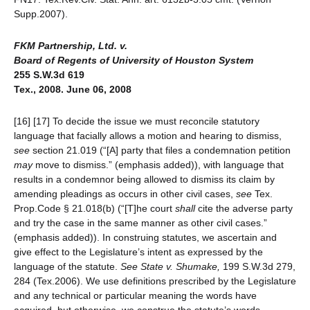
Supp.2007).
FKM Partnership, Ltd. v.
Board of Regents of University of Houston System
255 S.W.3d 619
Tex., 2008. June 06, 2008
[16] [17] To decide the issue we must reconcile statutory
language that facially allows a motion and hearing to dismiss,
see
section 21.019 (“[A] party that files a condemnation petition
may
move to dismiss.” (emphasis added)), with language that
results in a condemnor being allowed to dismiss its claim by
amending pleadings as occurs in other civil cases,
see
Tex.
Prop.Code § 21.018(b) (“[T]he court
shall
cite the adverse party
and try the case in the same manner as other civil cases.”
(emphasis added)). In construing statutes, we ascertain and
give effect to the Legislature’s intent as expressed by the
language of the statute.
See
State v. Shumake,
199 S.W.3d 279,
284 (Tex.2006). We use definitions prescribed by the Legislature
and any technical or particular meaning the words have