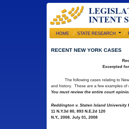
HOME
STATE RESEARCH
RECENT NEW YORK CASES
Rec
Excerpted for
The following cases relating to New York
and history. These are a few examples of re
You must review the entire court opinion
Reddington v. Staten Island University
11 N.Y.3d 80, 893 N.E.2d 120
N.Y., 2008. July 01, 2008