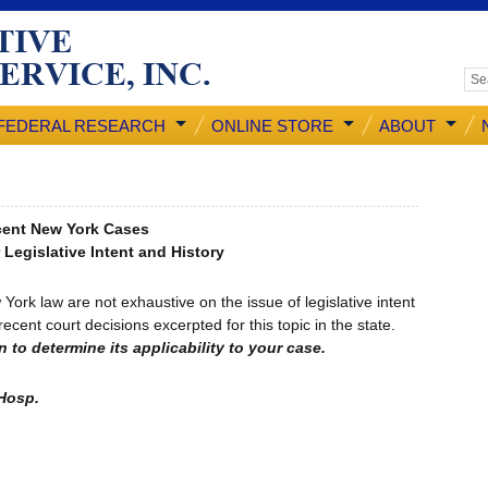
FEDERAL RESEARCH
ONLINE STORE
ABOUT
ent New York Cases
 Legislative Intent and History
 law are not exhaustive on the issue of legislative intent
cent court decisions excerpted for this topic in the state.
 to determine its applicability to your case.
 Hosp.