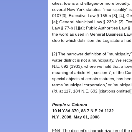
cities, towns and villages-or more broadly, t
several New York statutes, “municipality” i
0107[3]; Executive Law § 155-a [3], [4]; G
[a]; General Municipal Law § 239-h [2]; T
Law § 77-b [1][a]; Public Authorities Law § 
the word as used in General Business Law § 
clue to which definition the Legislature had
[2] The narrower definition of “municipalit
water district is not a municipality. We rec
N.E. 692 (1933), where we held that a town w
meaning of article VII, section 7, of the Con
special objects of certain statutes, has be
terms ‘municipal corporation,’ or ‘municipalit
(
id.
at 117, 184 N.E. 692 [citations omitted]
People v. Cabrera
10 N.Y.3d 370, 88 7 N.E.2d 1132
N.Y., 2008. May 01, 2008
FN4. The dissent’s characterization of the g