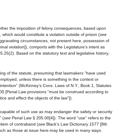
hether the imposition of felony consequences, based upon
which would constitute a violation outside of prison (
see
ggravating circumstances, not present here, possession of
nal violation]), comports with the Legislature’s intent as
.25(2). Based on the statutory text and legislative history,
ing of the statute, presuming that lawmakers “have used
mployed, unless there is something in the context or
intention” (McKinney’s Cons. Laws of N.Y., Book 1, Statutes
0 [Penal Law provisions “must be construed according to
tice and effect the objects of the law”]).
 “capable of such use as may endanger the safety or security
” (
see
Penal Law § 205.00[4]). The word “use” refers to the
 item of contraband (
see
Black’s Law Dictionary 1577 [8th
uch as those at issue here-may be used in many ways.