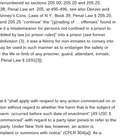
er renumbered as sections 205.00, 205.20 and 205.25,
 23B, Penal Law art. 205, at 495-496;
see also
Denzer and
inney’s Cons. Laws of N.Y., Book 39, Penal Law § 205.20,
 and 205.25 “continue” the “(g)rading of … offenses” found in
e it a misdemeanor for persons not confined in a prison to
bited by law [or prison rules]” into a prison (
see
former
bdivision (3), it was a felony for non-inmates to convey into
 may be used in such manner as to endanger the safety or
r the life or limb of any prisoner, guard, attendant, inmate,
r Penal Law § 1691[3]).
t it “shall apply with respect to any action commenced on or
tion without regard to whether the harm that is the subject of
e harm, occurred before such date of enactment” (49 USC §
ommenced”-with regard to a party later joined-to refer to the
 party. Under New York law, however, an action is
plaint or summons with notice” (CPLR 304[a]). As a