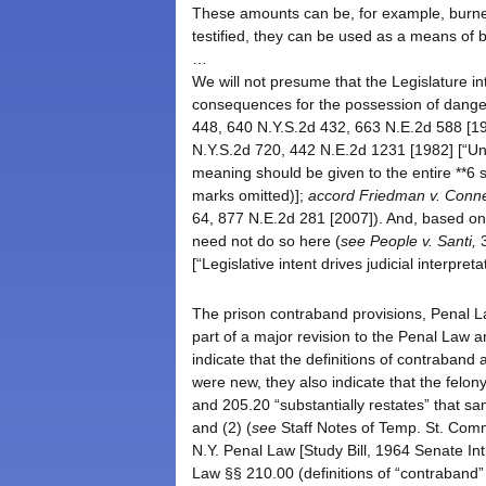
These amounts can be, for example, burne
testified, they can be used as a means of b
…
We will not presume that the Legislature i
consequences for the possession of dange
448, 640 N.Y.S.2d 432, 663 N.E.2d 588 [1
N.Y.S.2d 720, 442 N.E.2d 1231 [1982] [“Unde
meaning should be given to the entire **6 s
marks omitted)];
accord
Friedman v. Connec
64, 877 N.E.2d 281 [2007]). And, based on t
need not do so here (
see
People v. Santi,
3
[“Legislative intent drives judicial interpret
The prison contraband provisions, Penal L
part of a major revision to the Penal Law 
indicate that the definitions of contraban
were new, they also indicate that the felo
and 205.20 “substantially restates” that s
and (2) (
see
Staff Notes of Temp. St. Com
N.Y. Penal Law [Study Bill, 1964 Senate Int
Law §§ 210.00 (definitions of “contraban