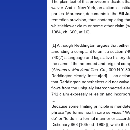
The plain text of this provision indicates th
waiver. And in New York, an action is instit
parties. Moreover, documents in the Bill Ja
remedies provision, thus contemplating that 
whistleblower claim or some other claim (
s
1984, ch. 660, at 16).
[1] Although Reddington argues that either 
amending a complaint to omit a section 740
740(7)’s language and legislative history d
the same if the amended and original compla
(
Abrams v. Maryland Cas. Co.,
300 N.Y. 80,
Reddington clearly “institut[ed] … an acti
that Reddington nonetheless did not waive 
flows from the uniquely interconnected elem
741 claim expressly relies on and incorpor
…
Because some limiting principle is mandat
phrase “performs health care services.” Web
do” or “to do in a formal manner or accordi
Dictionary 863 [10th ed. 1998]), while the 