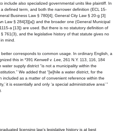
o include also specialized governmental units like plaintiff. In
s a defined term, and both the narrower definition (ECL 15-
eneral Business Law § 780[4]; General City Law § 20-g [3]
own Law § 284[3][a]) and the broader one (General Municipal
1115-a [13]) are used. But there is no statutory definition of
761(3), and the legislative history of that statute gives no
 in mind.
y” better corresponds to common usage. In ordinary English, a
ognized this in *391
Kenwell v. Lee,
261 N.Y. 113, 116, 184
ater supply district “is not a municipality within the
stitution.” We added that “[w]hile a water district, for the
en included as a matter of convenient reference within the
y,’ it is essentially and only ‘a special administrative area’ ”
).
raduated licensing law’s legislative history is at best