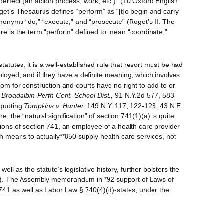
 perfect (an action process, work, etc.)” (10 Oxford English
oget’s Thesaurus defines “perform” as “[t]o begin and carry
nonyms “do,” “execute,” and “prosecute” (Roget’s II: The
 is the term “perform” defined to mean “coordinate,”
tatutes, it is a well-established rule that resort must be had
mployed, and if they have a definite meaning, which involves
room for construction and courts have no right to add to or
 Broadalbin-Perth Cent. School Dist.,
91 N.Y.2d 577, 583,
 quoting
Tompkins v. Hunter,
149 N.Y. 117, 122-123, 43 N.E.
re, the “natural signification” of section 741(1)(a) is quite
ctions of section 741, an employee of a health care provider
ch means to actually**850 supply health care services, not
ell as the statute’s legislative history, further bolsters the
1)(a). The Assembly memorandum in *92 support of Laws of
41 as well as Labor Law § 740(4)(d)-states, under the