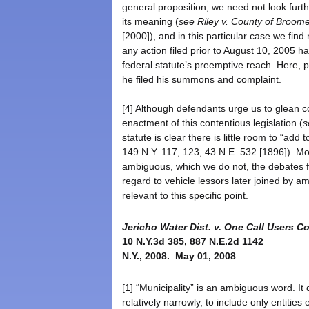
general proposition, we need not look furt
its meaning (
see
Riley v. County of Broome
[2000]), and in this particular case we fin
any action filed prior to August 10, 2005
federal statute’s preemptive reach. Here, 
he filed his summons and complaint.
…
[4] Although defendants urge us to glean c
enactment of this contentious legislation (
s
statute is clear there is little room to “add
149 N.Y. 117, 123, 43 N.E. 532 [1896]). 
ambiguous, which we do not, the debates fa
regard to vehicle lessors later joined by 
relevant to this specific point.
Jericho Water Dist. v. One Call Users Co
10 N.Y.3d 385, 887 N.E.2d 1142
N.Y., 2008. May 01, 2008
[1] “Municipality” is an ambiguous word. It
relatively narrowly, to include only entitie