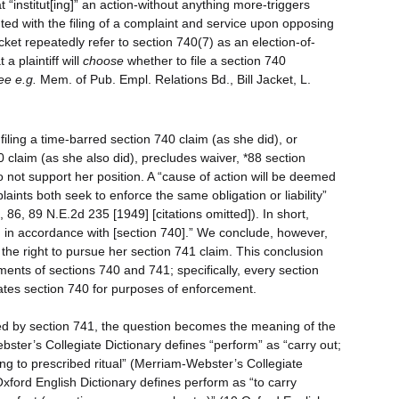
at “institut[ing]” an action-without anything more-triggers
uted with the filing of a complaint and service upon opposing
cket repeatedly refer to section 740(7) as an election-of-
a plaintiff will
choose
whether to file a section 740
ee e.g.
Mem. of Pub. Empl. Relations Bd., Bill Jacket, L.
filing a time-barred section 740 claim (as she did), or
 claim (as she also did), precludes waiver, *88 section
o not support her position. A “cause of action will be deemed
ints both seek to enforce the same obligation or liability”
 86, 89 N.E.2d 235 [1949] [citations omitted]). In short,
on in accordance with [section 740].” We conclude, however,
the right to pursue her section 741 claim. This conclusion
ents of sections 740 and 741; specifically, every section
ates section 740 for purposes of enforcement.
ed by section 741, the question becomes the meaning of the
ster’s Collegiate Dictionary defines “perform” as “carry out;
ng to prescribed ritual” (Merriam-Webster’s Collegiate
Oxford English Dictionary defines perform as “to carry