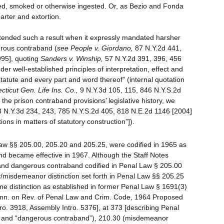
d, smoked or otherwise ingested. Or, as Bezio and Fonda
arter and extortion.
ntended such a result when it expressly mandated harsher
rous contraband (
see
People v. Giordano,
87 N.Y.2d 441,
995], quoting
Sanders v. Winship,
57 N.Y.2d 391, 396, 456
r well-established principles of interpretation, effect and
tatute and every part and word thereof” (internal quotation
ticut Gen. Life Ins. Co.,
9 N.Y.3d 105, 115, 846 N.Y.S.2d
he prison contraband provisions’ legislative history, we
 N.Y.3d 234, 243, 785 N.Y.S.2d 405, 818 N.E.2d 1146 [2004]
ations in matters of statutory construction”]).
aw §§ 205.00, 205.20 and 205.25, were codified in 1965 as
and became effective in 1967. Although the Staff Notes
d and dangerous contraband codified in Penal Law § 205.00
ny/misdemeanor distinction set forth in Penal Law §§ 205.25
ame distinction as established in former Penal Law § 1691(3)
mn. on Rev. of Penal Law and Crim. Code, 1964 Proposed
ro. 3918, Assembly Intro. 5376], at 373 [describing Penal
d” and “dangerous contraband”), 210.30 (misdemeanor