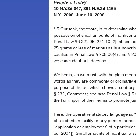
People v. Finley
10 N.Y.3d 647, 891 N.E.2d 1165
N.Y., 2008. June 10, 2008
**5 Our task, therefore, is to determine w
possession of small amounts of marihuana, 
Penal Law §§ 221.05, 221.10 [2] [absent a
25 grams or less of marihuana is a noncrimi
codified in Penal Law § 205.00(4) and § 205
we conclude that it does not.
We begin, as we must, with the plain mean
words as they are commonly or ordinarily e
purpose of the act which shows a contrary 
§ 232, Comment.;
see also
Penal Law § 5.0
the fair import of their terms to promote jus
Here, the operative statutory language is:
of a detention facility or any person therein
“application or employment” of a particular
ed. 2004]). Small amounts of marihuana-s