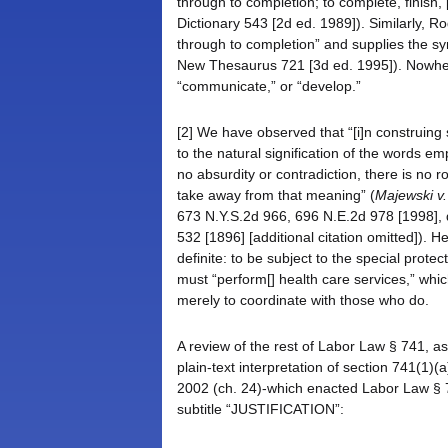
through to completion; to complete, finish,
Dictionary 543 [2d ed. 1989]). Similarly, R
through to completion” and supplies the sy
New Thesaurus 721 [3d ed. 1995]). Nowhere
“communicate,” or “develop.”
[2] We have observed that “[i]n construing s
to the natural signification of the words e
no absurdity or contradiction, there is no 
take away from that meaning” (
Majewski v.
673 N.Y.S.2d 966, 696 N.E.2d 978 [1998],
532 [1896] [additional citation omitted]). He
definite: to be subject to the special prote
must “perform[] health care services,” whi
merely to coordinate with those who do.
A review of the rest of Labor Law § 741, as w
plain-text interpretation of section 741(
2002 (ch. 24)-which enacted Labor Law § 7
subtitle “JUSTIFICATION”: