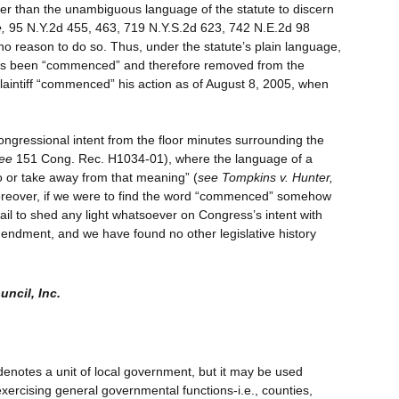
her than the unambiguous language of the statute to discern
,
95 N.Y.2d 455, 463, 719 N.Y.S.2d 623, 742 N.E.2d 98
d no reason to do so. Thus, under the statute’s plain language,
 has been “commenced” and therefore removed from the
plaintiff “commenced” his action as of August 8, 2005, when
ongressional intent from the floor minutes surrounding the
ee
151 Cong. Rec. H1034-01), where the language of a
 to or take away from that meaning” (
see
Tompkins v. Hunter,
Moreover, if we were to find the word “commenced” somehow
il to shed any light whatsoever on Congress’s intent with
amendment, and we have found no other legislative history
uncil, Inc.
 denotes a unit of local government, but it may be used
s exercising general governmental functions-i.e., counties,