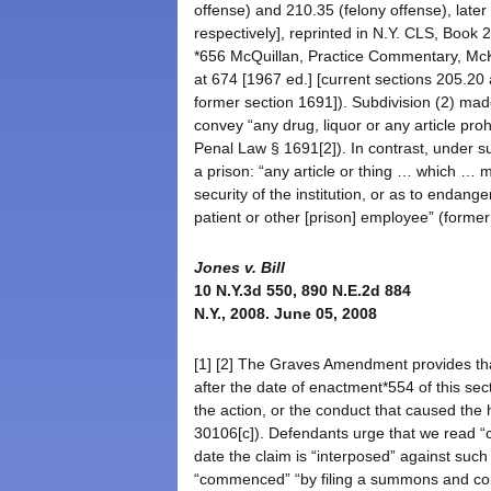
offense) and 210.35 (felony offense), lat
respectively], reprinted in N.Y. CLS, Book
*656 McQuillan, Practice Commentary, McK
at 674 [1967 ed.] [current sections 205.20
former section 1691]). Subdivision (2) mad
convey “any drug, liquor or any article prohi
Penal Law § 1691[2]). In contrast, under su
a prison: “any article or thing … which …
security of the institution, or as to endange
patient or other [prison] employee” (forme
Jones v. Bill
10 N.Y.3d 550, 890 N.E.2d 884
N.Y., 2008. June 05, 2008
[1] [2] The Graves Amendment provides tha
after the date of enactment*554 of this sec
the action, or the conduct that caused th
30106[c]). Defendants urge that we read “c
date the claim is “interposed” against such
“commenced” “by filing a summons and com