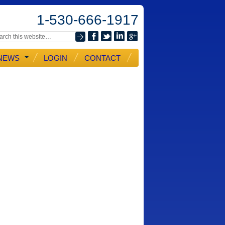
1-530-666-1917
NEWS
LOGIN
CONTACT