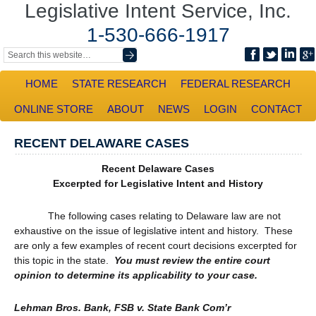
Legislative Intent Service, Inc.
1-530-666-1917
HOME
STATE RESEARCH
FEDERAL RESEARCH
ONLINE STORE
ABOUT
NEWS
LOGIN
CONTACT
RECENT DELAWARE CASES
Recent Delaware Cases
Excerpted for Legislative Intent and History
The following cases relating to Delaware law are not
exhaustive on the issue of legislative intent and history. These
are only a few examples of recent court decisions excerpted for
this topic in the state.
You must review the entire court
opinion to determine its applicability to your case.
Lehman Bros. Bank, FSB v. State Bank Com’r