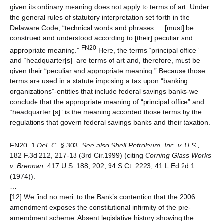
given its ordinary meaning does not apply to terms of art. Under
the general rules of statutory interpretation set forth in the
Delaware Code, “technical words and phrases … [must] be
construed and understood according to [their] peculiar and
FN20
appropriate meaning.”
Here, the terms “principal office”
and “headquarter[s]” are terms of art and, therefore, must be
given their “peculiar and appropriate meaning.” Because those
terms are used in a statute imposing a tax upon “banking
organizations”-entities that include federal savings banks-we
conclude that the appropriate meaning of “principal office” and
“headquarter [s]” is the meaning accorded those terms by the
regulations that govern federal savings banks and their taxation.
FN20. 1
Del. C.
§ 303.
See also
Shell Petroleum, Inc. v. U.S.,
182 F.3d 212, 217-18 (3rd Cir.1999) (citing
Corning Glass Works
v. Brennan,
417 U.S. 188, 202, 94 S.Ct. 2223, 41 L.Ed.2d 1
(1974)).
…
[12] We find no merit to the Bank’s contention that the 2006
amendment exposes the constitutional infirmity of the pre-
amendment scheme. Absent legislative history showing the