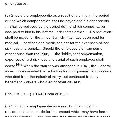
other causes:
(d) Should the employee die as a result of the injury, the period
during which compensation shall be payable to his dependents
… shall be reduced by the period during which compensation
was paid to him in his lifetime under this Section…. No reduction
shall be made for the amount which may have been paid for
medical … services and medicines nor for the expenses of last
sickness and burial…. Should the employee die from some
other cause than the injury … the liability for compensation,
expenses of last sickness and burial of such employee shall
FN5
cease.
When the statute was amended in 1941, the General
Assembly eliminated the reduction for prior payments to workers
who died from the industrial injury, but continued to deny
benefits to workers who died of other causes:
FN5. Ch. 175, § 10 Rev.Code of 1935.
(d) Should the employee die as a result of the injury, no
reduction shall be made for the amount which may have been