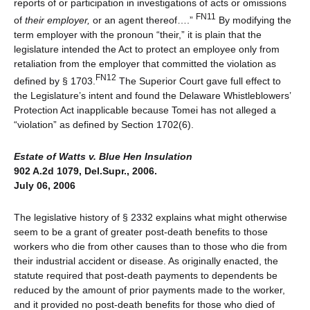
reports of or participation in investigations of acts or omissions
FN11
of
their employer,
or an agent thereof….”
By modifying the
term employer with the pronoun “their,” it is plain that the
legislature intended the Act to protect an employee only from
retaliation from the employer that committed the violation as
FN12
defined by § 1703.
The Superior Court gave full effect to
the Legislature’s intent and found the Delaware Whistleblowers’
Protection Act inapplicable because Tomei has not alleged a
“violation” as defined by Section 1702(6).
Estate of Watts v. Blue Hen Insulation
902 A.2d 1079, Del.Supr., 2006.
July 06, 2006
The legislative history of § 2332 explains what might otherwise
seem to be a grant of greater post-death benefits to those
workers who die from other causes than to those who die from
their industrial accident or disease. As originally enacted, the
statute required that post-death payments to dependents be
reduced by the amount of prior payments made to the worker,
and it provided no post-death benefits for those who died of