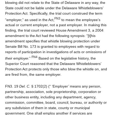
blowing did not relate to the State of Delaware in any way, the
State could not be liable under the Delaware Whistleblowers’
Protection Act. Specifically, the trial court construed the term
FN3
“employer,” as used in the Act,
to mean the employee’s
actual or current employer, not a past employer. In making this
finding, the trial court reviewed House Amendment 3, a 2004
amendment to the Act had the following synopsis: “[t]his
amendment specifies that whistle blowing protection under
Senate Bill No. 173 is granted to employees with regard to
reports of participation in investigations of acts or omissions of
FN4
their
employer.”
Based on the legislative history, the
Superior Court reasoned that the Delaware Whistleblowers’
Protection Act protects only those who blow the whistle on, and
are fired from, the same employer.
FN3. 19
Del. C.
§ 1702(2) (“ ‘Employer’ means any person,
partnership, association, sole proprietorship, corporation or
other business entity, including any department, agency,
commission, committee, board, council, bureau, or authority or
any subdivision of them in state, county or municipal
government. One shall employ another if services are