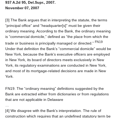
937 A.2d 95, Del.Supr., 2007.
November 07, 2007
[3] The Bank argues that in interpreting the statute, the terms
“principal office” and “headquarter[s]” must be given their
ordinary meaning. According to the Bank, the ordinary meaning
is “commercial domicile,” defined as “the place from which the
FN19
trade or business is principally managed or directed.”
Under that definition the Bank’s “commercial domicile” would be
New York, because the Bank’s executive officers are employed
in New York, its board of directors meets exclusively in New
York, its regulatory examinations are conducted in New York,
and most of its mortgage-related decisions are made in New
York.
FN19. The “ordinary meaning” definitions suggested by the
Bank are extracted either from dictionaries or from regulations
that are not applicable in Delaware
…
[4] We disagree with the Bank’s interpretation. The rule of
construction which requires that an undefined statutory term be