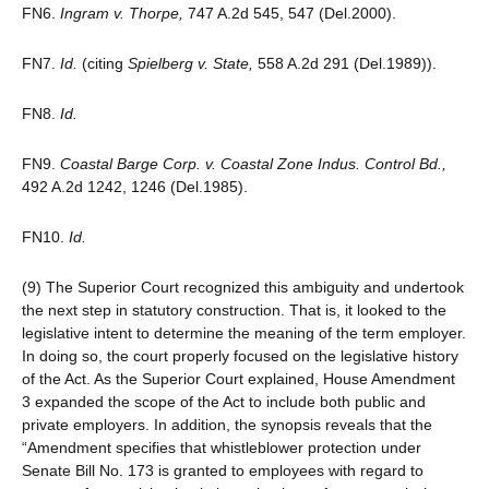
FN6.
Ingram v. Thorpe,
747 A.2d 545, 547 (Del.2000).
FN7.
Id.
(citing
Spielberg v. State,
558 A.2d 291 (Del.1989)).
FN8.
Id.
FN9.
Coastal Barge Corp. v. Coastal Zone Indus. Control Bd.,
492 A.2d 1242, 1246 (Del.1985).
FN10.
Id.
(9) The Superior Court recognized this ambiguity and undertook
the next step in statutory construction. That is, it looked to the
legislative intent to determine the meaning of the term employer.
In doing so, the court properly focused on the legislative history
of the Act. As the Superior Court explained, House Amendment
3 expanded the scope of the Act to include both public and
private employers. In addition, the synopsis reveals that the
“Amendment specifies that whistleblower protection under
Senate Bill No. 173 is granted to employees with regard to