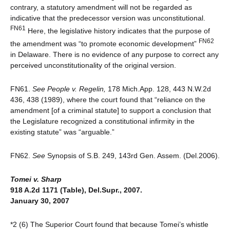
contrary, a statutory amendment will not be regarded as
indicative that the predecessor version was unconstitutional.
FN61
Here, the legislative history indicates that the purpose of
FN62
the amendment was “to promote economic development”
in Delaware. There is no evidence of any purpose to correct any
perceived unconstitutionality of the original version.
FN61.
See
People v. Regelin,
178 Mich.App. 128, 443 N.W.2d
436, 438 (1989), where the court found that “reliance on the
amendment [of a criminal statute] to support a conclusion that
the Legislature recognized a constitutional infirmity in the
existing statute” was “arguable.”
FN62.
See
Synopsis of S.B. 249, 143rd Gen. Assem. (Del.2006).
Tomei v. Sharp
918 A.2d 1171 (Table), Del.Supr., 2007.
January 30, 2007
*2 (6) The Superior Court found that because Tomei’s whistle