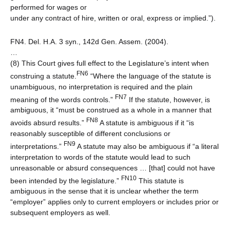
performed for wages or
under any contract of hire, written or oral, express or implied.”).
FN4. Del. H.A. 3 syn., 142d Gen. Assem. (2004).
…
(8) This Court gives full effect to the Legislature’s intent when
FN6
construing a statute.
“Where the language of the statute is
unambiguous, no interpretation is required and the plain
FN7
meaning of the words controls.”
If the statute, however, is
ambiguous, it “must be construed as a whole in a manner that
FN8
avoids absurd results.”
A statute is ambiguous if it “is
reasonably susceptible of different conclusions or
FN9
interpretations.”
A statute may also be ambiguous if “a literal
interpretation to words of the statute would lead to such
unreasonable or absurd consequences … [that] could not have
FN10
been intended by the legislature.”
This statute is
ambiguous in the sense that it is unclear whether the term
“employer” applies only to current employers or includes prior or
subsequent employers as well.