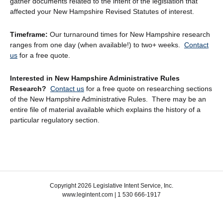
gather documents related to the intent of the legislation that
affected your New Hampshire Revised Statutes of interest.
Timeframe:
Our turnaround times for New Hampshire research
ranges from one day (when available!) to two+ weeks.
Contact
us
for a free quote.
Interested in New Hampshire Administrative Rules
Research?
Contact us
for a free quote on researching sections
of the New Hampshire Administrative Rules. There may be an
entire file of material available which explains the history of a
particular regulatory section.
Copyright 2026 Legislative Intent Service, Inc.
www.legintent.com | 1 530 666-1917