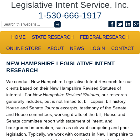
Legislative Intent Service, Inc.
1-530-666-1917
HOME
STATE RESEARCH
FEDERAL RESEARCH
ONLINE STORE
ABOUT
NEWS
LOGIN
CONTACT
NEW HAMPSHIRE LEGISLATIVE INTENT
RESEARCH
We conduct New Hampshire Legislative Intent Research for our
clients based on their New Hampshire Revised Statutes of
interest. For
New Hampshire Revised Statutes
, our research
generally includes, but is not limited to, bill copies, bill history,
House and Senate
Journal
excerpts, testimony of the Senate
and House committees, working drafts of the bill, House and
Senate committee report with statement of intent, and
background information, such as relevant competing and prior
legislation. Typically, we work with contacts in New Hampshire to