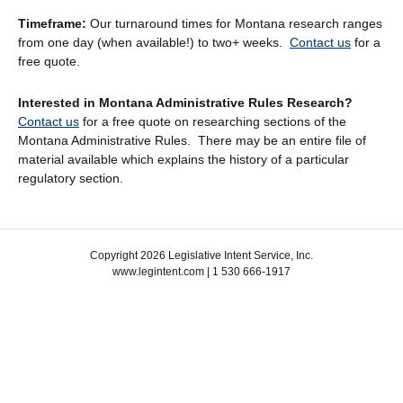
Timeframe:
Our turnaround times for Montana research ranges
from one day (when available!) to two+ weeks.
Contact us
for a
free quote.
Interested in Montana Administrative Rules Research?
Contact us
for a free quote on researching sections of the
Montana Administrative Rules. There may be an entire file of
material available which explains the history of a particular
regulatory section.
Copyright 2026 Legislative Intent Service, Inc.
www.legintent.com | 1 530 666-1917