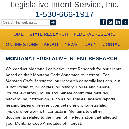
Legislative Intent Service, Inc.
1-530-666-1917
HOME
STATE RESEARCH
FEDERAL RESEARCH
ONLINE STORE
ABOUT
NEWS
LOGIN
CONTACT
MONTANA LEGISLATIVE INTENT RESEARCH
We conduct Montana Legislative Intent Research for our clients
based on their Montana Code Annotated of interest. For
Montana Code Annotated
, our research generally includes, but
is not limited to, bill copies, bill history, House and Senate
Journal
excerpts, House and Senate committee minutes,
background information, such as bill studies, agency reports,
hearing tapes or relevant competing and prior legislation.
Typically, we work with contacts in Montana to gather
documents related to the intent of the legislation that affected
your Montana Code Annotated of interest.