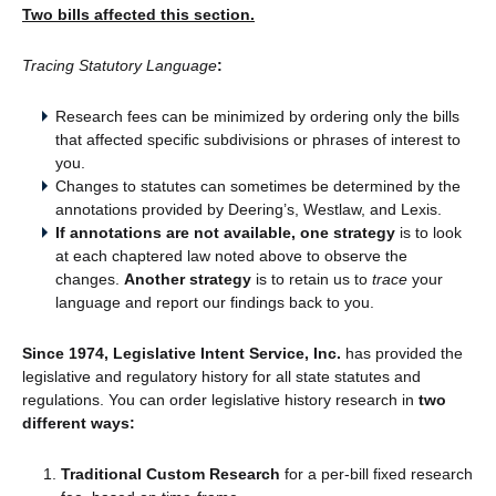
Two bills affected this section.
Tracing Statutory Language
:
Research fees can be minimized by ordering only the bills
that affected specific subdivisions or phrases of interest to
you.
Changes to statutes can sometimes be determined by the
annotations provided by Deering’s, Westlaw, and Lexis.
If annotations are not available, one strategy
is to look
at each chaptered law noted above to observe the
changes.
Another strategy
is to retain us to
trace
your
language and report our findings back to you.
Since 1974, Legislative Intent Service, Inc.
has provided the
legislative and regulatory history for all state statutes and
regulations. You can order legislative history research in
two
different ways:
Traditional Custom Research
for a per-bill fixed research