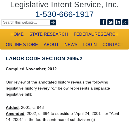
Legislative Intent Service, Inc.
1-530-666-1917
HOME
STATE RESEARCH
FEDERAL RESEARCH
ONLINE STORE
ABOUT
NEWS
LOGIN
CONTACT
LABOR CODE SECTION 2695.2
Compiled November, 2012
Our review of the annotated history reveals the following
legislative history (every “c.” below represents a separate
legislative bill):
Added
: 2001, c. 948
Amended
: 2002, c. 664 to substitute “April 24, 2001” for “April
14, 2001” in the fourth sentence of subdivision (j).