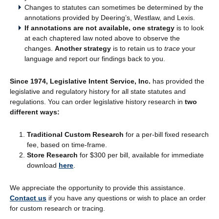
Changes to statutes can sometimes be determined by the
annotations provided by Deering’s, Westlaw, and Lexis.
If annotations are not available, one strategy
is to look
at each chaptered law noted above to observe the
changes.
Another strategy
is to retain us to
trace
your
language and report our findings back to you.
Since 1974, Legislative Intent Service, Inc.
has provided the
legislative and regulatory history for all state statutes and
regulations. You can order legislative history research in
two
different ways:
Traditional Custom Research
for a per-bill fixed research
fee, based on time-frame.
Store Research
for $300 per bill, available for immediate
download
here
.
We appreciate the opportunity to provide this assistance.
Contact us
if you have any questions or wish to place an order
for custom research or tracing.