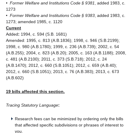
• Former Welfare and Institutions Code § 9381
, added 1983, c.
1273
•
Former Welfare and Institutions Code § 9383
, added 1983, c.
1273; amended 1985, c. 1120
Current
Added
:
1994, c. 594 (S.B. 1681)
Amended: 1995, c. 813 (A.B.1836); 1998, c. 946 (S.B.2199);
1998, c. 980 (A.B.1780); 1999, c. 236 (A.B.739); 2002, c. 54
(A.B.255); 2004, c. 823 (A.B.20); 2005, c. 163 (A.B.1188); 2008,
c. 481 (A.B.2100); 2011, c. 373 (S.B.718); 2012, c. 24
(A.B.1470); 2012, c. 660 (S.B.1051); 2012, c. 659 (A.B.40);
2012, c. 660 (S.B.1051); 2013, c. 76 (A.B.383); 2013, c. 673
(A.B.602)
19 bills affected this section.
Tracing Statutory Language
:
Research fees can be minimized by ordering only the bills
that affected specific subdivisions or phrases of interest to
you.