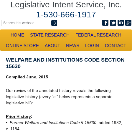
Legislative Intent Service, Inc.
1-530-666-1917
HOME
STATE RESEARCH
FEDERAL RESEARCH
ONLINE STORE
ABOUT
NEWS
LOGIN
CONTACT
WELFARE AND INSTITUTIONS CODE SECTION
15630
Compiled June, 2015
Our review of the annotated history reveals the following
legislative history (every “c.” below represents a separate
legislative bill):
Prior History
:
• Former Welfare and Institutions Code § 15630
, added 1982,
c. 1184