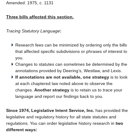
Amended: 1975, c. 1131
Three bills affected this section.
Tracing Statutory Language
:
Research fees can be minimized by ordering only the bills
that affected specific subdivisions or phrases of interest to
you.
Changes to statutes can sometimes be determined by the
annotations provided by Deering’s, Westlaw, and Lexis.
If annotations are not available, one strategy
is to look
at each chaptered law noted above to observe the
changes.
Another strategy
is to retain us to
trace
your
language and report our findings back to you.
Since 1974, Legislative Intent Service, Inc.
has provided the
legislative and regulatory history for all state statutes and
regulations. You can order legislative history research in
two
different ways: