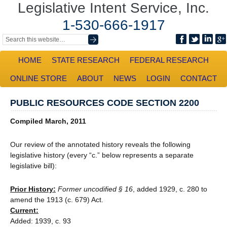
Legislative Intent Service, Inc.
1-530-666-1917
HOME
STATE RESEARCH
FEDERAL RESEARCH
ONLINE STORE
ABOUT
NEWS
LOGIN
CONTACT
PUBLIC RESOURCES CODE SECTION 2200
Compiled March, 2011
Our review of the annotated history reveals the following
legislative history (every “c.” below represents a separate
legislative bill):
Prior History:
Former uncodified § 16
, added 1929, c. 280 to
amend the 1913 (c. 679) Act.
Current:
Added: 1939, c. 93