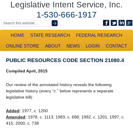
Legislative Intent Service, Inc.
1-530-666-1917
HOME
STATE RESEARCH
FEDERAL RESEARCH
ONLINE STORE
ABOUT
NEWS
LOGIN
CONTACT
PUBLIC RESOURCES CODE SECTION 21080.4
Compiled April, 2015
Our review of the annotated history reveals the following
legislative history (every “c.” below represents a separate
legislative bill):
Added
:
1977, c. 1200
Amended
:
1978, c. 1113; 1983, c. 688; 1992, c. 1201; 1997, c.
415; 2000, c. 738