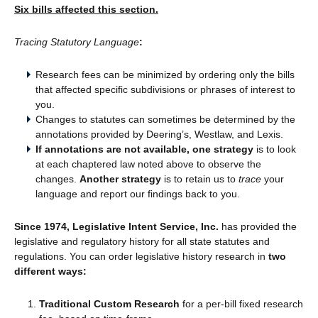
Six bills affected this section.
Tracing Statutory Language
:
Research fees can be minimized by ordering only the bills
that affected specific subdivisions or phrases of interest to
you.
Changes to statutes can sometimes be determined by the
annotations provided by Deering’s, Westlaw, and Lexis.
If annotations are not available, one strategy
is to look
at each chaptered law noted above to observe the
changes.
Another strategy
is to retain us to
trace
your
language and report our findings back to you.
Since 1974, Legislative Intent Service, Inc.
has provided the
legislative and regulatory history for all state statutes and
regulations. You can order legislative history research in
two
different ways:
Traditional Custom Research
for a per-bill fixed research