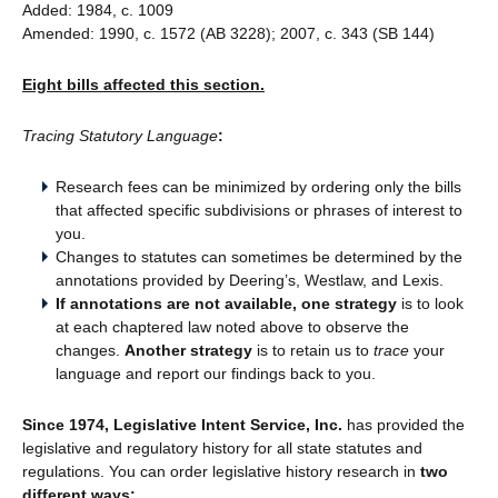
Added: 1984, c. 1009
Amended: 1990, c. 1572 (AB 3228); 2007, c. 343 (SB 144)
Eight bills affected this section.
Tracing Statutory Language
:
Research fees can be minimized by ordering only the bills
that affected specific subdivisions or phrases of interest to
you.
Changes to statutes can sometimes be determined by the
annotations provided by Deering’s, Westlaw, and Lexis.
If annotations are not available, one strategy
is to look
at each chaptered law noted above to observe the
changes.
Another strategy
is to retain us to
trace
your
language and report our findings back to you.
Since 1974, Legislative Intent Service, Inc.
has provided the
legislative and regulatory history for all state statutes and
regulations. You can order legislative history research in
two
different ways: