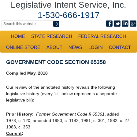
Legislative Intent Service, Inc.
1-530-666-1917
HOME
STATE RESEARCH
FEDERAL RESEARCH
ONLINE STORE
ABOUT
NEWS
LOGIN
CONTACT
GOVERNMENT CODE SECTION 65358
Compiled May, 2018
Our review of the annotated history reveals the following
legislative history (every “c.” below represents a separate
legislative bill):
Prior History
:
Former Government Code § 65361
, added
1973, c. 120; amended 1980, c. 1142; 1981, c. 301; 1982, c. 27;
1983, c. 353
Current
: