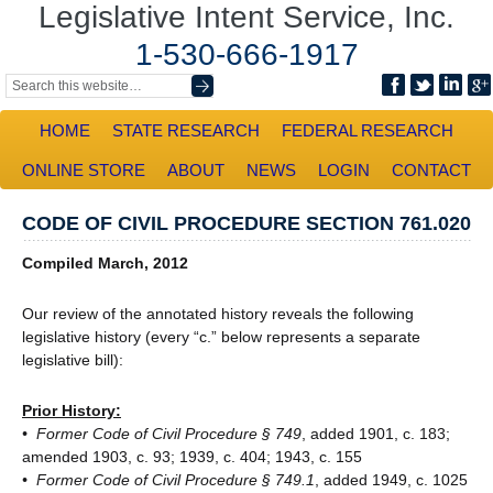
Legislative Intent Service, Inc.
1-530-666-1917
HOME
STATE RESEARCH
FEDERAL RESEARCH
ONLINE STORE
ABOUT
NEWS
LOGIN
CONTACT
CODE OF CIVIL PROCEDURE SECTION 761.020
Compiled March, 2012
Our review of the annotated history reveals the following
legislative history (every “c.” below represents a separate
legislative bill):
Prior History:
• Former Code of Civil Procedure § 749
, added 1901, c. 183;
amended 1903, c. 93; 1939, c. 404; 1943, c. 155
• Former Code of Civil Procedure § 749.1
, added 1949, c. 1025