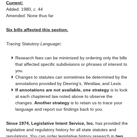
Current:
Added: 1980, c. 44
Amended: None thus far
Six bills affected this section.
Tracing Statutory Language
:
Research fees can be minimized by ordering only the bills
that affected specific subdivisions or phrases of interest to
you.
Changes to statutes can sometimes be determined by the
annotations provided by Deering’s, Westlaw, and Lexis.
If annotations are not available, one strategy
is to look
at each chaptered law noted above to observe the
changes.
Another strategy
is to retain us to
trace
your
language and report our findings back to you.
Since 1974, Legislative Intent Service, Inc.
has provided the
legislative and regulatory history for all state statutes and
regulations. You can order legislative history research in
two