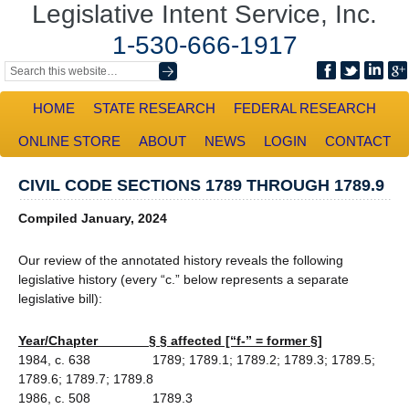
Legislative Intent Service, Inc.
1-530-666-1917
HOME
STATE RESEARCH
FEDERAL RESEARCH
ONLINE STORE
ABOUT
NEWS
LOGIN
CONTACT
CIVIL CODE SECTIONS 1789 THROUGH 1789.9
Compiled January, 2024
Our review of the annotated history reveals the following
legislative history (every “c.” below represents a separate
legislative bill):
Year/Chapter § § affected [“f-” = former §]
1984, c. 638 1789; 1789.1; 1789.2; 1789.3; 1789.5;
1789.6; 1789.7; 1789.8
1986, c. 508 1789.3