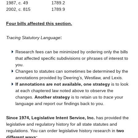
1987, c. 49 1789.2
2002, c. 815 1789.9
Four bills affected this section.
Tracing Statutory Language
:
Research fees can be minimized by ordering only the bills
that affected specific subdivisions or phrases of interest to
you.
Changes to statutes can sometimes be determined by the
annotations provided by Deering’s, Westlaw, and Lexis.
If annotations are not available, one strategy
is to look
at each chaptered law noted above to observe the
changes.
Another strategy
is to retain us to
trace
your
language and report our findings back to you.
Since 1974, Legislative Intent Service, Inc.
has provided the
legislative and regulatory history for all state statutes and
regulations. You can order legislative history research in
two
different ways: