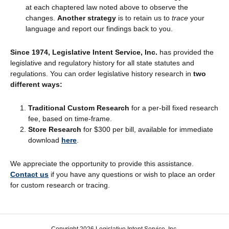
at each chaptered law noted above to observe the
changes.
Another strategy
is to retain us to
trace
your
language and report our findings back to you.
Since 1974, Legislative Intent Service, Inc.
has provided the
legislative and regulatory history for all state statutes and
regulations. You can order legislative history research in
two
different ways:
Traditional Custom Research
for a per-bill fixed research
fee, based on time-frame.
Store Research
for $300 per bill, available for immediate
download
here
.
We appreciate the opportunity to provide this assistance.
Contact us
if you have any questions or wish to place an order
for custom research or tracing.