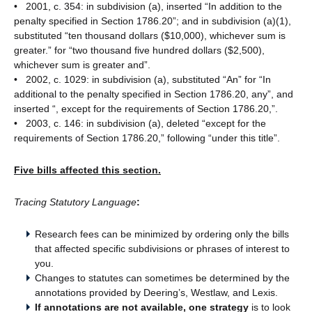
• 2001, c. 354: in subdivision (a), inserted “In addition to the
penalty specified in Section 1786.20”; and in subdivision (a)(1),
substituted “ten thousand dollars ($10,000), whichever sum is
greater.” for “two thousand five hundred dollars ($2,500),
whichever sum is greater and”.
• 2002, c. 1029: in subdivision (a), substituted “An” for “In
additional to the penalty specified in Section 1786.20, any”, and
inserted “, except for the requirements of Section 1786.20,”.
• 2003, c. 146: in subdivision (a), deleted “except for the
requirements of Section 1786.20,” following “under this title”.
Five bills affected this section.
Tracing Statutory Language
:
Research fees can be minimized by ordering only the bills
that affected specific subdivisions or phrases of interest to
you.
Changes to statutes can sometimes be determined by the
annotations provided by Deering’s, Westlaw, and Lexis.
If annotations are not available, one strategy
is to look