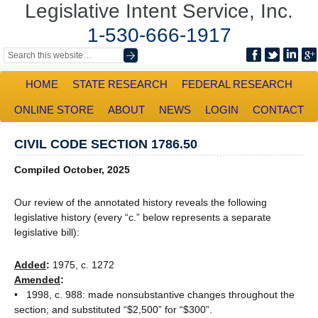
Legislative Intent Service, Inc.
1-530-666-1917
HOME
STATE RESEARCH
FEDERAL RESEARCH
ONLINE STORE
ABOUT
NEWS
LOGIN
CONTACT
CIVIL CODE SECTION 1786.50
Compiled October, 2025
Our review of the annotated history reveals the following
legislative history (every “c.” below represents a separate
legislative bill):
Added
:
1975, c. 1272
Amended
:
• 1998, c. 988: made nonsubstantive changes throughout the
section; and substituted “$2,500” for “$300”.