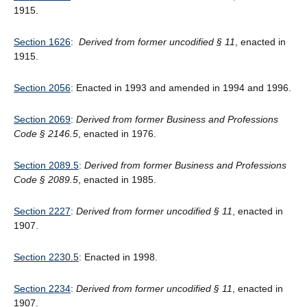
1915.
Section 1626
:
Derived from former uncodified
§
11
, enacted in
1915.
Section 2056
: Enacted in 1993 and amended in 1994 and 1996.
Section 2069
:
Derived from former Business and Professions
Code § 2146.5
, enacted in 1976.
Section 2089.5
:
Derived from former Business and Professions
Code § 2089.5
, enacted in 1985.
Section 2227
:
Derived from former uncodified § 11
, enacted in
1907.
Section 2230.5
: Enacted in 1998.
Section 2234
:
Derived from former uncodified § 11
, enacted in
1907.