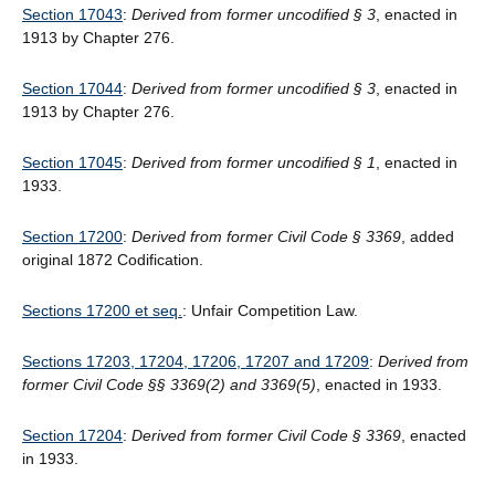
Section 17043
:
Derived from former uncodified § 3
, enacted in
1913 by Chapter 276.
Section 17044
:
Derived from former uncodified § 3
, enacted in
1913 by Chapter 276.
Section 17045
:
Derived from former uncodified § 1
, enacted in
1933.
Section 17200
:
Derived from former Civil Code § 3369
, added
original 1872 Codification.
Sections 17200 et seq.
: Unfair Competition Law.
Sections 17203, 17204, 17206, 17207 and 17209
:
Derived from
former Civil Code §§ 3369(2) and 3369(5)
, enacted in 1933.
Section 17204
:
Derived from former Civil Code § 3369
, enacted
in 1933.