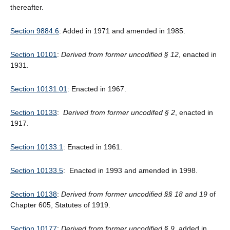
thereafter.
Section 9884.6
: Added in 1971 and amended in 1985.
Section 10101
:
Derived from former uncodified § 12
, enacted in
1931.
Section 10131.01
: Enacted in 1967.
Section 10133
:
Derived from former uncodifed § 2
, enacted in
1917.
Section 10133.1
: Enacted in 1961.
Section 10133.5
: Enacted in 1993 and amended in 1998.
Section 10138
:
Derived from former uncodified §§ 18 and 19
of
Chapter 605, Statutes of 1919.
Section 10177
:
Derived from former uncodified § 9
, added in