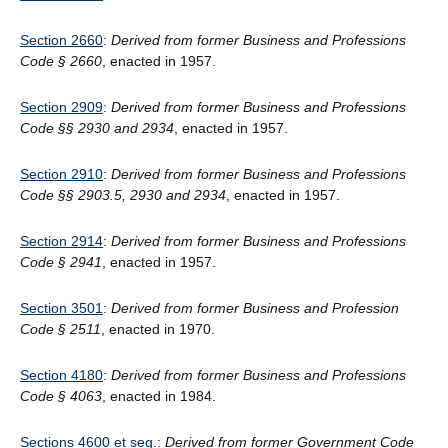
Section 2660
:
Derived from former Business and Professions
Code § 2660
, enacted in 1957.
Section 2909
:
Derived from former Business and Professions
Code §§ 2930 and 2934
, enacted in 1957.
Section 2910
:
Derived from former Business and Professions
Code §§ 2903.5, 2930 and 2934
, enacted in 1957.
Section 2914
:
Derived from former Business and Professions
Code § 2941
, enacted in 1957.
Section 3501
:
Derived from former Business and Profession
Code § 2511
, enacted in 1970.
Section 4180
:
Derived from former Business and Professions
Code § 4063
, enacted in 1984.
Sections 4600 et seq.
:
Derived from former Government Code