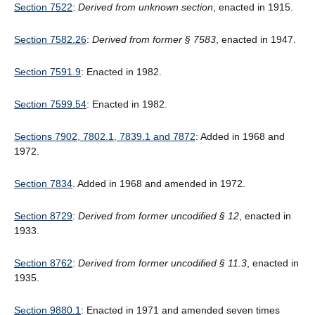
Section 7522
:
Derived from unknown section
, enacted in 1915.
Section 7582.26
:
Derived from former § 7583
, enacted in 1947.
Section 7591.9
: Enacted in 1982.
Section 7599.54
: Enacted in 1982.
Sections 7902, 7802.1, 7839.1 and 7872
: Added in 1968 and
1972.
Section 7834
. Added in 1968 and amended in 1972.
Section 8729
:
Derived from former uncodified § 12
, enacted in
1933.
Section 8762
:
Derived from former uncodified § 11.3
, enacted in
1935.
Section 9880.1
: Enacted in 1971 and amended seven times