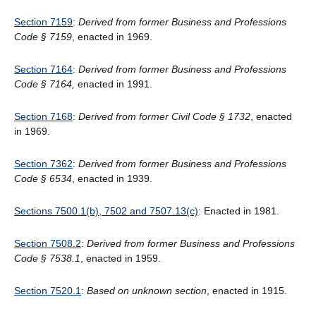
Section 7159
:
Derived from former Business and Professions
Code § 7159
, enacted in 1969.
Section 7164
:
Derived from former Business and Professions
Code § 7164,
enacted in 1991.
Section 7168
:
Derived from former Civil Code § 1732
, enacted
in 1969.
Section 7362
:
Derived from former Business and Professions
Code § 6534
, enacted in 1939.
Sections 7500.1(b), 7502 and 7507.13(c)
: Enacted in 1981.
Section 7508.2
:
Derived from former Business and Professions
Code § 7538.1
, enacted in 1959.
Section 7520.1
:
Based on unknown section
, enacted in 1915.