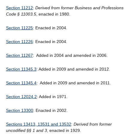
Section 11212
:
Derived from former Business and Professions
Code § 11003.5
, enacted in 1980.
Section 11225
: Enacted in 2004.
Section 11226
: Enacted in 2004.
Section 11267
: Added in 2004 and amended in 2006.
Section 11345.3
: Added in 2009 and amended in 2012.
Section 11345.4
: Added in 2009 and amended in 2011.
Section 12024.2
: Added in 1971.
Section 13300
: Enacted in 2002.
Sections 13413, 13531 and 13532
:
Derived from former
uncodified §§ 1 and 3
, enacted in 1929.