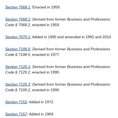
Section 7068.1
: Enacted in 1959.
Section 7068.2
:
Derived from former Business and Professions
Code § 7068.2
, enacted in 1959.
Section 7075.1
: Added in 1990 and amended in 1992 and 2010.
Section 7108.5
:
Derived from former Business and Professions
Code § 7108.5
, enacted in 1977.
Section 7125.1
:
Derived from former Business and Professions
Code
§
7125.2
, enacted in 1990.
Section 7125.2
:
Derived from former Business and Professions
Code § 7109.2
, enacted in 1990.
Section 7152
: Added in 1972.
Section 7157
: Added in 1969.