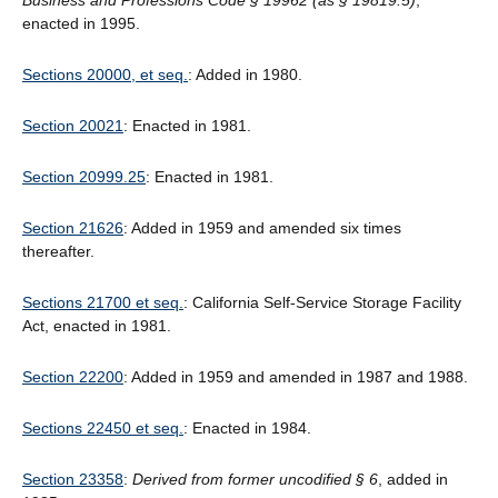
Business and Professions Code § 19962 (as § 19819.5)
,
enacted in 1995.
Sections 20000, et seq.
: Added in 1980.
Section 20021
: Enacted in 1981.
Section 20999.25
: Enacted in 1981.
Section 21626
: Added in 1959 and amended six times
thereafter.
Sections 21700 et seq.
: California Self-Service Storage Facility
Act, enacted in 1981.
Section 22200
: Added in 1959 and amended in 1987 and 1988.
Sections 22450 et seq.
: Enacted in 1984.
Section 23358
:
Derived from former uncodified § 6
, added in