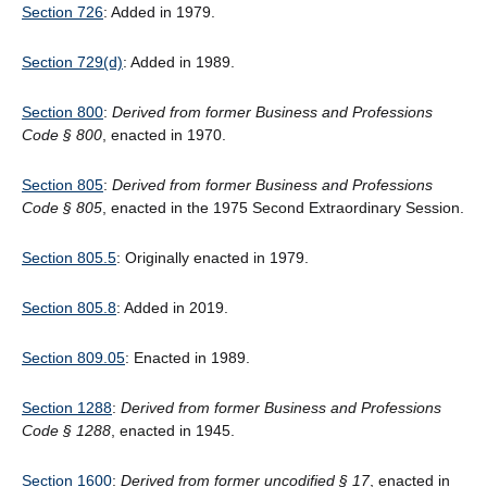
Section 726
: Added in 1979.
Section 729(d)
: Added in 1989.
Section 800
:
Derived from former Business and Professions
Code § 800
, enacted in 1970.
Section 805
:
Derived from former Business and Professions
Code § 805
, enacted in the 1975 Second Extraordinary Session.
Section 805.5
: Originally enacted in 1979.
Section 805.8
: Added in 2019.
Section 809.05
: Enacted in 1989.
Section 1288
:
Derived from former Business and Professions
Code § 1288
, enacted in 1945.
Section 1600
:
Derived from former uncodified § 17
, enacted in