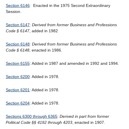
Section 6146
: Enacted in the 1975 Second Extraordinary
Session.
Section 6147
:
Derived from former Business and Professions
Code § 6147
, added in 1982
Section 6148
:
Derived from former Business and Professions
Code § 6148
, enacted in 1986.
Section 6155
: Added in 1987 and amended in 1992 and 1994.
Section 6200
: Added in 1978.
Section 6201
: Added in 1978.
Section 6204
: Added in 1978.
Sections 6300 through 6365
:
Derived in part from former
Political Code §§ 4192 through 4203
, enacted in 1907.