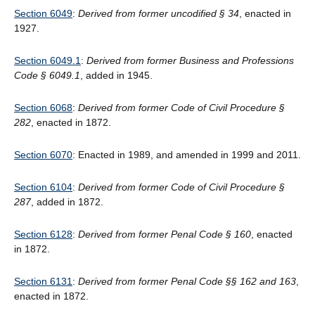
Section 6049
:
Derived from former uncodified § 34
, enacted in
1927.
Section 6049.1
:
Derived from former Business and Professions
Code
§
6049.1
, added in 1945.
Section 6068
:
Derived from former Code of Civil Procedure §
282
, enacted in 1872.
Section 6070
: Enacted in 1989, and amended in 1999 and 2011.
Section 6104
:
Derived from former Code of Civil Procedure
§
287
, added in 1872.
Section 6128
:
Derived from former Penal Code § 160
, enacted
in 1872.
Section 6131
:
Derived from former Penal Code §§ 162 and 163
,
enacted in 1872.