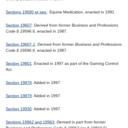
Sections 19580 et seq.
: Equine Medication, enacted in 1991.
Section 19607
:
Derived from former Business and Professions
Code § 19596.6
, enacted in 1987.
Section 19607.1
:
Derived from former Business and Professions
Code § 19596.6
, enacted in 1987.
Section 19801
: Enacted in 1997 as part of the Gaming Control
Act.
Section 19878
: Added in 1997.
Section 19879
: Added in 1997.
Section 19930
: Added in 1997.
Sections 19962 and 19963
:
Derived in part from former