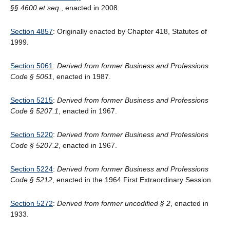
§§ 4600 et seq.
, enacted in 2008.
Section 4857
: Originally enacted by Chapter 418, Statutes of
1999.
Section 5061
:
Derived from former Business and Professions
Code
§
5061
, enacted in 1987.
Section 5215
:
Derived from former Business and Professions
Code § 5207.1
, enacted in 1967.
Section 5220
:
Derived from former Business and Professions
Code § 5207.2
, enacted in 1967.
Section 5224
:
Derived from former Business and Professions
Code § 5212
, enacted in the 1964 First Extraordinary Session.
Section 5272
:
Derived from former uncodified § 2
, enacted in
1933.