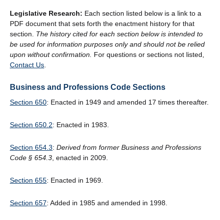
Legislative Research:
Each section listed below is a link to a
PDF document that sets forth the enactment history for that
section.
The history cited for each section below is intended to
be used for information purposes only and should not be relied
upon without confirmation.
For questions or sections not listed,
Contact Us
.
Business and Professions Code Sections
Section 650
: Enacted in 1949 and amended 17 times thereafter.
Section 650.2
: Enacted in 1983.
Section 654.3
:
Derived from former Business and Professions
Code
§
654.3
, enacted in 2009.
Section 655
: Enacted in 1969.
Section 657
: Added in 1985 and amended in 1998.