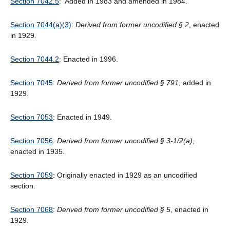
Section 7042.5
: Added in 1983 and amended in 1984.
Section 7044(a)(3)
:
Derived from former uncodified § 2
, enacted
in 1929.
Section 7044.2
: Enacted in 1996.
Section 7045
:
Derived from former uncodified § 791
, added in
1929.
Section 7053
: Enacted in 1949.
Section 7056
:
Derived from former uncodified § 3-1/2(a)
,
enacted in 1935.
Section 7059
: Originally enacted in 1929 as an uncodified
section.
Section 7068
:
Derived from former uncodified § 5
, enacted in
1929.