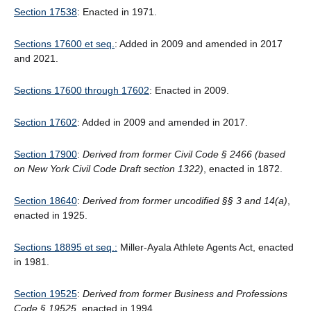
Section 17538
: Enacted in 1971.
Sections 17600 et seq.
: Added in 2009 and amended in 2017
and 2021.
Sections 17600 through 17602
: Enacted in 2009.
Section 17602
: Added in 2009 and amended in 2017.
Section 17900
:
Derived from former Civil Code § 2466 (based
on New York Civil Code Draft section 1322)
, enacted in 1872.
Section 18640
:
Derived from former uncodified
§
§
3 and 14(a)
,
enacted in 1925.
Sections 18895 et seq.:
Miller-Ayala Athlete Agents Act, enacted
in 1981.
Section 19525
:
Derived from former Business and Professions
Code § 19525
, enacted in 1994.