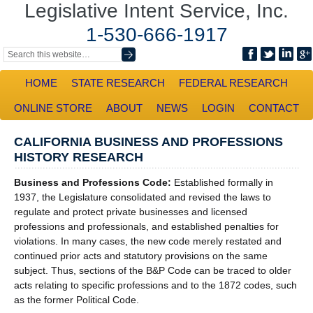
Legislative Intent Service, Inc.
1-530-666-1917
HOME
STATE RESEARCH
FEDERAL RESEARCH
ONLINE STORE
ABOUT
NEWS
LOGIN
CONTACT
CALIFORNIA BUSINESS AND PROFESSIONS
HISTORY RESEARCH
Business and Professions Code:
Established formally in
1937, the Legislature consolidated and revised the laws to
regulate and protect private businesses and licensed
professions and professionals, and established penalties for
violations. In many cases, the new code merely restated and
continued prior acts and statutory provisions on the same
subject. Thus, sections of the B&P Code can be traced to older
acts relating to specific professions and to the 1872 codes, such
as the former Political Code.