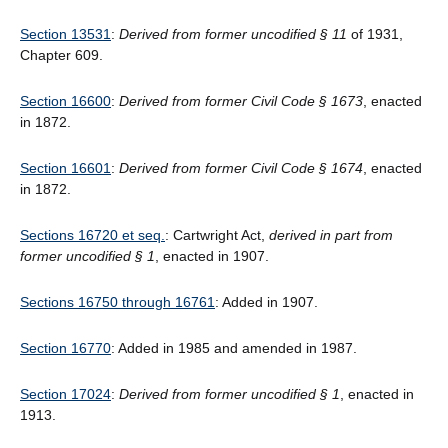
Section 13531
:
Derived from former uncodified § 11
of 1931,
Chapter 609.
Section 16600
:
Derived from former Civil Code § 1673
, enacted
in 1872.
Section 16601
:
Derived from former Civil Code § 1674
, enacted
in 1872.
Sections 16720 et seq.
: Cartwright Act,
derived in part from
former uncodified § 1
, enacted in 1907.
Sections 16750 through 16761
: Added in 1907.
Section 16770
: Added in 1985 and amended in 1987.
Section 17024
:
Derived from former uncodified § 1
, enacted in
1913.