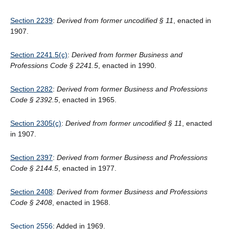
Section 2239
:
Derived from former uncodified § 11
, enacted in
1907.
Section 2241.5(c)
:
Derived from former Business and
Professions Code § 2241.5
, enacted in 1990.
Section 2282
:
Derived from former Business and Professions
Code § 2392.5
, enacted in 1965.
Section 2305(c)
:
Derived from former uncodified § 11
, enacted
in 1907.
Section 2397
:
Derived from former Business and Professions
Code
§
2144.5
, enacted in 1977.
Section 2408
:
Derived from former Business and Professions
Code § 2408
, enacted in 1968.
Section 2556
: Added in 1969.