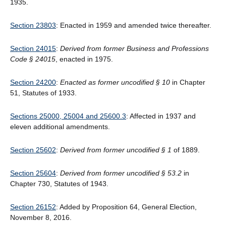
1935.
Section 23803
: Enacted in 1959 and amended twice thereafter.
Section 24015
:
Derived from former Business and Professions
Code § 24015
, enacted in 1975.
Section 24200
:
Enacted as former uncodified § 10
in Chapter
51, Statutes of 1933.
Sections 25000, 25004 and 25600.3
: Affected in 1937 and
eleven additional amendments.
Section 25602
:
Derived from former uncodified § 1
of 1889.
Section 25604
:
Derived from former uncodified § 53.2
in
Chapter 730, Statutes of 1943.
Section 26152
: Added by Proposition 64, General Election,
November 8, 2016.