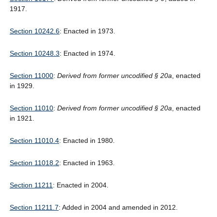
1917.
Section 10242.6
: Enacted in 1973.
Section 10248.3
: Enacted in 1974.
Section 11000
:
Derived from former uncodified § 20a
, enacted
in 1929.
Section 11010
:
Derived from former uncodified § 20a
, enacted
in 1921.
Section 11010.4
: Enacted in 1980.
Section 11018.2
: Enacted in 1963.
Section 11211
: Enacted in 2004.
Section 11211.7
: Added in 2004 and amended in 2012.