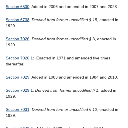
Section 6530
: Added in 2006 and amended in 2007 and 2023.
Section 6738
:
Derived from former uncodified § 15
, enacted in
1929.
Section 7026
:
Derived from former uncodified
§
3, enacted in
1929.
Section 7026.1
: Enacted in 1971 and amended five times
thereafter.
Section 7029
: Added in 1983 and amended in 1984 and 2010.
Section 7029.1
:
Derived from former uncodified § 1
, added in
1929.
Section 7031
:
Derived from former uncodified § 12
, enacted in
1929.