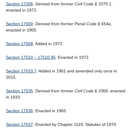
Section 17206
:
Derived from former Civil Code § 3370.1
,
enacted in 1972.
Section 17500
:
Derived from former Penal Code § 654a
,
enacted in 1905.
Section 17508
: Added in 1972.
Section 17510 – 17510.95
: Enacted in 1972.
Section 17533.7
: Added in 1961 and amended only once in
2015.
Section 17535
:
Derived from former Civil Code § 3369
, enacted
in 1933.
Section 17536
: Enacted in 1965.
Section 17537
: Enacted by Chapter 1119, Statutes of 1970.