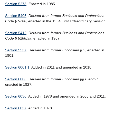
Section 5273
: Enacted in 1985.
Section 5405
:
Derived from former Business and Professions
Code § 5288
, enacted in the 1964 First Extraordinary Session.
Section 5412
:
Derived from former Business and Professions
Code § 5288.3a
, enacted in 1967.
Section 5537
:
Derived from former uncodified § 5
, enacted in
1901.
Section 6001.1
: Added in 2011 and amended in 2018.
Section 6006
:
Derived from former uncodified §§ 6 and 8
,
enacted in 1927.
Section 6036
: Added in 1978 and amended in 2005 and 2011.
Section 6037
: Added in 1978.