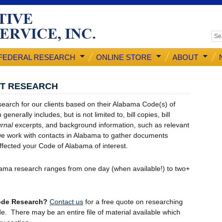
FEDERAL RESEARCH
ONLINE STORE
ABOUT
NT RESEARCH
earch for our clients based on their Alabama Code(s) of
generally includes, but is not limited to, bill copies, bill
rnal
excerpts, and background information, such as relevant
, we work with contacts in Alabama to gather documents
 affected your Code of Alabama of interest.
ama research ranges from one day (when available!) to two+
Code Research?
Contact us
for a free quote on researching
e. There may be an entire file of material available which