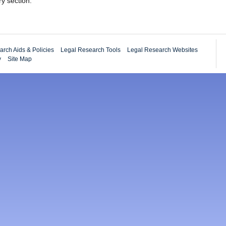
ry section.
rch Aids & Policies
Legal Research Tools
Legal Research Websites
y
Site Map