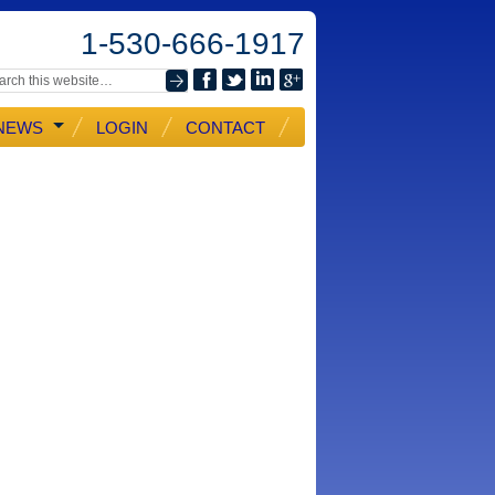
1-530-666-1917
NEWS
LOGIN
CONTACT