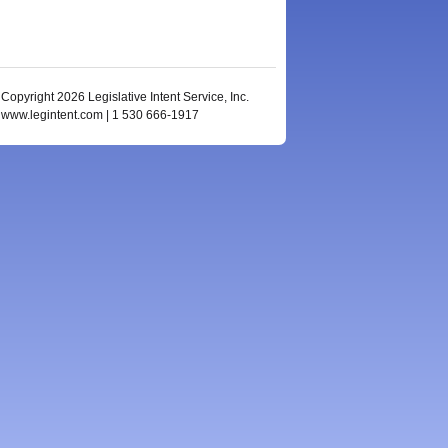
Copyright 2026 Legislative Intent Service, Inc.
www.legintent.com | 1 530 666-1917