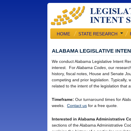
HOME
STATE RESEARCH
ALABAMA LEGISLATIVE INTE
We conduct Alabama Legislative Intent Res
interest. For
Alabama Codes
, our research 
history, fiscal notes, House and Senate
Jou
competing and prior legislation. Typically
related to the intent of the legislation that
Timeframe:
Our turnaround times for Alab
weeks.
Contact us
for a free quote.
Interested in Alabama Administrative 
sections of the Alabama Administrative Cod