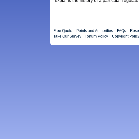
explains the history of a particular regulato
Free Quote
Points and Authorities
FAQs
Resea
Take Our Survey
Return Policy
Copyright Polic