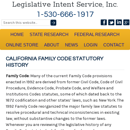
Legislative Intent Service, Inc.
1-530-666-1917
HOME
STATE RESEARCH
FEDERAL RESEARCH
ONLINE STORE
ABOUT
NEWS
LOGIN
CONTACT
CALIFORNIA FAMILY CODE STATUTORY
HISTORY
Family Code:
Many of the current Family Code provisions
enacted in 1992 are derived from former Civil Code, Code of Civil
Procedure, Evidence Code, Probate Code, and Welfare and
Institutions Codes statutes, some of which dated back to the
1872 codification and other states’ laws, such as New York. The
1992 Family Code reorganized the major family law statutes to
resolve procedural and technical inconsistencies in existing
law, without substantive changes to the former laws.
Whenever you are reviewing the legislative history of any