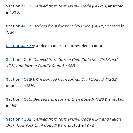
Section 4053
:
Derived from former Civil Code § 4720.1
, enacted
in 1990.
Section 4057
:
Derived from former Civil Code § 4721
, enacted in
1984.
Section 4057.5
: Added in 1993 and amended in 1994.
Section 4058
:
Derived from former Civil Code §§ 4720.2 and
4721, and former Family Code § 4058
.
Section 4062(b)(1)
:
Derived from former Civil Code § 4720.2
,
enacted in 1991.
Section 4065
:
Derived from former Civil Code § 4720.2
, enacted
in 1991.
Section 4302
:
Derived from former Civil Code § 174 and Field’s
Draft New York Civil Code § 85
, enacted in 1872.