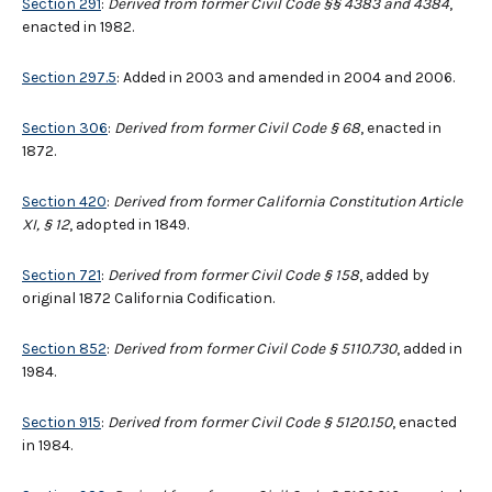
Section 291
:
Derived from former Civil Code §§ 4383 and 4384
,
enacted in 1982.
Section 297.5
: Added in 2003 and amended in 2004 and 2006.
Section 306
:
Derived from former Civil Code § 68
, enacted in
1872.
Section 420
:
Derived from former California Constitution Article
XI, § 12
, adopted in 1849.
Section 721
:
Derived from former Civil Code § 158
, added by
original 1872 California Codification.
Section 852
:
Derived from former Civil Code § 5110.730
, added in
1984.
Section 915
:
Derived from former Civil Code § 5120.150
, enacted
in 1984.