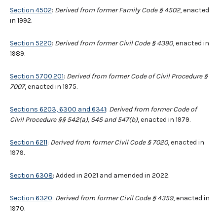
Section 4502
:
Derived from former Family Code § 4502
, enacted
in 1992.
Section 5220
:
Derived from former Civil Code § 4390
, enacted in
1989.
Section 5700.201
:
Derived from former Code of Civil Procedure
§
7007
, enacted in 1975.
Sections 6203, 6300 and 6341
:
Derived from former Code of
Civil Procedure §§ 542(a), 545 and 547(b)
, enacted in 1979.
Section 6211
:
Derived from former Civil Code § 7020
, enacted in
1979.
Section 6308
: Added in 2021 and amended in 2022.
Section 6320
:
Derived from former Civil Code § 4359
, enacted in
1970.