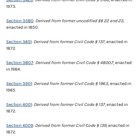
1973.
Section 3580
:
Derived from former uncodified §§ 22 and 23
,
enacted in 1850.
Section 3651
:
Derived from former Civil Code § 137
, enacted in
1872.
Section 3807
:
Derived from former Civil Code § 4800.7
, enacted
in 1984.
Section 3901
:
Derived from former Civil Code § 196.5
, enacted in
1985.
Section 4001
:
Derived from former Civil Code § 137
, enacted in
1872.
Section 4009
:
Derived from former Civil Code § 139
, enacted in
1872.