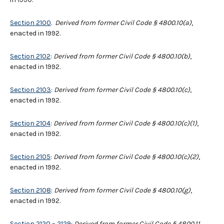
Section 2100
.
Derived from former Civil Code § 4800.10(a)
,
enacted in 1992.
Section 2102
:
Derived from former Civil Code § 4800.10(b)
,
enacted in 1992.
Section 2103
:
Derived from former Civil Code § 4800.10(c)
,
enacted in 1992.
Section 2104
:
Derived from former Civil Code § 4800.10(c)(1)
,
enacted in 1992.
Section 2105
:
Derived from former Civil Code § 4800.10(c)(2)
,
enacted in 1992.
Section 2108
:
Derived from former Civil Code § 4800.10(g)
,
enacted in 1992.
Section 2120 – 2129
:
Derived from former Civil Code § 4800.11
,