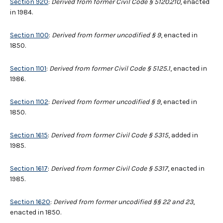
Section 920
:
Derived from former Civil Code § 5120.210
, enacted
in 1984.
Section 1100
:
Derived from former uncodified § 9
, enacted in
1850.
Section 1101
:
Derived from former Civil Code
§
5125.1
, enacted in
1986.
Section 1102
:
Derived from former uncodified § 9
, enacted in
1850.
Section 1615
:
Derived from former Civil Code § 5315
, added in
1985.
Section 1617
:
Derived from former Civil Code § 5317
, enacted in
1985.
Section 1620
:
Derived from former uncodified §§ 22 and 23
,
enacted in 1850.