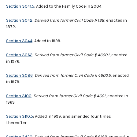
Section 3041.5
: Added to the Family Code in 2004.
Section 3042
:
Derived from former Civil Code § 138
, enacted in
1872.
Section 3044
: Added in 1999.
Section 3062
:
Derived from former Civil Code § 4600.1
, enacted
in 1976.
Section 3086
:
Derived from former Civil Code
§
4600.5
, enacted
in 1979.
Section 3100
:
Derived from former Civil Code § 4601
, enacted in
1969.
Section 3110.5
: Added in 1999, and amended four times
thereafter.
Section 3420
:
Derived from former Civil Code § 5168
, enacted in