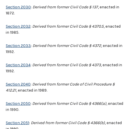
Section 2030
:
Derived from former Civil Code § 137
, enacted in
1872.
Section 2032
:
Derived from former Civil Code § 4370.5
, enacted
in 1985.
Section 2033
:
Derived from former Civil Code § 4372
, enacted in
1992.
Section 2034
:
Derived from former Civil Code § 4373
, enacted in
1992.
Section 2040
:
Derived from former Code of Civil Procedure §
412.21
, enacted in 1989.
Section 2050
:
Derived from former Civil Code § 4366(a)
, enacted
in 1990.
Section 2051
:
Derived from former Civil Code § 4366(b)
, enacted
in 1990.