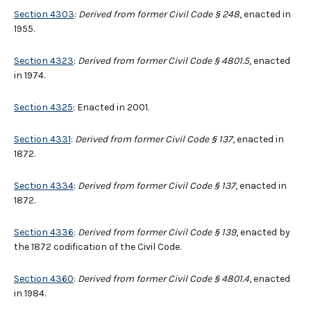
Section 4303
:
Derived from former Civil Code § 248
, enacted in
1955.
Section 4323
:
Derived from former Civil Code § 4801.5
, enacted
in 1974.
Section 4325
: Enacted in 2001.
Section 4331
:
Derived from former Civil Code § 137
, enacted in
1872.
Section 4334
:
Derived from former Civil Code § 137
, enacted in
1872.
Section 4336
:
Derived from former Civil Code § 139
, enacted by
the 1872 codification of the Civil Code.
Section 4360
:
Derived from former Civil Code § 4801.4
, enacted
in 1984.