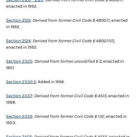
enacted in 1992.
Section 2122
:
Derived from former Civil Code § 4800.11
, enacted
in 1992.
Section 2124
:
Derived from former Civil Code § 4800.11(f)
,
enacted in 1992.
Section 2320
:
Derived from former uncodified § 3
, enacted in
1851.
Section 2330.3
: Added in 1996.
Section 2337
:
Derived from former Civil Code § 4515
, enacted in
1988.
Section 2339
:
Derived from former Civil Code § 132
, enacted in
1903.
Section 2405
:
Derived from former Civil Code § 4555
, enacted in