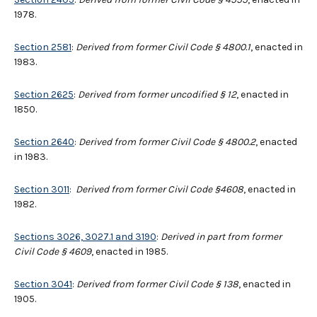
1978.
Section 2581
:
Derived from former Civil Code § 4800.1
, enacted in
1983.
Section 2625
:
Derived from former uncodified § 12
, enacted in
1850.
Section 2640
:
Derived from former Civil Code § 4800.2
, enacted
in 1983.
Section 3011
:
Derived from former Civil Code §4608
, enacted in
1982.
Sections 3026, 3027.1 and 3190
:
Derived in part from former
Civil Code § 4609
, enacted in 1985.
Section 3041
:
Derived from former Civil Code § 138
, enacted in
1905.