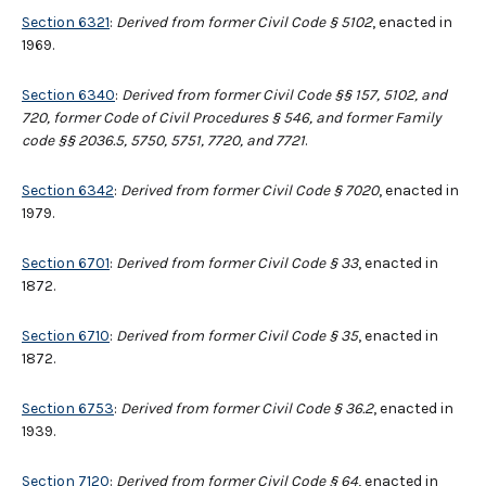
Section 6321
:
Derived from former Civil Code § 5102
, enacted in
1969.
Section 6340
:
Derived from former Civil Code §§ 157, 5102, and
720, former Code of Civil Procedures § 546, and former Family
code §§ 2036.5, 5750, 5751, 7720, and 7721
.
Section 6342
:
Derived from former Civil Code § 7020
, enacted in
1979.
Section 6701
:
Derived from former Civil Code
§
33
, enacted in
1872.
Section 6710
:
Derived from former Civil Code § 35
, enacted in
1872.
Section 6753
:
Derived from former Civil Code § 36.2
, enacted in
1939.
Section 7120
:
Derived from former Civil Code
§
64
, enacted in