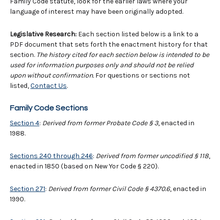
Family Code statute, look for the earlier laws where your
language of interest may have been originally adopted.
Legislative Research:
Each section listed below is a link to a
PDF document that sets forth the enactment history for that
section.
The history cited for each section below is intended to be
used for information purposes only and should not be relied
upon without confirmation.
For questions or sections not
listed,
Contact Us
.
Family Code Sections
Section 4
:
Derived from former Probate Code § 3
, enacted in
1988.
Sections 240 through 246
:
Derived from former uncodified § 118
,
enacted in 1850 (based on New Yor Code § 220).
Section 271
:
Derived from former Civil Code
§
4370.6
, enacted in
1990.