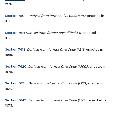
1978.
Section 7500
:
Derived from former Civil Code § 197
, enacted in
1872.
Section 7611
:
Derived from former uncodified
§
9
, enacted in
1870.
Section 7613
:
Derived from former Civil Code § 216
, enacted in
1969.
Section 7620
:
Derived from former Civil Code
§
7007
, enacted in
1975.
Section 7630
:
Derived from former Civil Code § 231
, enacted in
1921.
Section 7643
:
Derived from former Civil Code § 7014
, enacted in
1975.