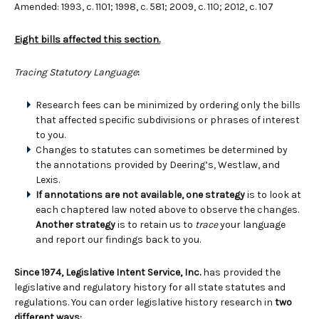
Amended: 1993, c. 1101; 1998, c. 581; 2009, c. 110; 2012, c. 107
Eight bills affected this section.
Tracing Statutory Language
:
Research fees can be minimized by ordering only the bills
that affected specific subdivisions or phrases of interest
to you.
Changes to statutes can sometimes be determined by
the annotations provided by Deering’s, Westlaw, and
Lexis.
If annotations are not available, one strategy
is to look at
each chaptered law noted above to observe the changes.
Another strategy
is to retain us to
trace
your language
and report our findings back to you.
Since 1974, Legislative Intent Service, Inc.
has provided the
legislative and regulatory history for all state statutes and
regulations. You can order legislative history research in
two
different ways: