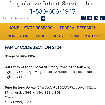
Legislative Intent Service, Inc.
1-530-666-1917
HOME
STATE RESEARCH
FEDERAL RESEARCH
ONLINE STORE
ABOUT
NEWS
LOGIN
CONTACT
FAMILY CODE SECTION 2104
Compiled June, 2015
Our review of the annotated history reveals the following
legislative history (every “c.” below represents a separate
legislative bill):
Prior History
:
Former Civil Code § 4800.10(c)(1)
, added 1992, c.
37; amended 1992, c. 356; 1993, c. 1101
Current
:
Added: 1993, c. 219