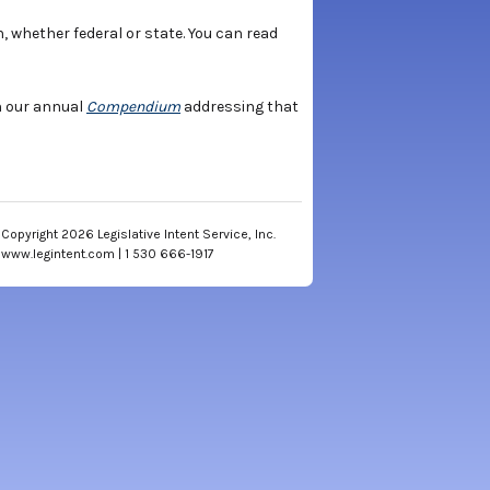
n, whether federal or state. You can read
sh our annual
Compendium
addressing that
Copyright 2026 Legislative Intent Service, Inc.
www.legintent.com | 1 530 666-1917