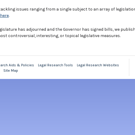
tackling issues ranging from a single subject to an array of legislatio
here
.
 Legislature has adjourned and the Governor has signed bills, we publi
t controversial, interesting, or topical legislative measures.
arch Aids & Policies
Legal Research Tools
Legal Research Websites
Site Map