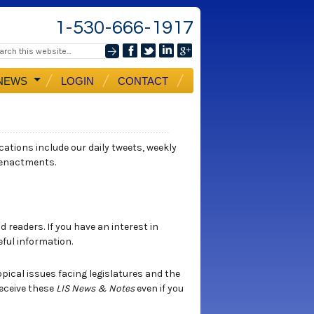
1-530-666-1917
NEWS
LOGIN
CONTACT
ications include our daily tweets, weekly
 enactments.
 readers. If you have an interest in
eful information.
opical issues facing legislatures and the
eceive these
LIS News & Notes
even if you