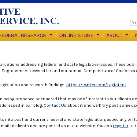
FEDERAL RESEARCH
ONLINE STORE
ABOUT
ublications addressing federal and state legislative issues. These publ
y Engrossment newsletter and our annual Compendium of California
 legislation and research findings.
https://twitter.com/LegIntent
 being proposed or enacted that may be of interest to our clients and
 addressed in our blog,
Contact Us
about it and we’ll try post some us
ts into past and current federal and state legislation, especially on t
email to clients and are posted up at our website. You can
register
to r