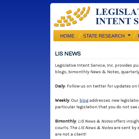
HOME
STATE RESEARCH
LIS NEWS
Legislative Intent Service, Inc. provides p
blogs, bimonthly News & Notes, quarterl
Daily
: Follow us on twitter for updates on
Weekly
: Our
blog
addresses new legislation
particular legislation that you do not see
Bimonthly
:
LIS News & Notes
offers insigh
courts. The
LIS News & Notes
are sent by 
are not a client!