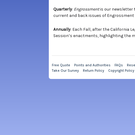
Quarterly
:
Engrossment
is our newsletter 
current and back issues of Engrossment
Annually
: Each Fall, after the California
Session’s enactments, highlighting the mos
Free Quote
Points and Authorities
FAQs
Rese
Take Our Survey
Return Policy
Copyright Policy