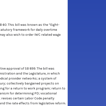
B 60. This bill was known as the “Eight-
tatutory framework for daily overtime
may also wish to order IWC related wage
ive approval of SB 899. The bill was
stration and the Legislature, in which
edical provider networks; a system of
ury; collectively bargained projects on
ing for a return to work program; return to
anism for determining PD; vocational
; revises certain Labor Code penalty
d the rate effects from legislative reform.