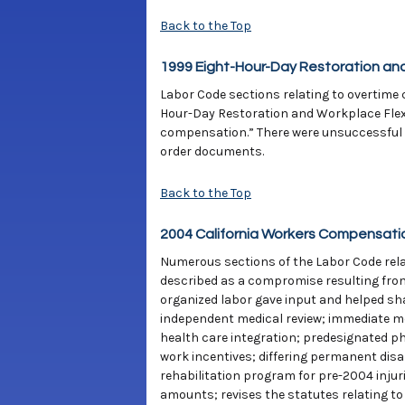
Back to the Top
1999 Eight-Hour-Day Restoration and
Labor Code sections relating to overtime c
Hour-Day Restoration and Workplace Flexib
compensation.” There were unsuccessful c
order documents.
Back to the Top
2004 California Workers Compensati
Numerous sections of the Labor Code relat
described as a compromise resulting from
organized labor gave input and helped sha
independent medical review; immediate med
health care integration; predesignated ph
work incentives; differing permanent dis
rehabilitation program for pre-2004 injur
amounts; revises the statutes relating to