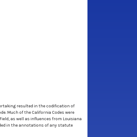
rtaking resulted in the codification of
 Code. Much of the California Codes were
ield, as well as influences from Louisiana
uded in the annotations of any statute