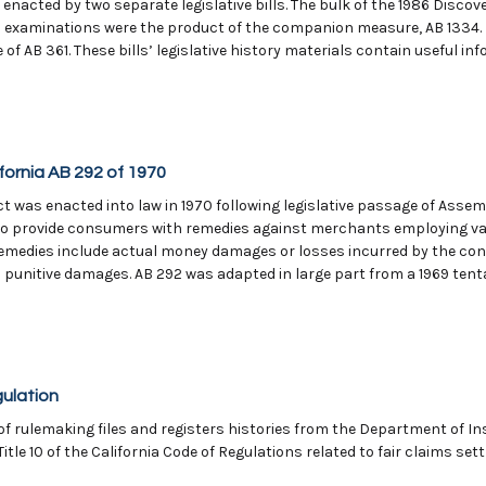
s enacted by two separate legislative bills. The bulk of the 1986 Disco
l examinations were the product of the companion measure, AB 1334. I
f AB 361. These bills’ legislative history materials contain useful i
ornia AB 292 of 1970
 was enacted into law in 1970 following legislative passage of Assemb
nt to provide consumers with remedies against merchants employing va
 remedies include actual money damages or losses incurred by the con
punitive damages. AB 292 was adapted in large part from a 1969 tenta
gulation
of rulemaking files and registers histories from the Department of 
itle 10 of the California Code of Regulations related to fair claims set