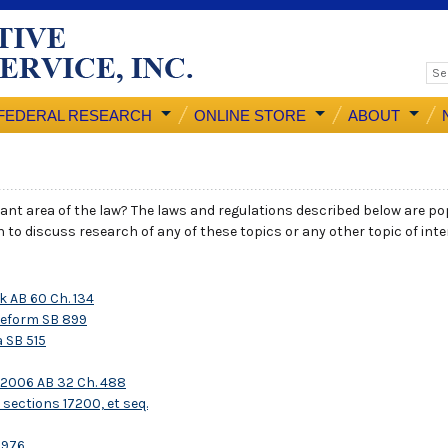
FEDERAL RESEARCH
ONLINE STORE
ABOUT
icant area of the law? The laws and regulations described below are pop
ish to discuss research of any of these topics or any other topic of int
 AB 60 Ch. 134
Reform SB 899
 SB 515
 2006 AB 32 Ch. 488
sections 17200, et seq.
1976