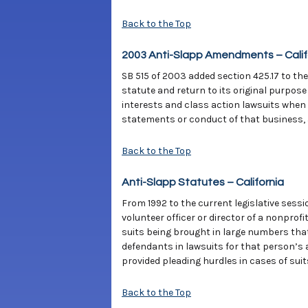
Back to the Top
2003 Anti-Slapp Amendments – Calif
SB 515 of 2003 added section 425.17 to the
statute and return to its original purpose
interests and class action lawsuits when
statements or conduct of that business, as
Back to the Top
Anti-Slapp Statutes – California
From 1992 to the current legislative sessi
volunteer officer or director of a nonprof
suits being brought in large numbers that
defendants in lawsuits for that person’s a
provided pleading hurdles in cases of suit
Back to the Top