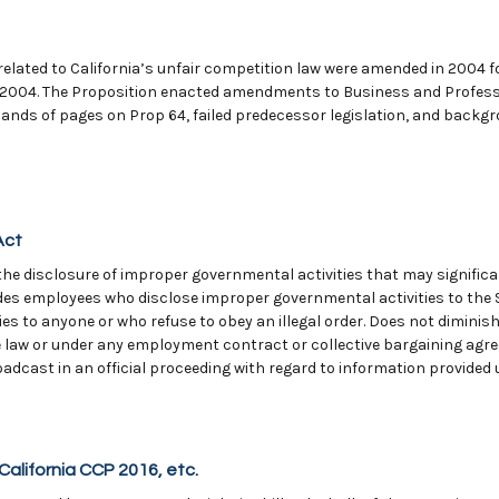
elated to California’s unfair competition law were amended in 2004 f
 2004. The Proposition enacted amendments to Business and Professi
ands of pages on Prop 64, failed predecessor legislation, and backgr
Act
e disclosure of improper governmental activities that may significan
des employees who disclose improper governmental activities to the 
s to anyone or who refuse to obey an illegal order. Does not diminish 
e law or under any employment contract or collective bargaining agre
oadcast in an official proceeding with regard to information provided 
California CCP 2016, etc.