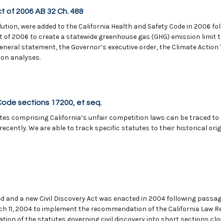
t of 2006 AB 32 Ch. 488
ollution, were added to the California Health and Safety Code in 2006 f
 of 2006 to create a statewide greenhouse gas (GHG) emission limit 
General statement, the Governor’s executive order, the Climate Acti
ion analyses.
Code sections 17200, et seq.
s comprising California’s unfair competition laws can be traced to ea
ecently. We are able to track specific statutes to their historical
ed and a new Civil Discovery Act was enacted in 2004 following passage
ch 11, 2004 to implement the recommendation of the California Law
tion of the statutes governing civil discovery into short sections cl