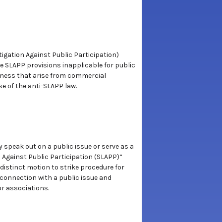
tigation Against Public Participation)
ade SLAPP provisions inapplicable for public
siness that arise from commercial
se of the anti-SLAPP law.
y speak out on a public issue or serve as a
s Against Public Participation (SLAPP)”
distinct motion to strike procedure for
n connection with a public issue and
or associations.