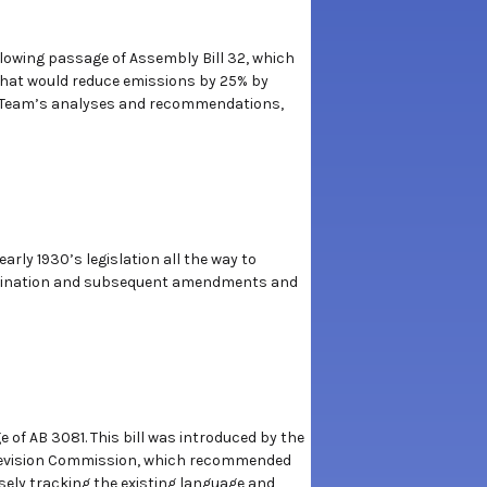
ollowing passage of Assembly Bill 32, which
that would reduce emissions by 25% by
on Team’s analyses and recommendations,
rly 1930’s legislation all the way to
 origination and subsequent amendments and
 of AB 3081. This bill was introduced by the
 Revision Commission, which recommended
osely tracking the existing language and