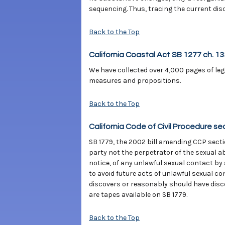
sequencing. Thus, tracing the current disco
Back to the Top
California Coastal Act SB 1277 ch. 1
We have collected over 4,000 pages of legi
measures and propositions.
Back to the Top
California Code of Civil Procedure se
SB 1779, the 2002 bill amending CCP sectio
party not the perpetrator of the sexual a
notice, of any unlawful sexual contact by
to avoid future acts of unlawful sexual co
discovers or reasonably should have disco
are tapes available on SB 1779.
Back to the Top