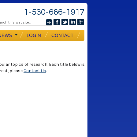
1-530-666-1917
NEWS
LOGIN
CONTACT
ular topics of research. Each title below is
erest, please
Contact Us
.