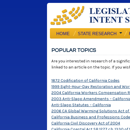
HOME
STATE RESEARCH
POPULAR TOPICS
Are you interested in research of a signif
linked to an article on the topic. If you w
1872 Codification of California Codes
1999 Eight-Hour-Day Restoration and Work
2004 California Workers Compensation 
2003 Anti-Slapp Amendments – California
Anti-Slapp Statutes – California
2006 CA Global Warming Solutions Act of
California Business and Professions Code 
California Civil Discovery Act of 2004
California Coastal Act SB 1277 ch. 1330 of 