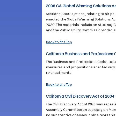
2006 CA Global Warming Solutions Ac
Sections 38500, et seq., relating to air p
enacted the Global Warming Solutions Act
2020. The materials include an Attorney 
and the Public Utility Commissions’ decis
Back to the Top
California Business and Professions 
The Business and Professions Code statute
measures and propositions enacted very r
re-enactments.
Back to the Top
California Civil Discovery Act of 2004
The Civil Discovery Act of 1986 was repeal
Assembly Committee on Judiciary on Mar
no substantive changes, only a reorganiza