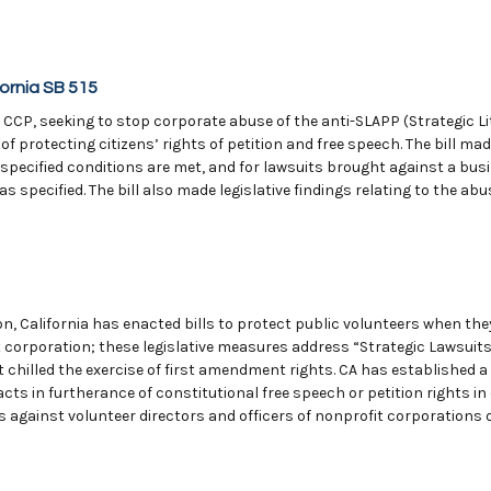
ornia SB 515
 CCP, seeking to stop corporate abuse of the anti-SLAPP (Strategic Li
 of protecting citizens’ rights of petition and free speech. The bill m
 specified conditions are met, and for lawsuits brought against a bu
 specified. The bill also made legislative findings relating to the abu
on, California has enacted bills to protect public volunteers when the
it corporation; these legislative measures address “Strategic Lawsuit
 chilled the exercise of first amendment rights. CA has established a 
cts in furtherance of constitutional free speech or petition rights i
s against volunteer directors and officers of nonprofit corporations 