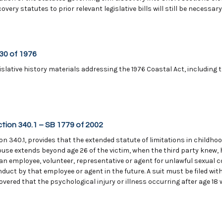
very statutes to prior relevant legislative bills will still be necessar
330 of 1976
slative history materials addressing the 1976 Coastal Act, including 
ction 340.1 – SB 1779 of 2002
n 340.1, provides that the extended statute of limitations in childhoo
buse extends beyond age 26 of the victim, when the third party knew,
 an employee, volunteer, representative or agent for unlawful sexual 
nduct by that employee or agent in the future. A suit must be filed wit
vered that the psychological injury or illness occurring after age 18