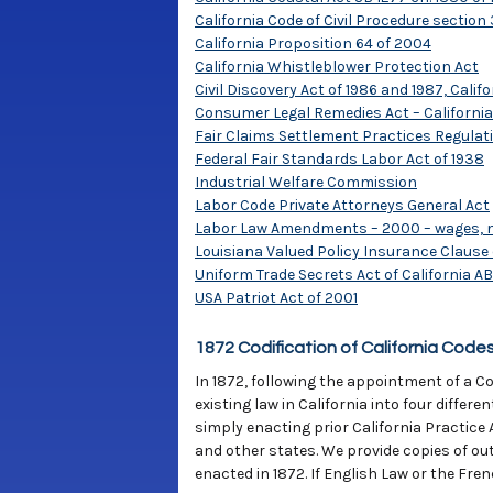
California Code of Civil Procedure section 
California Proposition 64 of 2004
California Whistleblower Protection Act
Civil Discovery Act of 1986 and 1987, Califo
Consumer Legal Remedies Act – California
Fair Claims Settlement Practices Regulat
Federal Fair Standards Labor Act of 1938
Industrial Welfare Commission
Labor Code Private Attorneys General Act
Labor Law Amendments – 2000 – wages, mea
Louisiana Valued Policy Insurance Clause 
Uniform Trade Secrets Act of California AB 
USA Patriot Act of 2001
1872 Codification of California Code
In 1872, following the appointment of a Co
existing law in California into four differ
simply enacting prior California Practice 
and other states. We provide copies of out-
enacted in 1872. If English Law or the Fren