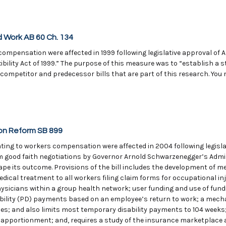
 Work AB 60 Ch. 134
ompensation were affected in 1999 following legislative approval of A
ility Act of 1999.” The purpose of this measure was to “establish a s
ompetitor and predecessor bills that are part of this research. You 
on Reform SB 899
ing to workers compensation were affected in 2004 following legislat
 good faith negotiations by Governor Arnold Schwarzenegger’s Admini
pe its outcome. Provisions of the bill includes the development of m
ical treatment to all workers filing claim forms for occupational inj
ysicians within a group health network; user funding and use of fund
ability (PD) payments based on an employee’s return to work; a mech
ies; and also limits most temporary disability payments to 104 weeks
 apportionment; and, requires a study of the insurance marketplace an