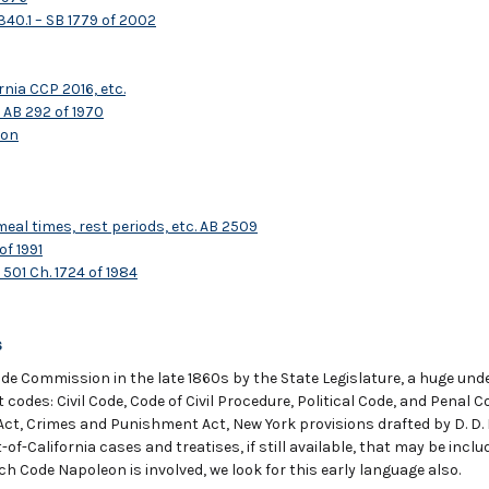
340.1 – SB 1779 of 2002
rnia CCP 2016, etc.
 AB 292 of 1970
ion
l times, rest periods, etc. AB 2509
of 1991
501 Ch. 1724 of 1984
s
de Commission in the late 1860s by the State Legislature, a huge unde
ent codes: Civil Code, Code of Civil Procedure, Political Code, and Penal
Act, Crimes and Punishment Act, New York provisions drafted by D. D. F
of-California cases and treatises, if still available, that may be incl
ch Code Napoleon is involved, we look for this early language also.