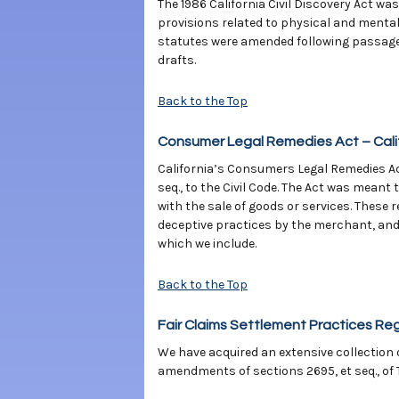
The 1986 California Civil Discovery Act wa
provisions related to physical and menta
statutes were amended following passage o
drafts.
Back to the Top
Consumer Legal Remedies Act – Calif
California’s Consumers Legal Remedies Act
seq., to the Civil Code. The Act was mea
with the sale of goods or services. These
deceptive practices by the merchant, and 
which we include.
Back to the Top
Fair Claims Settlement Practices Re
We have acquired an extensive collection 
amendments of sections 2695, et seq., of T