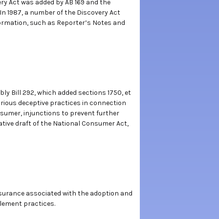
very Act was added by AB 169 and the
n 1987, a number of the Discovery Act
nformation, such as Reporter’s Notes and
ly Bill 292, which added sections 1750, et
rious deceptive practices in connection
sumer, injunctions to prevent further
tive draft of the National Consumer Act,
Insurance associated with the adoption and
tlement practices.