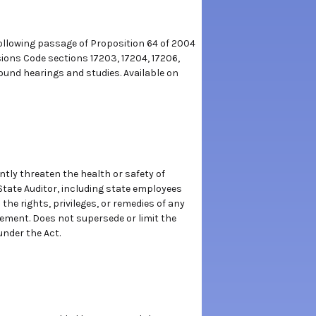
ollowing passage of Proposition 64 of 2004
ons Code sections 17203, 17204, 17206,
ound hearings and studies. Available on
tly threaten the health or safety of
State Auditor, including state employees
the rights, privileges, or remedies of any
ement. Does not supersede or limit the
under the Act.