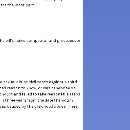
y for the most part.
the bill’s failed competitor and predecessor
d sexual abuse civil cases against a third
 had reason to know, or was otherwise on
conduct and failed to take reasonable steps
hin three years from the date the victim
 was caused by the childhood abuse. There