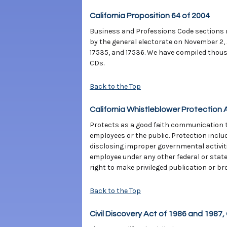
California Proposition 64 of 2004
Business and Professions Code sections r
by the general electorate on November 2,
17535, and 17536. We have compiled thous
CDs.
Back to the Top
California Whistleblower Protection 
Protects as a good faith communication th
employees or the public. Protection inclu
disclosing improper governmental activitie
employee under any other federal or stat
right to make privileged publication or br
Back to the Top
Civil Discovery Act of 1986 and 1987, 