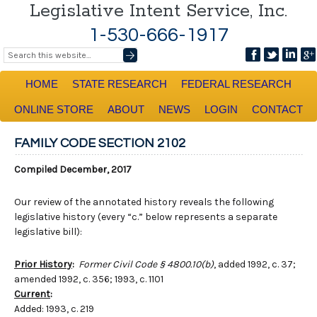
Legislative Intent Service, Inc.
1-530-666-1917
HOME
STATE RESEARCH
FEDERAL RESEARCH
ONLINE STORE
ABOUT
NEWS
LOGIN
CONTACT
FAMILY CODE SECTION 2102
Compiled December, 2017
Our review of the annotated history reveals the following
legislative history (every “c.” below represents a separate
legislative bill):
Prior History
:
Former Civil Code § 4800.10(b)
, added 1992, c. 37;
amended 1992, c. 356; 1993, c. 1101
Current
:
Added: 1993, c. 219