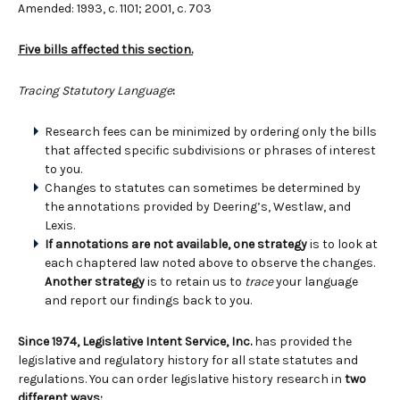
Amended: 1993, c. 1101; 2001, c. 703
Five bills affected this section.
Tracing Statutory Language
:
Research fees can be minimized by ordering only the bills
that affected specific subdivisions or phrases of interest
to you.
Changes to statutes can sometimes be determined by
the annotations provided by Deering’s, Westlaw, and
Lexis.
If annotations are not available, one strategy
is to look at
each chaptered law noted above to observe the changes.
Another strategy
is to retain us to
trace
your language
and report our findings back to you.
Since 1974, Legislative Intent Service, Inc.
has provided the
legislative and regulatory history for all state statutes and
regulations. You can order legislative history research in
two
different ways: