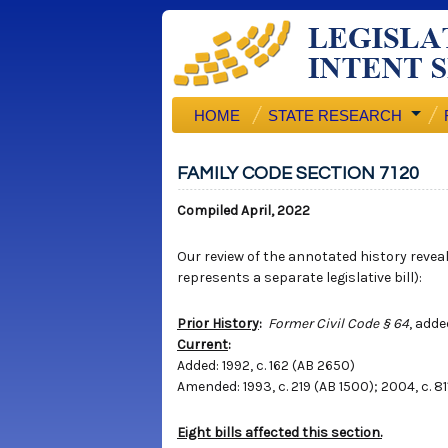
HOME
STATE RESEARCH
FAMILY CODE SECTION 7120
Compiled April, 2022
Our review of the annotated history reveals
represents a separate legislative bill):
Prior History
:
Former Civil Code § 64
, adde
Current
:
Added: 1992, c. 162 (AB 2650)
Amended: 1993, c. 219 (AB 1500); 2004, c. 811
Eight bills affected this section.