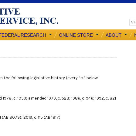
FEDERAL RESEARCH
ONLINE STORE
ABOUT
 the following legislative history (every “c.” below
d 1978, c. 1059; amended 1979, c. 523; 1986, c. 946; 1992, c. 821
 (AB 3079); 2019, c. 115 (AB 1817)