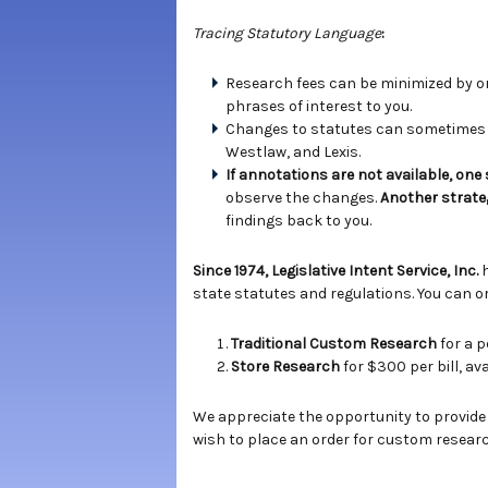
Tracing Statutory Language
:
Research fees can be minimized by ord
phrases of interest to you.
Changes to statutes can sometimes b
Westlaw, and Lexis.
If annotations are not available, one
observe the changes.
Another strate
findings back to you.
Since 1974, Legislative Intent Service, Inc.
state statutes and regulations. You can or
Traditional Custom Research
for a p
Store Research
for $300 per bill, a
We appreciate the opportunity to provide
wish to place an order for custom researc