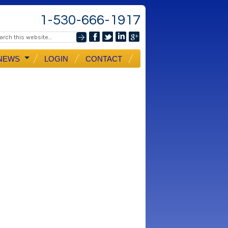
1-530-666-1917
NEWS
LOGIN
CONTACT