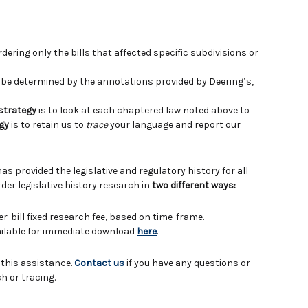
ering only the bills that affected specific subdivisions or
e determined by the annotations provided by Deering’s,
 strategy
is to look at each chaptered law noted above to
gy
is to retain us to
trace
your language and report our
has provided the legislative and regulatory history for all
der legislative history research in
two different ways:
er-bill fixed research fee, based on time-frame.
vailable for immediate download
here
.
 this assistance.
Contact us
if you have any questions or
h or tracing.