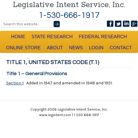
Legislative Intent Service, Inc.
1-530-666-1917
HOME
STATE RESEARCH
FEDERAL RESEARCH
ONLINE STORE
ABOUT
NEWS
LOGIN
CONTACT
TITLE 1, UNITED STATES CODE (T.1)
Title 1 – General Provisions
Section 1
: Added in 1947 and amended in 1948 and 1951.
Copyright 2026 Legislative Intent Service, Inc.
www.legintent.com | 1 530 666-1917