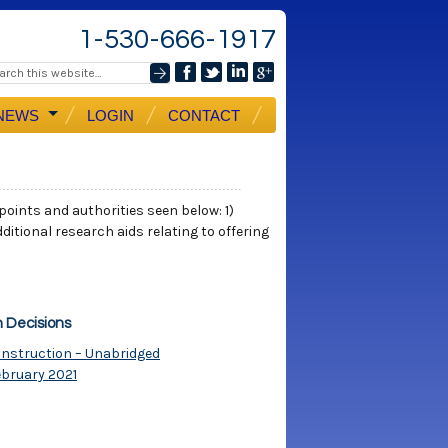
1-530-666-1917
NEWS
LOGIN
CONTACT
 points and authorities seen below: 1)
ditional research aids relating to offering
n Decisions
Construction – Unabridged
ebruary 2021