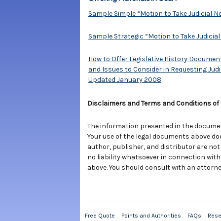
Sample Simple “Motion to Take Judicial N
Sample Strategic “Motion to Take Judicial
How to Offer Legislative History Documen
and Issues to Consider in Requesting Judic
Updated January 2008
Disclaimers and Terms and Conditions of
The information presented in the documents
Your use of the legal documents above do
author, publisher, and distributor are not
no liability whatsoever in connection with
above. You should consult with an attorne
Free Quote
Points and Authorities
FAQs
Rese