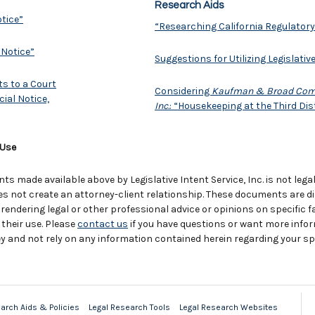
Research Aids
otice”
“Researching California Regulatory
 Notice”
Suggestions for Utilizing Legislativ
ts to a Court
Considering
Kaufman & Broad Commun
ial Notice,
Inc.
: “Housekeeping at the Third Dis
 Use
 made available above by Legislative Intent Service, Inc. is not legal
es not create an attorney-client relationship. These documents are d
 rendering legal or other professional advice or opinions on specific
 their use. Please
contact us
if you have questions or want more info
y and not rely on any information contained herein regarding your spe
arch Aids & Policies
Legal Research Tools
Legal Research Websites