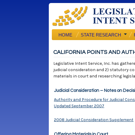
HOME
STATE RESEARCH
CALIFORNIA POINTS AND AUT
Legislative Intent Service, Inc. has gather
judicial consideration and 2) statutory co
materials in court and researching legisla
Judicial Consideration – Notes on Decis
Authority and Procedure for Judicial Cons
Updated September 2007
2008 Judicial Consideration Supplement
Offering Materials in Court