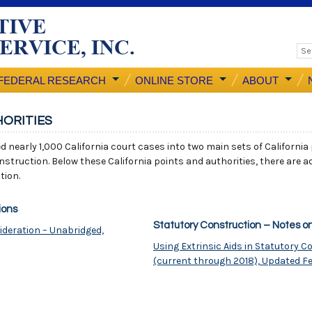
FEDERAL RESEARCH
ONLINE STORE
ABOUT
HORITIES
ed nearly 1,000 California court cases into two main sets of California
nstruction. Below these California points and authorities, there are ad
tion.
ions
Statutory Construction – Notes o
ideration – Unabridged,
Using Extrinsic Aids in Statutory 
(current through 2018), Updated F