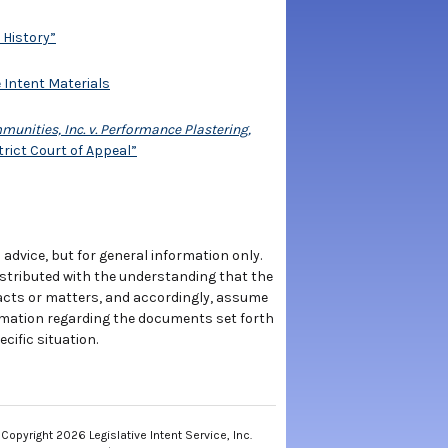
 History”
e Intent Materials
ities, Inc. v. Performance Plastering,
trict Court of Appeal”
 advice, but for general information only.
istributed with the understanding that the
 facts or matters, and accordingly, assume
rmation regarding the documents set forth
cific situation.
Copyright 2026 Legislative Intent Service, Inc.