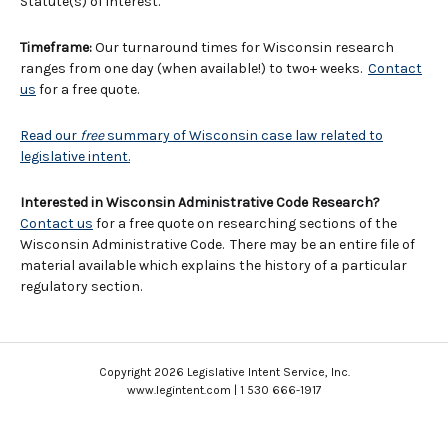
Statute(s) of interest.
Timeframe:
Our turnaround times for Wisconsin research
ranges from one day (when available!) to two+ weeks.
Contact
us
for a free quote.
Read our
free
summary of Wisconsin case law related to
legislative intent.
Interested in Wisconsin Administrative Code Research?
Contact us
for a free quote on researching sections of the
Wisconsin Administrative Code. There may be an entire file of
material available which explains the history of a particular
regulatory section.
Copyright 2026 Legislative Intent Service, Inc.
www.legintent.com | 1 530 666-1917