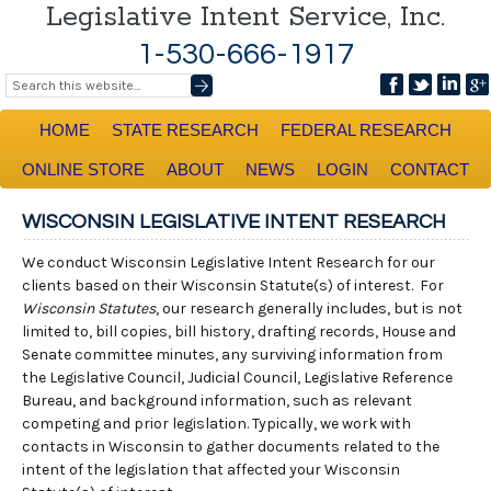
Legislative Intent Service, Inc.
1-530-666-1917
HOME
STATE RESEARCH
FEDERAL RESEARCH
ONLINE STORE
ABOUT
NEWS
LOGIN
CONTACT
WISCONSIN LEGISLATIVE INTENT RESEARCH
We conduct Wisconsin Legislative Intent Research for our
clients based on their Wisconsin Statute(s) of interest. For
Wisconsin Statutes
, our research generally includes, but is not
limited to, bill copies, bill history, drafting records, House and
Senate committee minutes, any surviving information from
the Legislative Council, Judicial Council, Legislative Reference
Bureau, and background information, such as relevant
competing and prior legislation. Typically, we work with
contacts in Wisconsin to gather documents related to the
intent of the legislation that affected your Wisconsin