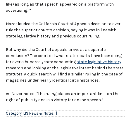
like (as long as that speech appeared on a platform with
advertising).”
Nazer lauded the California Court of Appeals decision to over
rule the superior court’s decision, saying it was in line with
state legislative history and previous court ruling.
But why did the Court of appeals arrive at a separate
conclusion? The court did what state courts have been doing
for over a hundred years: conducting
state legislative history
research and looking at the legislative intent behind the state
statutes. A quick search will find a similar ruling in the case of
magazines under nearly identical circumstances.
As Nazer noted, “the ruling places an important limit on the
right of publicity and is a victory for online speech.”
Category:
LIS News & Notes
|