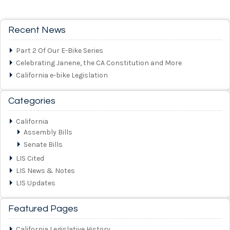
Recent News
Part 2 Of Our E-Bike Series
Celebrating Janene, the CA Constitution and More
California e-bike Legislation
Categories
California
Assembly Bills
Senate Bills
LIS Cited
LIS News & Notes
LIS Updates
Featured Pages
California Legislative History