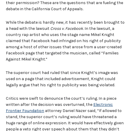
their permission? These are the questions that are fueling the
debate in the California Court of Appeals.
While the debate is hardly new, it has recently been brought to
a head with the lawsuit
Cross v. Facebook
. In the lawsuit, a
country rap artist who uses the stage name Mikel Knight
claimed that Facebook had infringed on his right of publicity
among a host of other issues that arose from a user-created
Facebook page that targeted the musician, called “Families
Against Mikel Knight.”
The superior court had ruled that since Knight’s image was
used on a page that included advertisement, Knight could
legally argue that his right to publicity was being violated.
Critics were swift to denounce the court’s ruling. In a piece
written after the decision was overturned, the
Electronic
Frontier Foundation
attorney Daniel Nazer said, “If allowed to
stand, the superior court’s ruling would have threatened a
huge range of online expression. It would have effectively given
people a veto right over speech about them that they didn’t