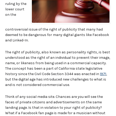
ruling by the
lower court
on the
controversial issue of the right of publicity that many had
deemed to be dangerous for many digital giants like Facebook
and Linked-In.
The right of publicity, also known as personality rights, is best
understood as the right of an individual to prevent their image,
name, or likeness from being used in a commercial capacity.
The concept has been a part of California state legislative
history since the Civil Code Section 3344 was enacted in
1971
,
but the digital age has introduced new challenges to what is
and is not considered commercial use.
Think of any social media site. Chances are you will see the
faces of private citizens and advertisements on the same
landing page. Is that in violation to your right of publicity?
What if a Facebook fan page is made for a musician without