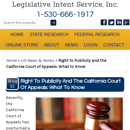
Legislative Intent Service, Inc.
1-530-666-1917
HOME
STATE RESEARCH
FEDERAL RESEARCH
ONLINE STORE
ABOUT
NEWS
LOGIN
CONTACT
Home
»
LIS News & Notes
»
Right to Publicity and the
California Court of Appeals: What to Know
Aug
Right To Publicity And The California Court
21
Of Appeals: What To Know
Recently,
the
California
Court of
Appeals has
overturned a