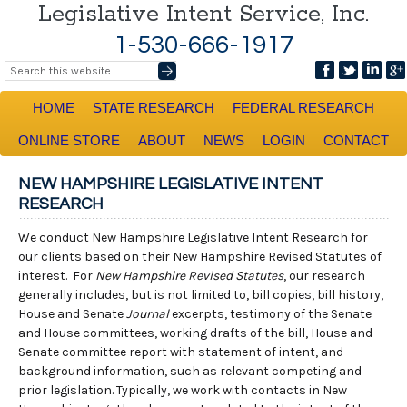
Legislative Intent Service, Inc.
1-530-666-1917
HOME
STATE RESEARCH
FEDERAL RESEARCH
ONLINE STORE
ABOUT
NEWS
LOGIN
CONTACT
NEW HAMPSHIRE LEGISLATIVE INTENT
RESEARCH
We conduct New Hampshire Legislative Intent Research for
our clients based on their New Hampshire Revised Statutes of
interest. For
New Hampshire Revised Statutes
, our research
generally includes, but is not limited to, bill copies, bill history,
House and Senate
Journal
excerpts, testimony of the Senate
and House committees, working drafts of the bill, House and
Senate committee report with statement of intent, and
background information, such as relevant competing and
prior legislation. Typically, we work with contacts in New