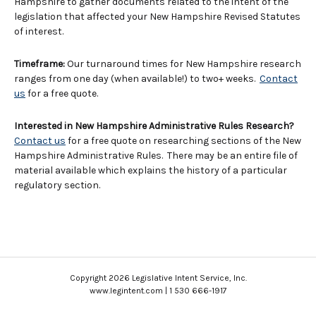
Hampshire to gather documents related to the intent of the
legislation that affected your New Hampshire Revised Statutes
of interest.
Timeframe:
Our turnaround times for New Hampshire research
ranges from one day (when available!) to two+ weeks.
Contact
us
for a free quote.
Interested in New Hampshire Administrative Rules Research?
Contact us
for a free quote on researching sections of the New
Hampshire Administrative Rules. There may be an entire file of
material available which explains the history of a particular
regulatory section.
Copyright 2026 Legislative Intent Service, Inc.
www.legintent.com | 1 530 666-1917