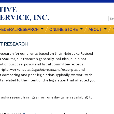
FEDERAL RESEARCH
ONLINE STORE
ABOUT
NT RESEARCH
esearch for our clients based on their Nebraska Revised
 Statutes
, our research generally includes, but is not
ement of purpose, policy and fiscal committee records,
cripts, worksheets,
Legislative Journal
excerpts, and
competing and prior legislation. Typically, we work with
related to the intent of the legislation that affected your
aska research ranges from one day (when available!) to