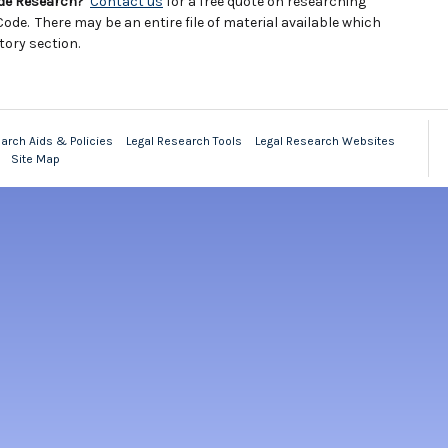
ode Research?
Contact us
for a free quote on researching
ode. There may be an entire file of material available which
tory section.
arch Aids & Policies
Legal Research Tools
Legal Research Websites
Site Map