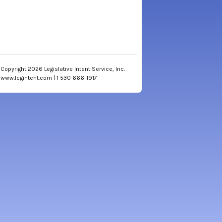
Copyright 2026 Legislative Intent Service, Inc.
www.legintent.com | 1 530 666-1917