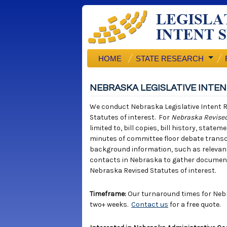
HOME
STATE RESEARCH
NEBRASKA LEGISLATIVE INTE
We conduct Nebraska Legislative Intent R
Statutes of interest. For
Nebraska Revised
limited to, bill copies, bill history, stat
minutes of committee floor debate trans
background information, such as relevant 
contacts in Nebraska to gather documents 
Nebraska Revised Statutes of interest.
Timeframe:
Our turnaround times for Nebr
two+ weeks.
Contact us
for a free quote.