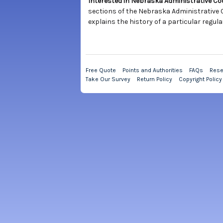
Interested in Nebraska Administrative C
sections of the Nebraska Administrative C
explains the history of a particular regula
Free Quote
Points and Authorities
FAQs
Rese
Take Our Survey
Return Policy
Copyright Policy