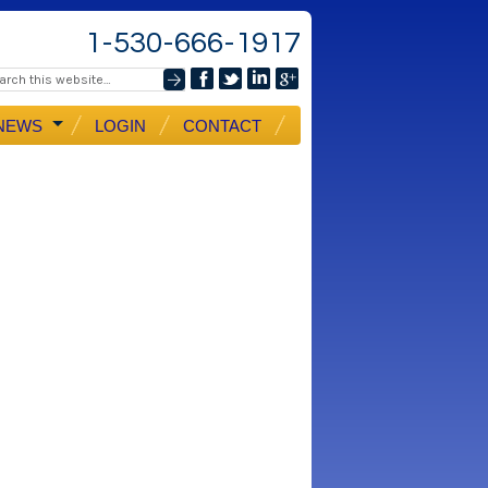
1-530-666-1917
NEWS
LOGIN
CONTACT