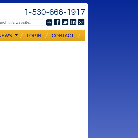
1-530-666-1917
NEWS
LOGIN
CONTACT