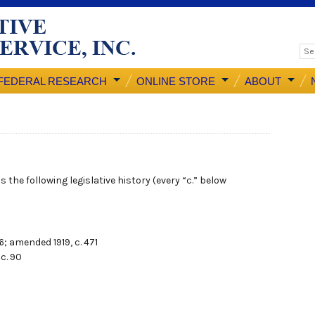
FEDERAL RESEARCH
ONLINE STORE
ABOUT
 the following legislative history (every “c.” below
86; amended 1919, c. 471
 c. 90