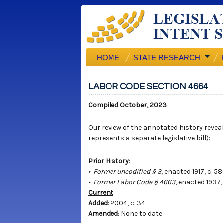
HOME
STATE RESEARCH
LABOR CODE SECTION 4664
Compiled October, 2023
Our review of the annotated history reveals
represents a separate legislative bill):
Prior History
:
• Former uncodified § 3
, enacted 1917, c. 5
• Former Labor Code § 4663
, enacted 1937,
Current
:
Added
: 2004, c. 34
Amended
: None to date