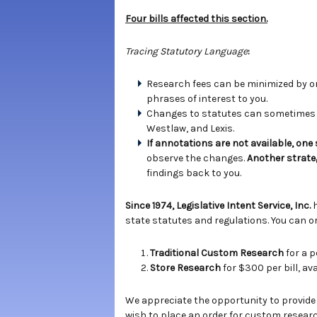
Four bills affected this section.
Tracing Statutory Language
:
Research fees can be minimized by ord
phrases of interest to you.
Changes to statutes can sometimes b
Westlaw, and Lexis.
If annotations are not available, one
observe the changes.
Another strate
findings back to you.
Since 1974, Legislative Intent Service, Inc.
state statutes and regulations. You can or
Traditional Custom Research
for a p
Store Research
for $300 per bill, a
We appreciate the opportunity to provide
wish to place an order for custom researc