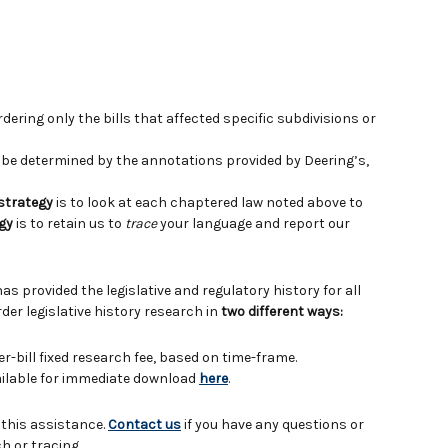
ering only the bills that affected specific subdivisions or
e determined by the annotations provided by Deering’s,
 strategy
is to look at each chaptered law noted above to
gy
is to retain us to
trace
your language and report our
has provided the legislative and regulatory history for all
der legislative history research in
two different ways:
er-bill fixed research fee, based on time-frame.
vailable for immediate download
here
.
 this assistance.
Contact us
if you have any questions or
h or tracing.