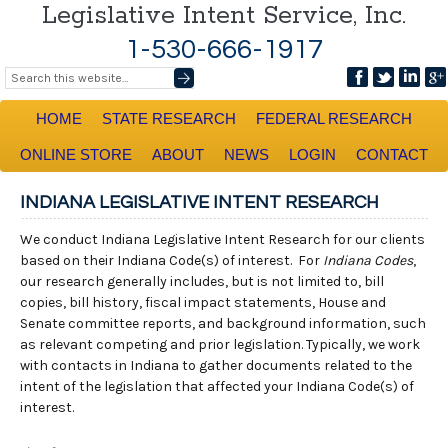
Legislative Intent Service, Inc.
1-530-666-1917
HOME
STATE RESEARCH
FEDERAL RESEARCH
ONLINE STORE
ABOUT
NEWS
LOGIN
CONTACT
INDIANA LEGISLATIVE INTENT RESEARCH
We conduct Indiana Legislative Intent Research for our clients
based on their Indiana Code(s) of interest. For
Indiana Codes
,
our research generally includes, but is not limited to, bill
copies, bill history, fiscal impact statements, House and
Senate committee reports, and background information, such
as relevant competing and prior legislation. Typically, we work
with contacts in Indiana to gather documents related to the
intent of the legislation that affected your Indiana Code(s) of
interest.