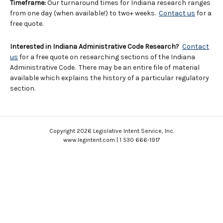
Timeframe:
Our turnaround times for Indiana research ranges
from one day (when available!) to two+ weeks.
Contact us
for a
free quote.
Interested in Indiana Administrative Code Research?
Contact
us
for a free quote on researching sections of the Indiana
Administrative Code. There may be an entire file of material
available which explains the history of a particular regulatory
section.
Copyright 2026 Legislative Intent Service, Inc.
www.legintent.com | 1 530 666-1917