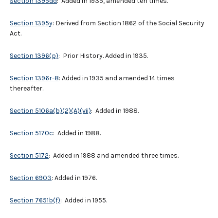
Section 1395dd
: Added in 1935, amended ten times.
Section 1395y
: Derived from Section 1862 of the Social Security
Act.
Section 1396(p)
: Prior History. Added in 1935.
Section 1396r-8
: Added in 1935 and amended 14 times
thereafter.
Section 5106a(b)(2)(A)(vii)
: Added in 1988.
Section 5170c
: Added in 1988.
Section 5172
: Added in 1988 and amended three times.
Section 6903
: Added in 1976.
Section 7651b(f)
: Added in 1955.