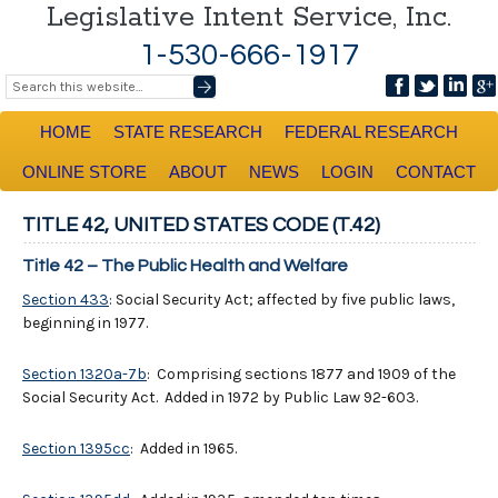
Legislative Intent Service, Inc.
1-530-666-1917
HOME
STATE RESEARCH
FEDERAL RESEARCH
ONLINE STORE
ABOUT
NEWS
LOGIN
CONTACT
TITLE 42, UNITED STATES CODE (T.42)
Title 42 – The Public Health and Welfare
Section 433
: Social Security Act; affected by five public laws,
beginning in 1977.
Section 1320a-7b
: Comprising sections 1877 and 1909 of the
Social Security Act. Added in 1972 by Public Law 92-603.
Section 1395cc
: Added in 1965.