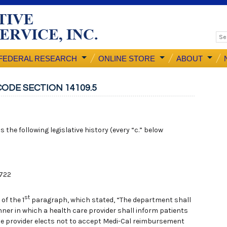
FEDERAL RESEARCH
ONLINE STORE
ABOUT
ODE SECTION 14109.5
 the following legislative history (every “c.” below
 722
st
of the 1
paragraph, which stated, “The department shall
ner in which a health care provider shall inform patients
f the provider elects not to accept Medi-Cal reimbursement