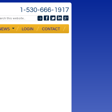
1-530-666-1917
NEWS
LOGIN
CONTACT