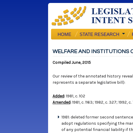
HOME
STATE RESEARCH
WELFARE AND INSTITUTIONS C
Compiled June, 2015
Our review of the annotated history reveals
represents a separate legislative bill):
Added
:
1981, c. 102
Amended
:
1981, c. 1163; 1982, c. 327; 1992, c.
1981: deleted former second sentence 
adopt regulations specifying the man
of any potential financial liability i