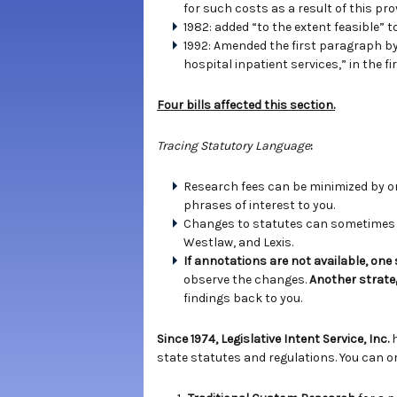
for such costs as a result of this prov
1982: added “to the extent feasible” t
1992: Amended the first paragraph by a
hospital inpatient services,” in the 
Four bills affected this section.
Tracing Statutory Language
:
Research fees can be minimized by ord
phrases of interest to you.
Changes to statutes can sometimes b
Westlaw, and Lexis.
If annotations are not available, one
observe the changes.
Another strate
findings back to you.
Since 1974, Legislative Intent Service, Inc.
state statutes and regulations. You can or