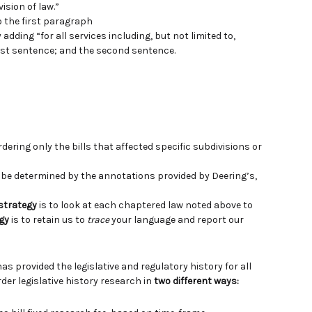
ision of law.”
o the first paragraph
dding “for all services including, but not limited to,
first sentence; and the second sentence.
ering only the bills that affected specific subdivisions or
e determined by the annotations provided by Deering’s,
 strategy
is to look at each chaptered law noted above to
gy
is to retain us to
trace
your language and report our
has provided the legislative and regulatory history for all
der legislative history research in
two different ways: