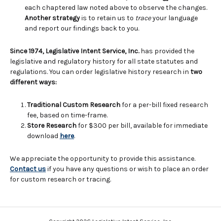
each chaptered law noted above to observe the changes.
Another strategy
is to retain us to
trace
your language
and report our findings back to you.
Since 1974, Legislative Intent Service, Inc.
has provided the
legislative and regulatory history for all state statutes and
regulations. You can order legislative history research in
two
different ways:
Traditional Custom Research
for a per-bill fixed research
fee, based on time-frame.
Store Research
for $300 per bill, available for immediate
download
here
.
We appreciate the opportunity to provide this assistance.
Contact us
if you have any questions or wish to place an order
for custom research or tracing.