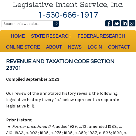
Legislative Intent Service, Inc.
1-530-666-1917
HOME
STATE RESEARCH
FEDERAL RESEARCH
ONLINE STORE
ABOUT
NEWS
LOGIN
CONTACT
REVENUE AND TAXATION CODE SECTION
23701
Compiled September, 2023
Our review of the annotated history reveals the following
legislative history (every “c.” below represents a separate
legislative bill):
Prior History
:
●
Former uncodified § 4
, added 1929, c. 13; amended 1933, c.
210; 1933, c. 303; 1935, c. 275; 1935, c. 353; 1937, c. 836; 1939, c.