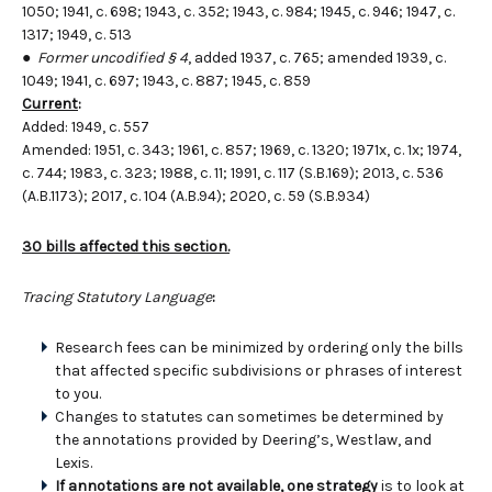
1050; 1941, c. 698; 1943, c. 352; 1943, c. 984; 1945, c. 946; 1947, c.
1317; 1949, c. 513
●
Former uncodified § 4
, added 1937, c. 765; amended 1939, c.
1049; 1941, c. 697; 1943, c. 887; 1945, c. 859
Current
:
Added: 1949, c. 557
Amended: 1951, c. 343; 1961, c. 857; 1969, c. 1320; 1971x, c. 1x; 1974,
c. 744; 1983, c. 323; 1988, c. 11; 1991, c. 117 (S.B.169); 2013, c. 536
(A.B.1173); 2017, c. 104 (A.B.94); 2020, c. 59 (S.B.934)
30 bills affected this section.
Tracing Statutory Language
:
Research fees can be minimized by ordering only the bills
that affected specific subdivisions or phrases of interest
to you.
Changes to statutes can sometimes be determined by
the annotations provided by Deering’s, Westlaw, and
Lexis.
If annotations are not available, one strategy
is to look at