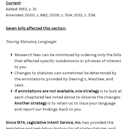
Current
:
Added
:
1993, c. 31
Amended: 2000, c. 862; 2009, c. 504; 2013, c. 536
Seven bills affected this section.
Tracing Statutory Language
:
Research fees can be minimized by ordering only the bills
that affected specific subdivisions or phrases of interest
to you.
Changes to statutes can sometimes be determined by
the annotations provided by Deering’s, Westlaw, and
Lexis.
If annotations are not available, one strategy
is to look at
each chaptered law noted above to observe the changes.
Another strategy
is to retain us to
trace
your language
and report our findings back to you.
Since 1974, Legislative Intent Service, Inc.
has provided the
legislative and regulatory history for all state statutes and