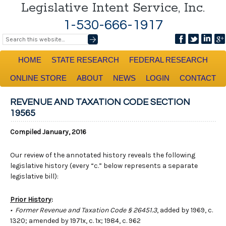
Legislative Intent Service, Inc.
1-530-666-1917
HOME
STATE RESEARCH
FEDERAL RESEARCH
ONLINE STORE
ABOUT
NEWS
LOGIN
CONTACT
REVENUE AND TAXATION CODE SECTION
19565
Compiled January, 2016
Our review of the annotated history reveals the following
legislative history (every “c.” below represents a separate
legislative bill):
Prior History
:
• Former Revenue and Taxation Code § 26451.3
, added by 1969, c.
1320; amended by 1971x, c. 1x; 1984, c. 962