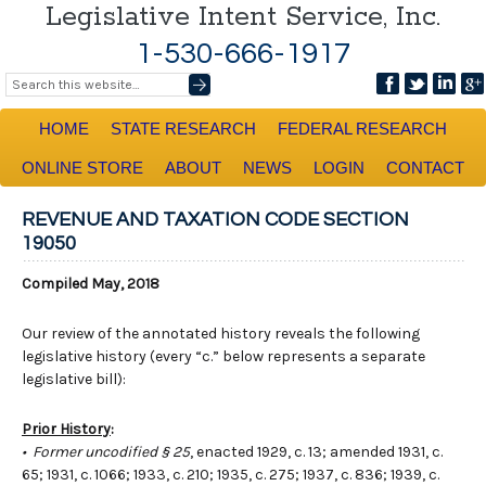
Legislative Intent Service, Inc.
1-530-666-1917
HOME
STATE RESEARCH
FEDERAL RESEARCH
ONLINE STORE
ABOUT
NEWS
LOGIN
CONTACT
REVENUE AND TAXATION CODE SECTION
19050
Compiled May, 2018
Our review of the annotated history reveals the following
legislative history (every “c.” below represents a separate
legislative bill):
Prior History
:
• Former uncodified § 25
, enacted 1929, c. 13; amended 1931, c.
65; 1931, c. 1066; 1933, c. 210; 1935, c. 275; 1937, c. 836; 1939, c.