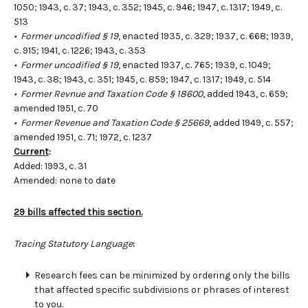
1050; 1943, c. 37; 1943, c. 352; 1945, c. 946; 1947, c. 1317; 1949, c.
513
• Former uncodified § 19
, enacted 1935, c. 329; 1937, c. 668; 1939,
c. 915; 1941, c. 1226; 1943, c. 353
• Former uncodified § 19
, enacted 1937, c. 765; 1939, c. 1049;
1943, c. 38; 1943, c. 351; 1945, c. 859; 1947, c. 1317; 1949, c. 514
• Former Revnue and Taxation Code § 18600
, added 1943, c. 659;
amended 1951, c. 70
• Former Revenue and Taxation Code § 25669
, added 1949, c. 557;
amended 1951, c. 71; 1972, c. 1237
Current
:
Added: 1993, c. 31
Amended: none to date
29 bills affected this section.
Tracing Statutory Language
:
Research fees can be minimized by ordering only the bills
that affected specific subdivisions or phrases of interest
to you.