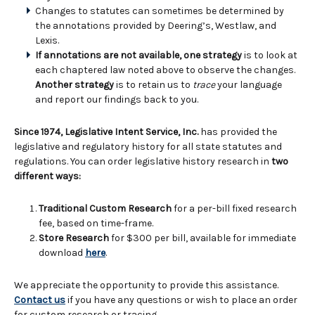
Changes to statutes can sometimes be determined by
the annotations provided by Deering’s, Westlaw, and
Lexis.
If annotations are not available, one strategy
is to look at
each chaptered law noted above to observe the changes.
Another strategy
is to retain us to
trace
your language
and report our findings back to you.
Since 1974, Legislative Intent Service, Inc.
has provided the
legislative and regulatory history for all state statutes and
regulations. You can order legislative history research in
two
different ways:
Traditional Custom Research
for a per-bill fixed research
fee, based on time-frame.
Store Research
for $300 per bill, available for immediate
download
here
.
We appreciate the opportunity to provide this assistance.
Contact us
if you have any questions or wish to place an order
for custom research or tracing.