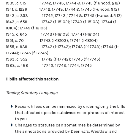
1939, c. 915 17742, 17743, 17744 & 17745 (f-uncod. § 12)
1941, c. 1226 17742, 17743, 17744 & 17745 (f-uncod. § 12)
1943, c. 353 17742, 17743, 17744 & 17745 (f-uncod. § 12)
1943, c. 659 17742 (f-18102); 17743 (f-18103); 17744 (f-
18104); 17745 (f-18106)
1945, c. 645 17743 (f-18103); 17744 (f-18104)
1951, c. 70 17743 (f-18103); 17744 (f-18104)
1955, c. 939 17742 (f-17742); 17743 (f-17743); 17744 (f-
17744); 17745 (f-17745)
1963, c. 352 17742 (f-17742); 17745 (f-17745)
1983, c. 488 17742; 17743; 17744; 17745
11 bills affected this section.
Tracing Statutory Language
:
Research fees can be minimized by ordering only the bills
that affected specific subdivisions or phrases of interest
to you.
Changes to statutes can sometimes be determined by
the annotations provided by Deering’s, Westlaw, and