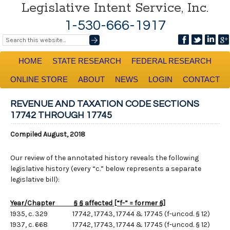
Legislative Intent Service, Inc.
1-530-666-1917
HOME
STATE RESEARCH
FEDERAL RESEARCH
ONLINE STORE
ABOUT
NEWS
LOGIN
CONTACT
REVENUE AND TAXATION CODE SECTIONS
17742 THROUGH 17745
Compiled August, 2018
Our review of the annotated history reveals the following
legislative history (every “c.” below represents a separate
legislative bill):
Year/Chapter § § affected [“f-” = former §]
1935, c. 329 17742, 17743, 17744 & 17745 (f-uncod. § 12)
1937, c. 668 17742, 17743, 17744 & 17745 (f-uncod. § 12)