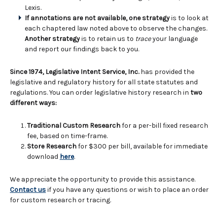
Lexis.
If annotations are not available, one strategy
is to look at
each chaptered law noted above to observe the changes.
Another strategy
is to retain us to
trace
your language
and report our findings back to you.
Since 1974, Legislative Intent Service, Inc.
has provided the
legislative and regulatory history for all state statutes and
regulations. You can order legislative history research in
two
different ways:
Traditional Custom Research
for a per-bill fixed research
fee, based on time-frame.
Store Research
for $300 per bill, available for immediate
download
here
.
We appreciate the opportunity to provide this assistance.
Contact us
if you have any questions or wish to place an order
for custom research or tracing.