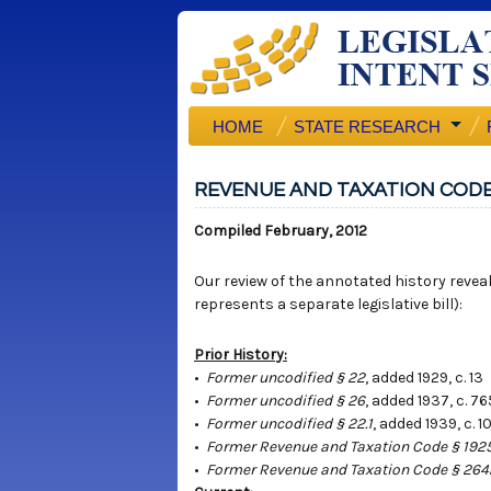
HOME
STATE RESEARCH
REVENUE AND TAXATION CODE
Compiled February, 2012
Our review of the annotated history reveals
represents a separate legislative bill):
Prior History:
•
Former uncodified § 22
, added 1929, c. 13
•
Former uncodified § 26
, added 1937, c. 7
•
Former uncodified § 22.1
, added 1939, c. 1
•
Former Revenue and Taxation Code § 192
•
Former Revenue and Taxation Code § 26