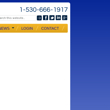
1-530-666-1917
NEWS
LOGIN
CONTACT