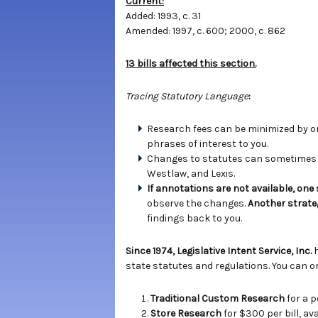
Current:
Added: 1993, c. 31
Amended: 1997, c. 600; 2000, c. 862
13 bills affected this section.
Tracing Statutory Language
:
Research fees can be minimized by ord
phrases of interest to you.
Changes to statutes can sometimes b
Westlaw, and Lexis.
If annotations are not available, one
observe the changes.
Another strate
findings back to you.
Since 1974, Legislative Intent Service, Inc.
state statutes and regulations. You can or
Traditional Custom Research
for a p
Store Research
for $300 per bill, a