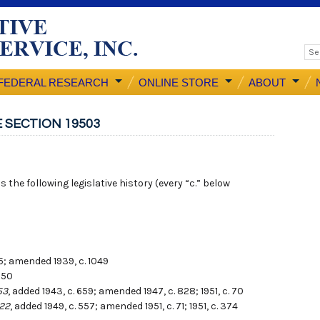
FEDERAL RESEARCH
ONLINE STORE
ABOUT
 SECTION 19503
 the following legislative history (every “c.” below
65; amended 1939, c. 1049
050
53
, added 1943, c. 659; amended 1947, c. 828; 1951, c. 70
422
, added 1949, c. 557; amended 1951, c. 71; 1951, c. 374