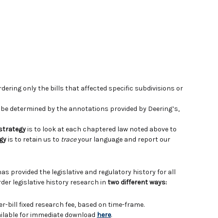
ering only the bills that affected specific subdivisions or
e determined by the annotations provided by Deering’s,
 strategy
is to look at each chaptered law noted above to
gy
is to retain us to
trace
your language and report our
has provided the legislative and regulatory history for all
der legislative history research in
two different ways:
er-bill fixed research fee, based on time-frame.
vailable for immediate download
here
.