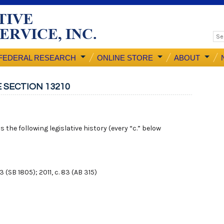
FEDERAL RESEARCH
ONLINE STORE
ABOUT
 SECTION 13210
 the following legislative history (every “c.” below
43 (SB 1805); 2011, c. 83 (AB 315)