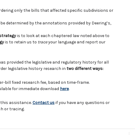
ering only the bills that affected specific subdivisions or
e determined by the annotations provided by Deering’s,
 strategy
is to look at each chaptered law noted above to
gy
is to retain us to
trace
your language and report our
has provided the legislative and regulatory history for all
der legislative history research in
two different ways:
er-bill fixed research fee, based on time-frame.
vailable for immediate download
here
.
 this assistance.
Contact us
if you have any questions or
h or tracing.