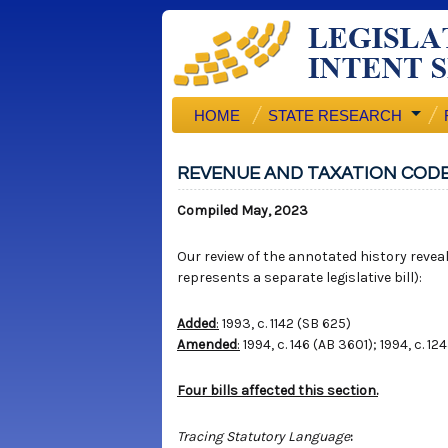
HOME
STATE RESEARCH
REVENUE AND TAXATION CODE
Compiled May, 2023
Our review of the annotated history reveals
represents a separate legislative bill):
Added
:
1993, c. 1142 (SB 625)
Amended
:
1994, c. 146 (AB 3601); 1994, c. 12
Four bills affected this section.
Tracing Statutory Language
: