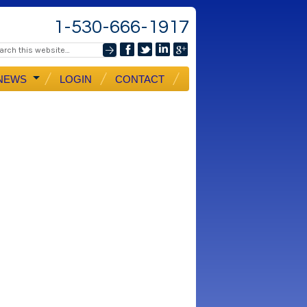
1-530-666-1917
NEWS
LOGIN
CONTACT