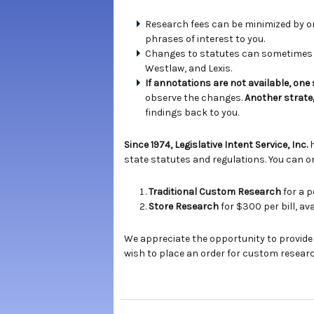
Research fees can be minimized by ord
phrases of interest to you.
Changes to statutes can sometimes b
Westlaw, and Lexis.
If annotations are not available, one
observe the changes.
Another strate
findings back to you.
Since 1974, Legislative Intent Service, Inc.
state statutes and regulations. You can or
Traditional Custom Research
for a p
Store Research
for $300 per bill, a
We appreciate the opportunity to provide
wish to place an order for custom researc