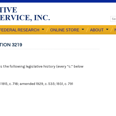
FEDERAL RESEARCH
ONLINE STORE
ABOUT
TION 3219
 the following legislative history (every “c.” below
 1915, c. 718; amended 1929, c. 535; 1931, c. 791