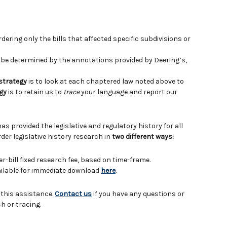
ering only the bills that affected specific subdivisions or
e determined by the annotations provided by Deering’s,
 strategy
is to look at each chaptered law noted above to
gy
is to retain us to
trace
your language and report our
has provided the legislative and regulatory history for all
der legislative history research in
two different ways:
er-bill fixed research fee, based on time-frame.
vailable for immediate download
here
.
 this assistance.
Contact us
if you have any questions or
h or tracing.