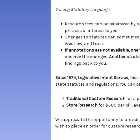
Tracing Statutory Language
:
Research fees can be minimized by ord
phrases of interest to you.
Changes to statutes can sometimes b
Westlaw, and Lexis.
If annotations are not available, one
observe the changes.
Another strate
findings back to you.
Since 1974, Legislative Intent Service, Inc.
state statutes and regulations. You can or
Traditional Custom Research
for a p
Store Research
for $300 per bill, a
We appreciate the opportunity to provide
wish to place an order for custom researc