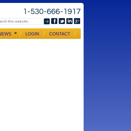
1-530-666-1917
NEWS
LOGIN
CONTACT