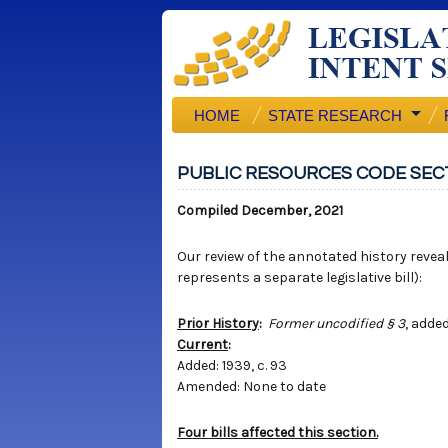
HOME
STATE RESEARCH
PUBLIC RESOURCES CODE SEC
Compiled December, 2021
Our review of the annotated history reveals
represents a separate legislative bill):
Prior History
:
Former uncodified § 3
, added
Current
:
Added: 1939, c. 93
Amended: None to date
Four bills affected this section.