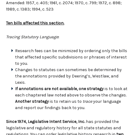
Amended: 1957, c. 405; 1961, c. 2074; 1970, c. 799; 1972, c. 898;
1989, c. 1383; 1994, c. 523
Ten bills affected this section.
Tracing Statutory Language
:
Research fees can be minimized by ordering only the bills
that affected specific subdivisions or phrases of interest
to you.
Changes to statutes can sometimes be determined by
the annotations provided by Deering’s, Westlaw, and
Lexis.
If annotations are not available, one strategy
is to look at
each chaptered law noted above to observe the changes.
Another strategy
is to retain us to
trace
your language
and report our findings back to you.
Since 1974, Legislative Intent Service, Inc.
has provided the
legislative and regulatory history for all state statutes and
regulations. You can order legislative history research in
two