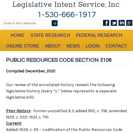
Legislative Intent Service, Inc.
1-530-666-1917
HOME
STATE RESEARCH
FEDERAL RESEARCH
ONLINE STORE
ABOUT
NEWS
LOGIN
CONTACT
PUBLIC RESOURCES CODE SECTION 3106
Compiled December, 2021
Our review of the annotated history reveals the following
legislative history (every “c.” below represents a separate
legislative bill):
Prior History
:
Former uncodified § 3
, added 1915, c. 718; amended
1929, c. 535; 1931, c. 791
Current
:
Added
:
1939, c. 93 – codification of the Public Resources Code