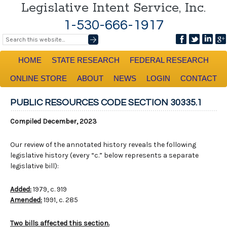
Legislative Intent Service, Inc.
1-530-666-1917
HOME
STATE RESEARCH
FEDERAL RESEARCH
ONLINE STORE
ABOUT
NEWS
LOGIN
CONTACT
PUBLIC RESOURCES CODE SECTION 30335.1
Compiled December, 2023
Our review of the annotated history reveals the following
legislative history (every “c.” below represents a separate
legislative bill):
Added:
1979, c. 919
Amended:
1991, c. 285
Two bills affected this section.