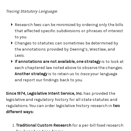
Tracing Statutory Language
:
Research fees can be minimized by ordering only the bills
that affected specific subdivisions or phrases of interest
to you.
Changes to statutes can sometimes be determined by
the annotations provided by Deering’s, Westlaw, and
Lexis.
If annotations are not available, one strategy
is to look at
each chaptered law noted above to observe the changes.
Another strategy
is to retain us to
trace
your language
and report our findings back to you.
Since 1974, Legislative Intent Service, Inc.
has provided the
legislative and regulatory history for all state statutes and
regulations. You can order legislative history research in
two
different ways:
Traditional Custom Research
for a per-bill fixed research