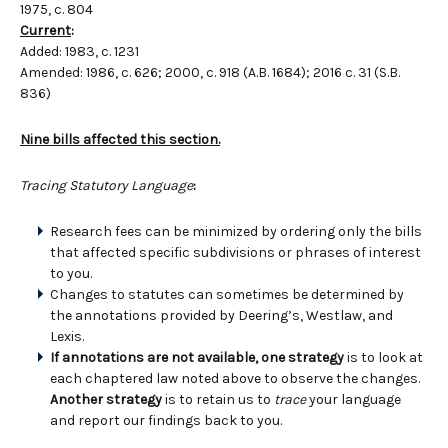
1975, c. 804
Current
:
Added: 1983, c. 1231
Amended: 1986, c. 626; 2000, c. 918 (A.B. 1684); 2016 c. 31 (S.B.
836)
Nine bills affected this section.
Tracing Statutory Language
:
Research fees can be minimized by ordering only the bills
that affected specific subdivisions or phrases of interest
to you.
Changes to statutes can sometimes be determined by
the annotations provided by Deering’s, Westlaw, and
Lexis.
If annotations are not available, one strategy
is to look at
each chaptered law noted above to observe the changes.
Another strategy
is to retain us to
trace
your language
and report our findings back to you.