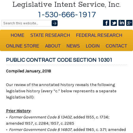
Legislative Intent Service, Inc.
1-530-666-1917
HOME
STATE RESEARCH
FEDERAL RESEARCH
ONLINE STORE
ABOUT
NEWS
LOGIN
CONTACT
PUBLIC CONTRACT CODE SECTION 10301
Compiled January, 2018
Our review of the annotated history reveals the following
legislative history (every “c.” below represents a separate
legislative bill):
Prior History
:
• Former Government Code § 13402,
added 1955, c. 1736;
amended 1957, c. 2284; 1957, c. 2285
• Former Government Code § 14807,
added 1965, c. 371; amended