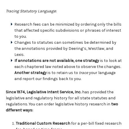
Tracing Statutory Language
:
Research fees can be minimized by ordering only the bills
that affected specific subdivisions or phrases of interest
to you.
Changes to statutes can sometimes be determined by
the annotations provided by Deering’s, Westlaw, and
Lexis.
If annotations are not available, one strategy
is to look at
each chaptered law noted above to observe the changes.
Another strategy
is to retain us to
trace
your language
and report our findings back to you.
Since 1974, Legislative Intent Service, Inc.
has provided the
legislative and regulatory history for all state statutes and
regulations. You can order legislative history research in
two
different ways:
Traditional Custom Research
for a per-bill fixed research