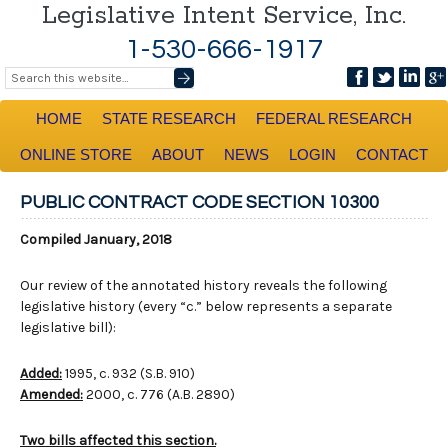
Legislative Intent Service, Inc.
1-530-666-1917
HOME
STATE RESEARCH
FEDERAL RESEARCH
ONLINE STORE
ABOUT
NEWS
LOGIN
CONTACT
PUBLIC CONTRACT CODE SECTION 10300
Compiled January, 2018
Our review of the annotated history reveals the following
legislative history (every “c.” below represents a separate
legislative bill):
Added:
1995, c. 932 (S.B. 910)
Amended:
2000, c. 776 (A.B. 2890)
Two bills affected this section.