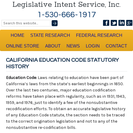
Legislative Intent Service, Inc.
1-530-666-1917
HOME
STATE RESEARCH
FEDERAL RESEARCH
ONLINE STORE
ABOUT
NEWS
LOGIN
CONTACT
CALIFORNIA EDUCATION CODE STATUTORY
HISTORY
Education Code:
Laws relating to education have been part of
California’s laws from the state’s earliest beginnings in 1850.
Over the last two centuries, major education codification
reforms have taken place with regularity, such as in 1931, 1943,
1959, and 1976, just to identify a few of the nonsubstantive
recodification efforts. To obtain an accurate legislative history
of any Education Code statute, the section needs to be traced
to the correct origination legislation and not to any of the
nonsubstantive re-codification bills.