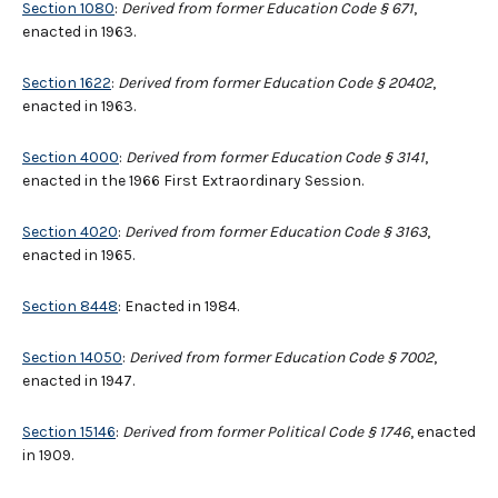
Section 1080
:
Derived from former Education Code § 671
,
enacted in 1963.
Section 1622
:
Derived from former Education Code § 20402
,
enacted in 1963.
Section 4000
:
Derived from former Education Code § 3141
,
enacted in the 1966 First Extraordinary Session.
Section 4020
:
Derived from former Education Code § 3163
,
enacted in 1965.
Section 8448
: Enacted in 1984.
Section 14050
:
Derived from former Education Code § 7002
,
enacted in 1947.
Section 15146
:
Derived from former Political Code § 1746
, enacted
in 1909.