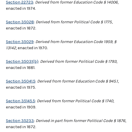
Section 22723
:
Derived from former Education Code § 14006
,
enacted in 1974.
Section 35028
:
Derived from former Political Code § 1775
,
enacted in 1872.
Section 35029
:
Derived from former Education Code 1959, §
13142
, enacted in 1970.
Section 35031(b)
:
Derived from former Political Code § 1793
,
enacted in 1881.
Section 35041.5
:
Derived from former Education Code § 945.1
,
enacted in 1975.
Section 35145.5
:
Derived from former Political Code § 1740
,
enacted in 1909.
Section 35233
:
Derived in part from former Political Code § 1876
,
enacted in 1872.