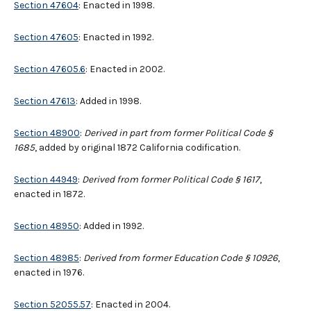
Section 47604
: Enacted in 1998.
Section 47605
: Enacted in 1992.
Section 47605.6
: Enacted in 2002.
Section 47613
: Added in 1998.
Section 48900
:
Derived in part from former Political Code §
1685
, added by original 1872 California codification.
Section 44949
:
Derived from former Political Code § 1617
,
enacted in 1872.
Section 48950
: Added in 1992.
Section 48985
:
Derived from former Education Code § 10926
,
enacted in 1976.
Section 52055.57
: Enacted in 2004.