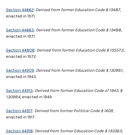
Section 44662
:
Derived from former Education Code § 13487
,
enacted in 1971.
Section 44663
:
Derived from former Education Code § 13488
,
enacted in 1971.
Section 44808
:
Derived from former Education Code § 13557.5
,
enacted in 1972.
Section 44909
:
Derived from former Education Code § 13099.1
,
enacted in 1943.
Section 44913
:
Derived from former Education Code of 1943, §
13099.4
, enacted in 1949.
Section 44917
:
Derived from former Political Code § 1609
,
enacted in 1917.
Section 44918
:
Derived from former Education Code § 13336.5
,