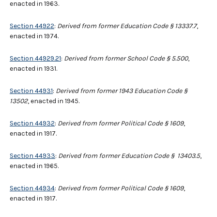
enacted in 1963.
Section 44922
:
Derived from former Education Code § 13337.7
,
enacted in 1974.
Section 44929.21
:
Derived from former School Code § 5.500
,
enacted in 1931.
Section 44931
:
Derived from former 1943 Education Code §
13502
, enacted in 1945.
Section 44932
:
Derived from former Political Code § 1609
,
enacted in 1917.
Section 44933
:
Derived from former Education Code § 13403.5
,
enacted in 1965.
Section 44934
:
Derived from former Political Code § 1609
,
enacted in 1917.