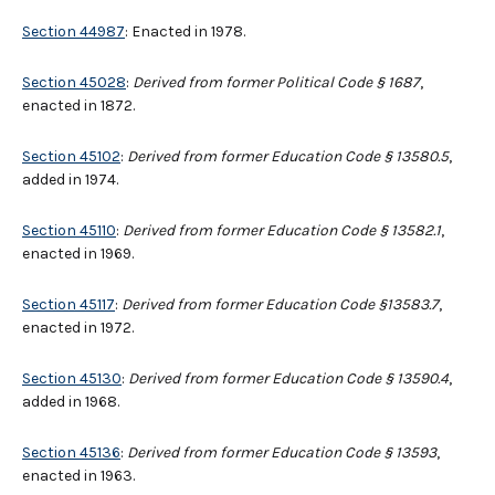
Section 44987
: Enacted in 1978.
Section 45028
:
Derived from former Political Code § 1687
,
enacted in 1872.
Section 45102
:
Derived from former Education Code § 13580.5
,
added in 1974.
Section 45110
:
Derived from former Education Code § 13582.1
,
enacted in 1969.
Section 45117
:
Derived from former Education Code §13583.7
,
enacted in 1972.
Section 45130
:
Derived from former Education Code § 13590.4
,
added in 1968.
Section 45136
:
Derived from former Education Code § 13593
,
enacted in 1963.