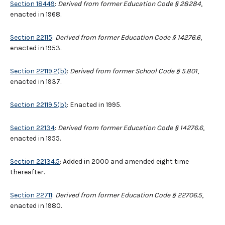
Section 18449
:
Derived from former Education Code § 28284
,
enacted in 1968.
Section 22115
:
Derived from former Education Code § 14276.6
,
enacted in 1953.
Section 22119.2(b)
:
Derived from former School Code § 5.801
,
enacted in 1937.
Section 22119.5(b)
: Enacted in 1995.
Section 22134
:
Derived from former Education Code § 14276.6
,
enacted in 1955.
Section 22134.5
: Added in 2000 and amended eight time
thereafter.
Section 22711
:
Derived from former Education Code § 22706.5
,
enacted in 1980.