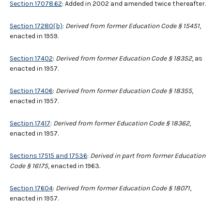
Section 17078.62
: Added in 2002 and amended twice thereafter.
Section 17280(b)
:
Derived from former Education Code § 15451
,
enacted in 1959.
Section 17402
:
Derived from former Education Code § 18352
, as
enacted in 1957.
Section 17406
:
Derived from former Education Code § 18355
,
enacted in 1957.
Section 17417
:
Derived from former Education Code § 18362
,
enacted in 1957.
Sections 17515 and 17536
:
Derived in part from former Education
Code
§
16175
, enacted in 1963.
Section 17604
:
Derived from former Education Code § 18071
,
enacted in 1957.