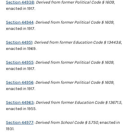
Section 44938
:
Derived from former Political Code § 1609
,
enacted in 1917.
Section 44944
:
Derived from former Political Code § 1609
,
enacted in 1917.
Section 44951
:
Derived from former Education Code § 13443.6
,
enacted in 1969.
Section 44955
:
Derived from former Political Code § 1609
,
enacted in 1917.
Section 44956
:
Derived from former Political Code § 1609
,
enacted in 1917.
Section 44963
:
Derived from former Education Code § 13671.5
,
enacted in 1955.
Section 44977
:
Derived from School Code § 5.750
, enacted in
1931.