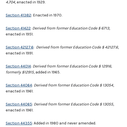
4.704
, enacted in 1929.
Section 41382
: Enacted in 1970.
Section 41422
:
Derived from former Education Code § 6713
,
enacted in 1951.
Section 42127.6
:
Derived from former Education Code
§
42127.6
,
enacted in 1991.
Section 44014
:
Derived from former Education Code § 12916,
formerly §12915
, added in 1965.
Section 44064
:
Derived from former Education Code § 13054
,
enacted in 1961.
Section 44065
:
Derived from former Education Code § 13055
,
enacted in 1961.
Section 44355
: Added in 1980 and never amended.