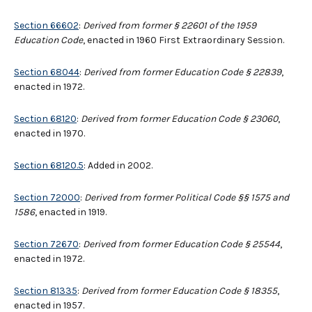
Section 66602
:
Derived from former
§
22601 of the 1959
Education Code
, enacted in 1960 First Extraordinary Session.
Section 68044
:
Derived from former Education Code § 22839
,
enacted in 1972.
Section 68120
:
Derived from former Education Code § 23060
,
enacted in 1970.
Section 68120.5
: Added in 2002.
Section 72000
:
Derived from former Political Code §§ 1575 and
1586
, enacted in 1919.
Section 72670
:
Derived from former Education Code § 25544
,
enacted in 1972.
Section 81335
:
Derived from former Education Code § 18355
,
enacted in 1957.