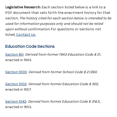
Legislative Research:
Each section listed below is a link to a
PDF document that sets forth the enactment history for that
section.
The history cited for each section below is intended to be
used for information purposes only and should not be relied
upon without confirmation.
For questions or sections not
listed,
Contact Us
.
Education Code Sections
Section 80
:
Derived from former 1943 Education Code § 21
,
enacted in 1943.
Section 1000
:
Derived from former School Code
§
2.1260
.
Section 1002
:
Derived from former Education Code
§
302
,
enacted in 1957.
Section 1042
:
Derived from former Education Code § 316.5
,
enacted in 1953.