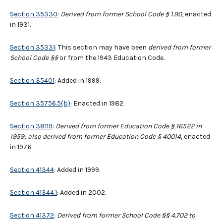
Section 35330
:
Derived from former School Code § 1.90
, enacted
in 1931.
Section 35331
: This section may have been
derived from former
School Code
§§
or from the 1943 Education Code.
Section 35401
: Added in 1999.
Section 35756.5(b)
: Enacted in 1982.
Section 38119
:
Derived from former Education Code § 16522 in
1959; also derived from former Education Code § 40014
, enacted
in 1976.
Section 41344
: Added in 1999.
Section 41344.1
: Added in 2002.
Section 41372
:
Derived from former School Code §§ 4.702 to