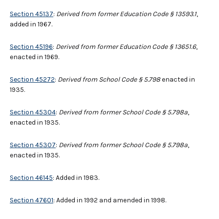
Section 45137
:
Derived from former Education Code § 13593.1
,
added in 1967.
Section 45196
:
Derived from former Education Code § 13651.6
,
enacted in 1969.
Section 45272
:
Derived from School Code § 5.798
enacted in
1935.
Section 45304
:
Derived from former School Code § 5.798a
,
enacted in 1935.
Section 45307
:
Derived from former School Code § 5.798a
,
enacted in 1935.
Section 46145
: Added in 1983.
Section 47601
: Added in 1992 and amended in 1998.